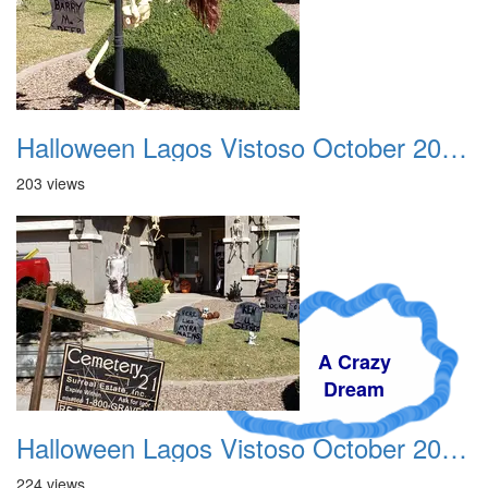
Halloween Lagos Vistoso October 2021 03
203 views
A Crazy
Dream
Halloween Lagos Vistoso October 2021 04
224 views