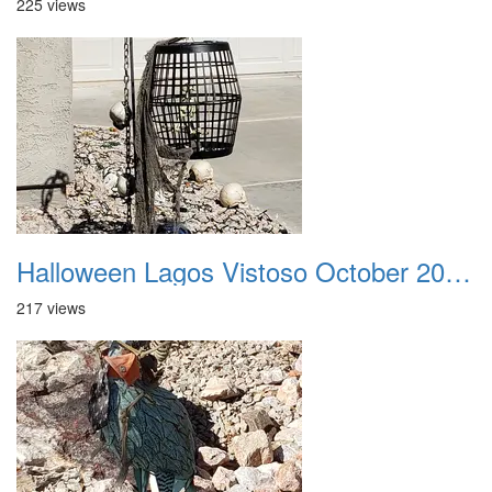
225 views
Halloween Lagos Vistoso October 2021 31
217 views