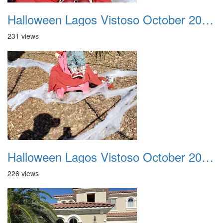
Halloween Lagos Vistoso October 2021 27
231 views
Halloween Lagos Vistoso October 2021 28
226 views