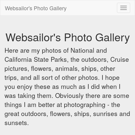
Websailor's Photo Gallery
Toggl
naviga
Websailor's Photo Gallery
Here are my photos of National and
California State Parks, the outdoors, Cruise
pictures, flowers, animals, ships, other
trips, and all sort of other photos. I hope
you enjoy these as much as I did when I
was taking them. Obviously there are some
things I am better at photographing - the
great outdoors, flowers, ships, sunrises and
sunsets.