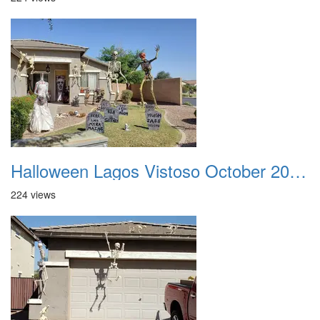
Halloween Lagos Vistoso October 2021 05
224 views