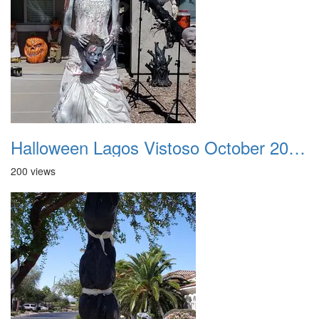
Halloween Lagos Vistoso October 2021 13
200 views