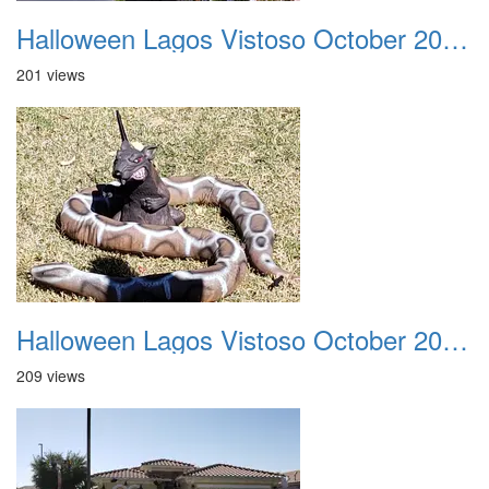
Halloween Lagos Vistoso October 2021 14
201 views
Halloween Lagos Vistoso October 2021 15
209 views