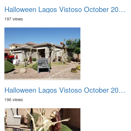
Halloween Lagos Vistoso October 2021 01
197 views
Halloween Lagos Vistoso October 2021 02
196 views