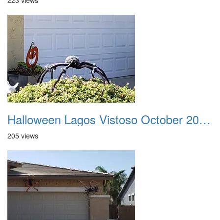
223 views
Halloween Lagos Vistoso October 2021 18
205 views