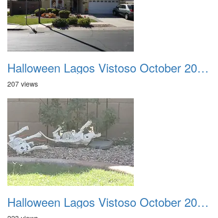
Halloween Lagos Vistoso October 2021 16
207 views
Halloween Lagos Vistoso October 2021 17