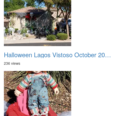
Halloween Lagos Vistoso October 2021 26
236 views