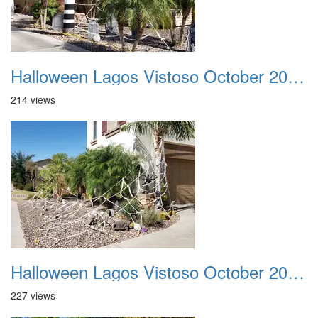
Halloween Lagos Vistoso October 2021 24
214 views
Halloween Lagos Vistoso October 2021 25
227 views