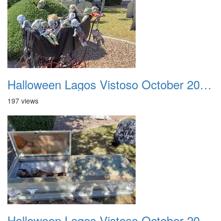
Halloween Lagos Vistoso October 2021 08
197 views
Halloween Lagos Vistoso October 2021 09