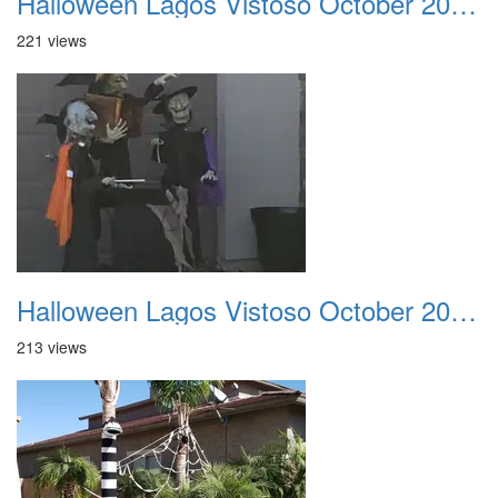
Halloween Lagos Vistoso October 2021 22
221 views
Halloween Lagos Vistoso October 2021 23
213 views