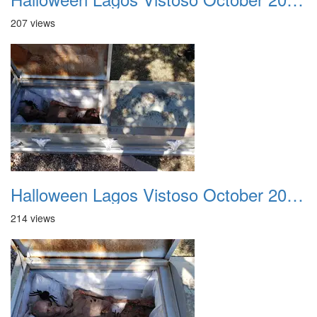
207 views
Halloween Lagos Vistoso October 2021 10
214 views