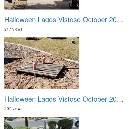
Halloween Lagos Vistoso October 2021 06
217 views
Halloween Lagos Vistoso October 2021 07
207 views