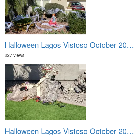
Halloween Lagos Vistoso October 2021 29
227 views
Halloween Lagos Vistoso October 2021 30