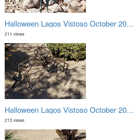
Halloween Lagos Vistoso October 2021 32
211 views
Halloween Lagos Vistoso October 2021 33
213 views