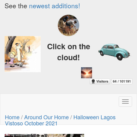
See the
newest additions!
Click on the
cloud!
Toggl
naviga
Home
/
Around Our Home
/
Halloween Lagos
Vistoso October 2021