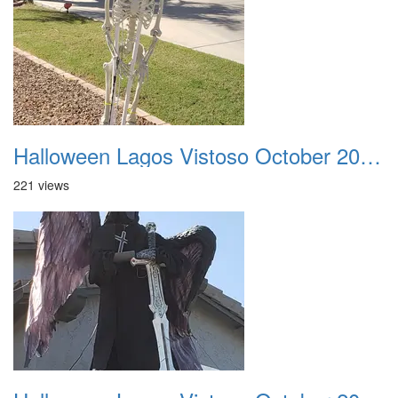
Halloween Lagos Vistoso October 2021 21
221 views