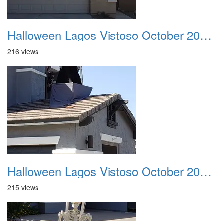
Halloween Lagos Vistoso October 2021 19
216 views
Halloween Lagos Vistoso October 2021 20
215 views