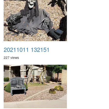
20211011 132151
227 views