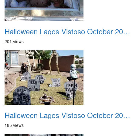
Halloween Lagos Vistoso October 2021 11
201 views
Halloween Lagos Vistoso October 2021 12
185 views