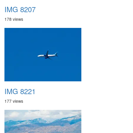
IMG 8207
178 views
IMG 8221
177 views