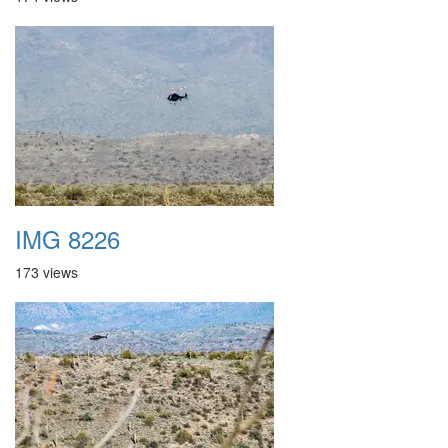
IMG 8226
173 views