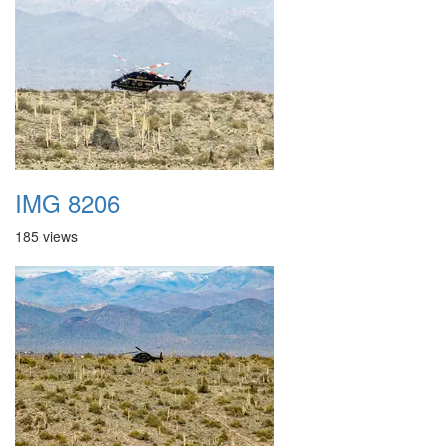
IMG 8206
185 views