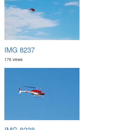
IMG 8237
176 views
IMG 8238