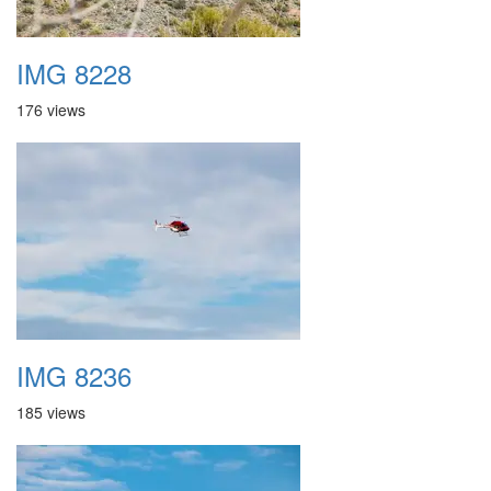
IMG 8228
176 views
IMG 8236
185 views