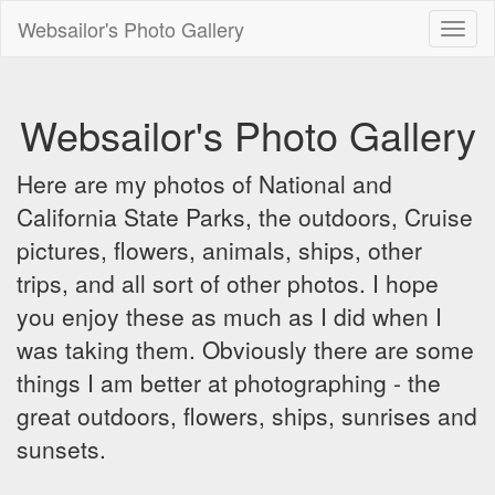
Websailor's Photo Gallery
Toggl
naviga
Websailor's Photo Gallery
Here are my photos of National and
California State Parks, the outdoors, Cruise
pictures, flowers, animals, ships, other
trips, and all sort of other photos. I hope
you enjoy these as much as I did when I
was taking them. Obviously there are some
things I am better at photographing - the
great outdoors, flowers, ships, sunrises and
sunsets.