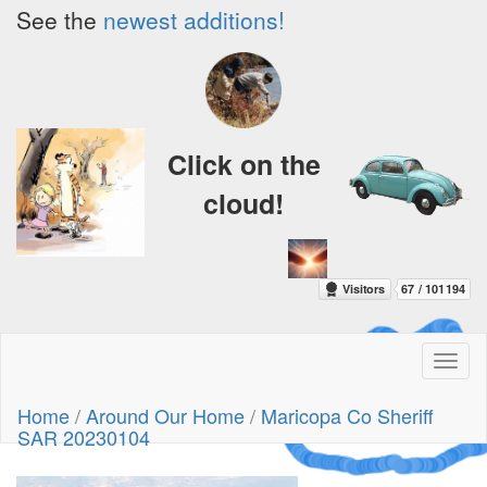
See the
newest additions!
Click on the
cloud!
Toggl
naviga
A Crazy
Home
/
Around Our Home
/
Maricopa Co Sheriff
Dream
SAR 20230104