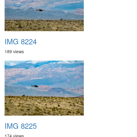
IMG 8224
189 views
IMG 8225
174 views