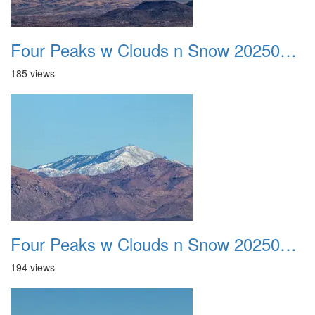
Four Peaks w Clouds n Snow 20250308 20
185 views
Four Peaks w Clouds n Snow 20250308 21
194 views