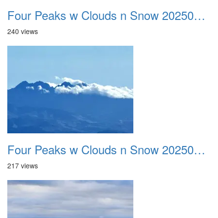
Four Peaks w Clouds n Snow 20250308 02
240 views
Four Peaks w Clouds n Snow 20250308 03
217 views