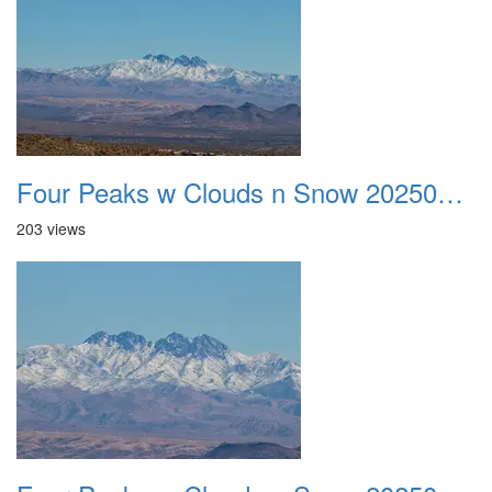
Four Peaks w Clouds n Snow 20250308 22
203 views