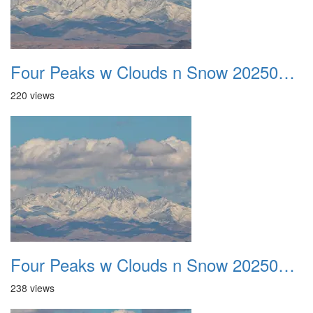
Four Peaks w Clouds n Snow 20250308 12
220 views
Four Peaks w Clouds n Snow 20250308 13
238 views