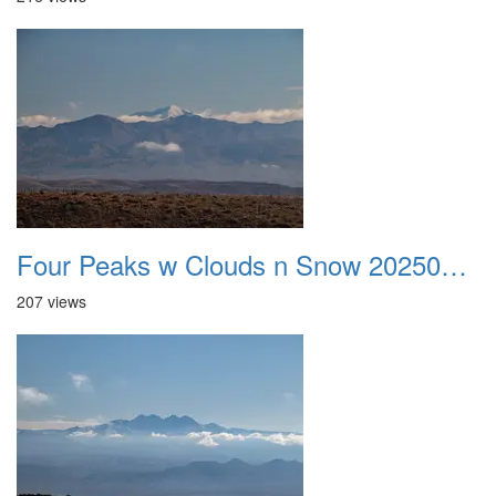
Four Peaks w Clouds n Snow 20250308 06
207 views