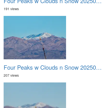
Four Peaks w Clouds n Snow 20250308 23
191 views
Four Peaks w Clouds n Snow 20250308 24
207 views