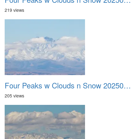
219 views
Four Peaks w Clouds n Snow 20250308 11
205 views