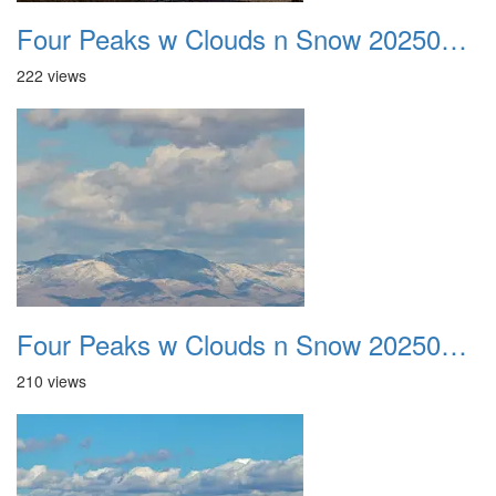
Four Peaks w Clouds n Snow 20250308 15
222 views
Four Peaks w Clouds n Snow 20250308 16
210 views