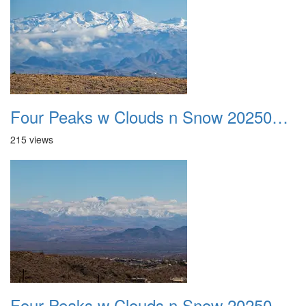
Four Peaks w Clouds n Snow 20250308 09
215 views
Four Peaks w Clouds n Snow 20250308 10