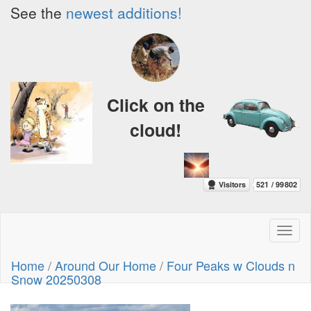
See the
newest additions!
Click on the
cloud!
Toggl
naviga
Home
/
Around Our Home
/
Four Peaks w Clouds n
Snow 20250308