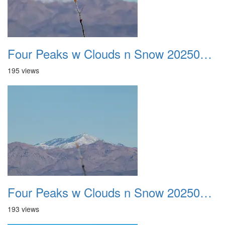
Four Peaks w Clouds n Snow 20250308 25
195 views
Four Peaks w Clouds n Snow 20250308 26
193 views