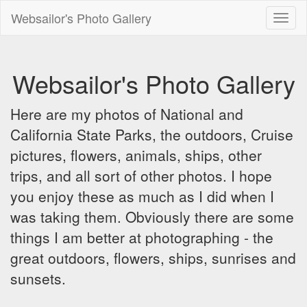
Websailor's Photo Gallery
Toggl
naviga
Websailor's Photo Gallery
Here are my photos of National and
California State Parks, the outdoors, Cruise
pictures, flowers, animals, ships, other
trips, and all sort of other photos. I hope
you enjoy these as much as I did when I
was taking them. Obviously there are some
things I am better at photographing - the
great outdoors, flowers, ships, sunrises and
sunsets.