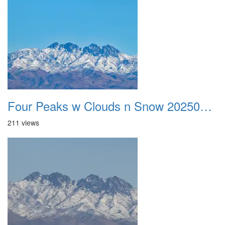
Four Peaks w Clouds n Snow 20250308 27
211 views