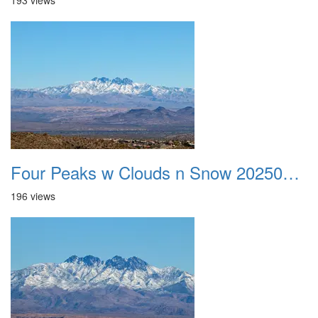
193 views
Four Peaks w Clouds n Snow 20250308 19
196 views