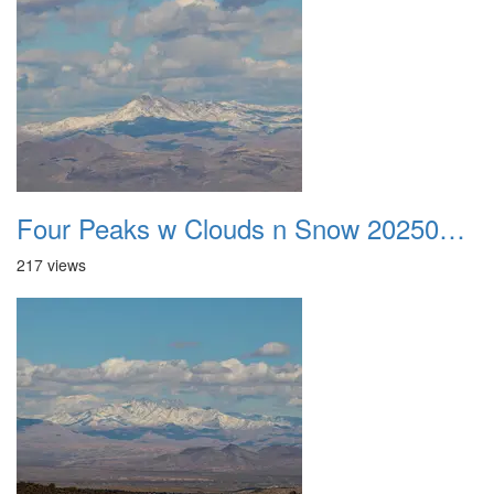
Four Peaks w Clouds n Snow 20250308 14
217 views