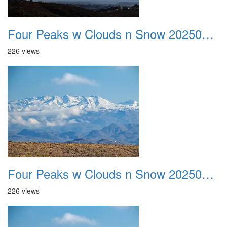
Four Peaks w Clouds n Snow 20250308 07
226 views
Four Peaks w Clouds n Snow 20250308 08
226 views