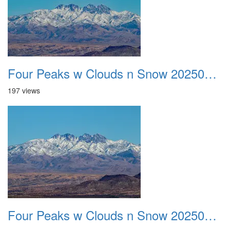
Four Peaks w Clouds n Snow 20250308 30
197 views
Four Peaks w Clouds n Snow 20250308 31