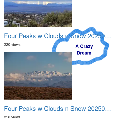
Four Peaks w Clouds n Snow 20250308 04
220 views
A Crazy
Dream
Four Peaks w Clouds n Snow 20250308 05
216 views