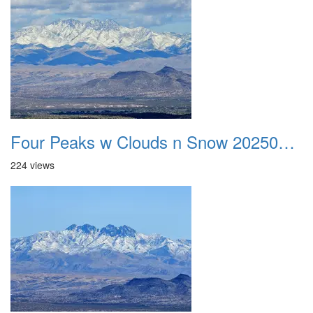
Four Peaks w Clouds n Snow 20250308 01
224 views