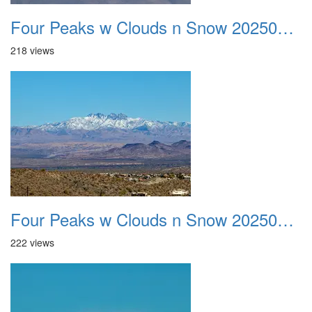
Four Peaks w Clouds n Snow 20250308 28
218 views
Four Peaks w Clouds n Snow 20250308 29
222 views