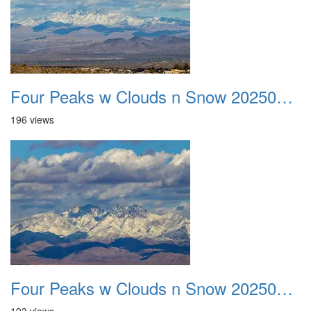
Four Peaks w Clouds n Snow 20250308 17
196 views
Four Peaks w Clouds n Snow 20250308 18