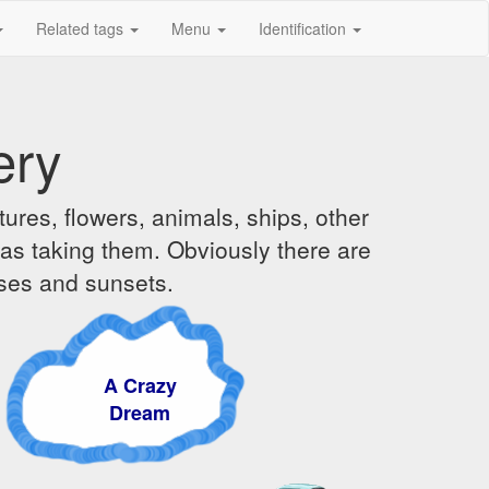
Related tags
Menu
Identification
ery
ures, flowers, animals, ships, other
was taking them. Obviously there are
ises and sunsets.
A Crazy
Dream