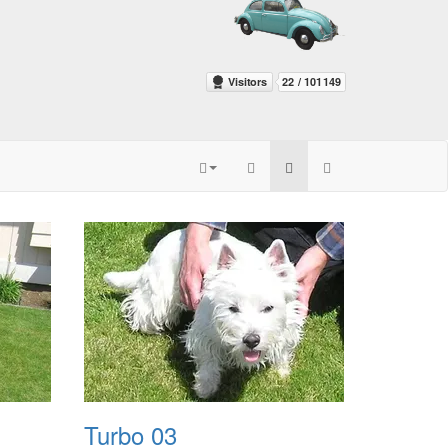
Turbo 03