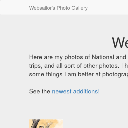
Websailor's Photo Gallery
We
Here are my photos of National and C
trips, and all sort of other photos.
some things I am better at photograp
See the
newest additions!