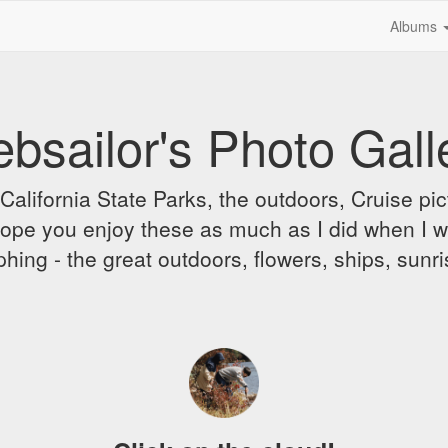
Albums
bsailor's Photo Gall
alifornia State Parks, the outdoors, Cruise pict
 I hope you enjoy these as much as I did when I 
hing - the great outdoors, flowers, ships, sunr