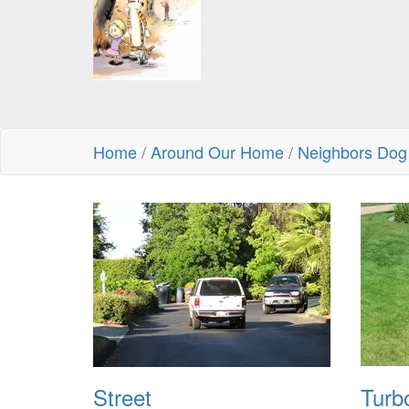
Home
/
Around Our Home
/
Neighbors Dog
Street
Turb