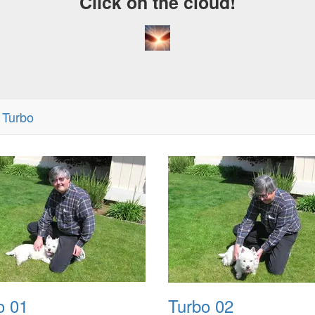
Click on the cloud!
 Turbo
o 01
Turbo 02