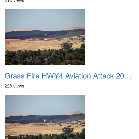
212 views
Grass Fire HWY4 Aviation Attack 20160625 19
228 views