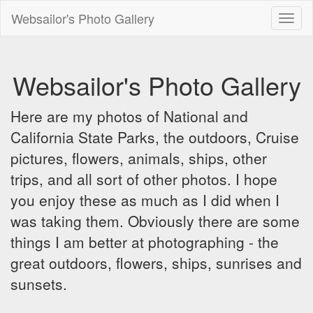
Websailor's Photo Gallery
Toggl
naviga
Websailor's Photo Gallery
Here are my photos of National and
California State Parks, the outdoors, Cruise
pictures, flowers, animals, ships, other
trips, and all sort of other photos. I hope
you enjoy these as much as I did when I
was taking them. Obviously there are some
things I am better at photographing - the
great outdoors, flowers, ships, sunrises and
sunsets.