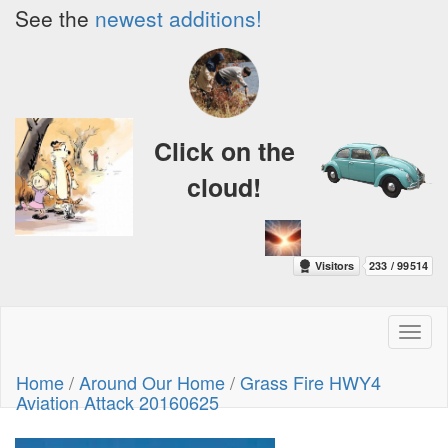
See the
newest additions!
Click on the
cloud!
Toggl
naviga
Home
/
Around Our Home
/
Grass Fire HWY4
Aviation Attack 20160625