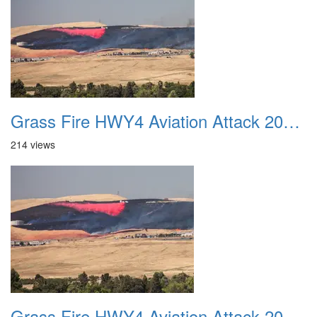
Grass Fire HWY4 Aviation Attack 20160625 09
214 views
Grass Fire HWY4 Aviation Attack 20160625 10