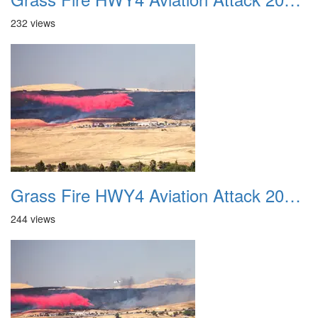
232 views
Grass Fire HWY4 Aviation Attack 20160625 11
244 views