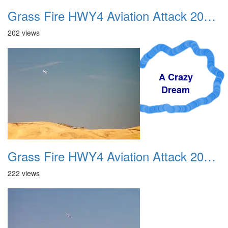
Grass Fire HWY4 Aviation Attack 20160625 02
202 views
A Crazy
Dream
Grass Fire HWY4 Aviation Attack 20160625 03
222 views