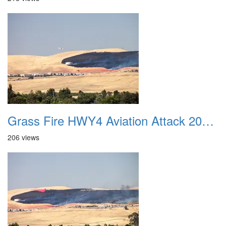
Grass Fire HWY4 Aviation Attack 20160625 06
206 views