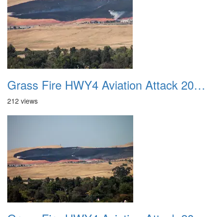
Grass Fire HWY4 Aviation Attack 20160625 22
212 views