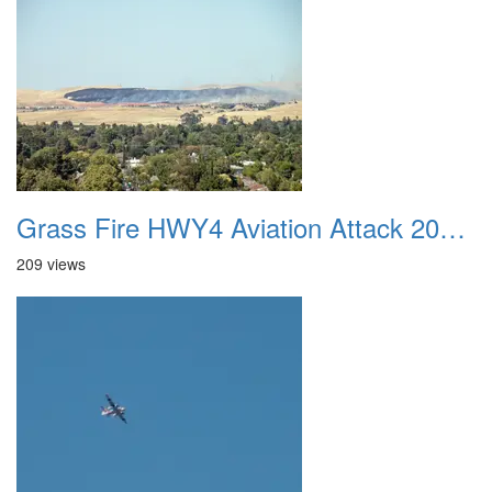
Grass Fire HWY4 Aviation Attack 20160625 14
209 views