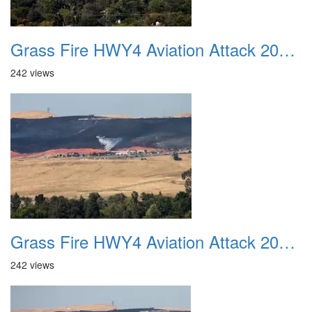
Grass Fire HWY4 Aviation Attack 20160625 20
242 views
Grass Fire HWY4 Aviation Attack 20160625 21
242 views