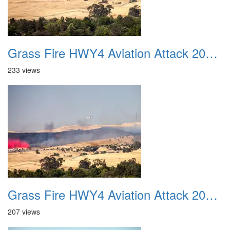
Grass Fire HWY4 Aviation Attack 20160625 12
233 views
Grass Fire HWY4 Aviation Attack 20160625 13
207 views