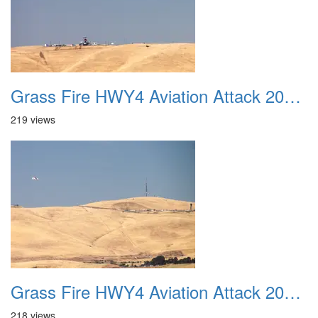
Grass Fire HWY4 Aviation Attack 20160625 04
219 views
Grass Fire HWY4 Aviation Attack 20160625 05
218 views