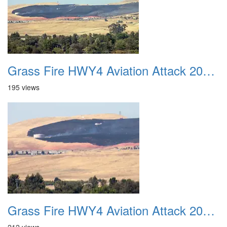
Grass Fire HWY4 Aviation Attack 20160625 17
195 views
Grass Fire HWY4 Aviation Attack 20160625 18