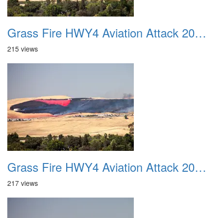
Grass Fire HWY4 Aviation Attack 20160625 07
215 views
Grass Fire HWY4 Aviation Attack 20160625 08
217 views