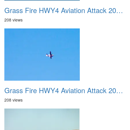
Grass Fire HWY4 Aviation Attack 20160625 15
208 views
Grass Fire HWY4 Aviation Attack 20160625 16
208 views