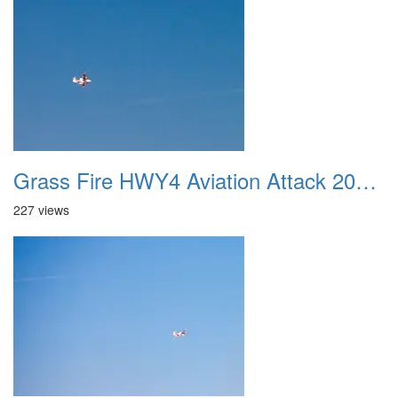
Grass Fire HWY4 Aviation Attack 20160625 01
227 views