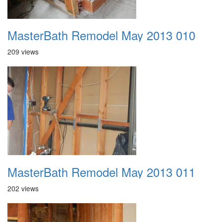
MasterBath Remodel May 2013 010
209 views
MasterBath Remodel May 2013 011
202 views