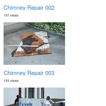
Chimney Repair 002
197 views
Chimney Repair 003
193 views