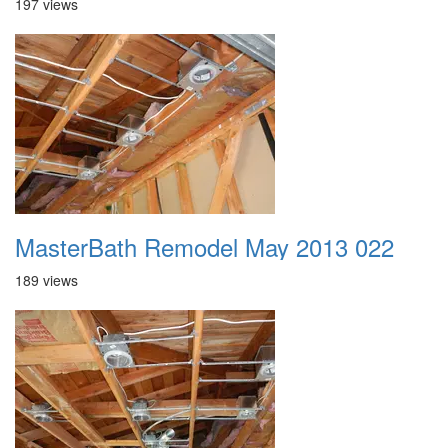
197 views
MasterBath Remodel May 2013 022
189 views