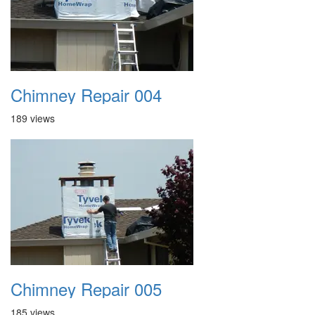
Chimney Repair 004
189 views
Chimney Repair 005
185 views