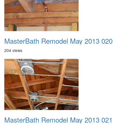
MasterBath Remodel May 2013 020
204 views
MasterBath Remodel May 2013 021