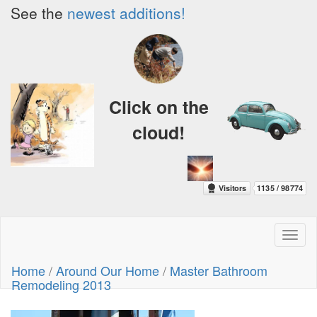
See the
newest additions!
Click on the
cloud!
Toggl
naviga
Home
/
Around Our Home
/
Master Bathroom
Remodeling 2013