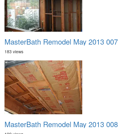
MasterBath Remodel May 2013 007
183 views
MasterBath Remodel May 2013 008