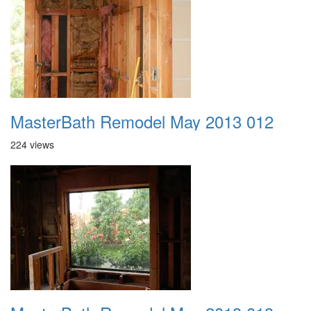
MasterBath Remodel May 2013 012
224 views