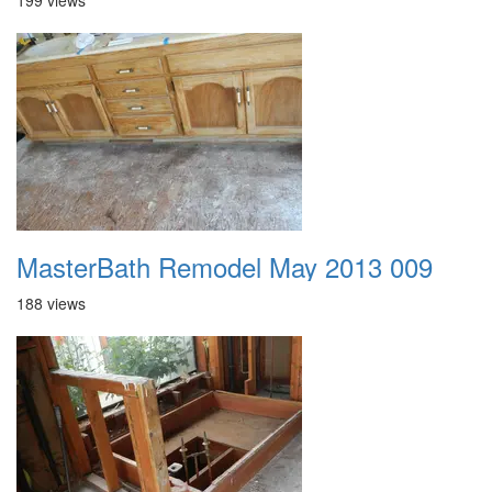
199 views
MasterBath Remodel May 2013 009
188 views