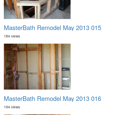
MasterBath Remodel May 2013 015
184 views
MasterBath Remodel May 2013 016
194 views