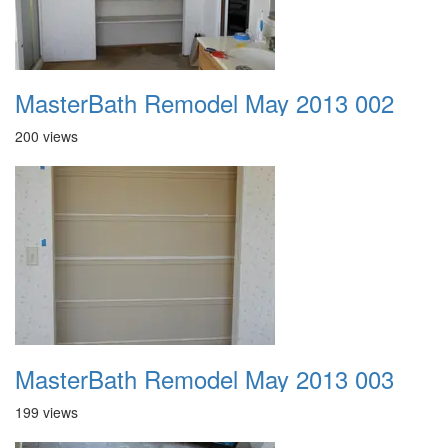
MasterBath Remodel May 2013 002
200 views
MasterBath Remodel May 2013 003
199 views