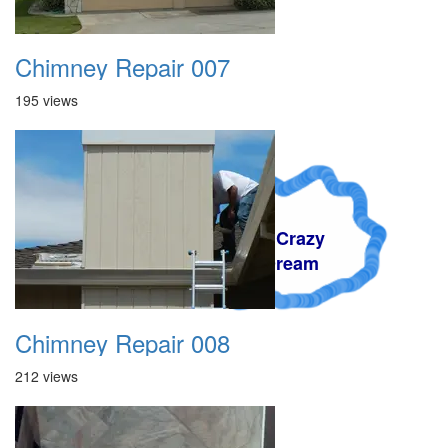
Chimney Repair 007
195 views
A Crazy
Dream
Chimney Repair 008
212 views