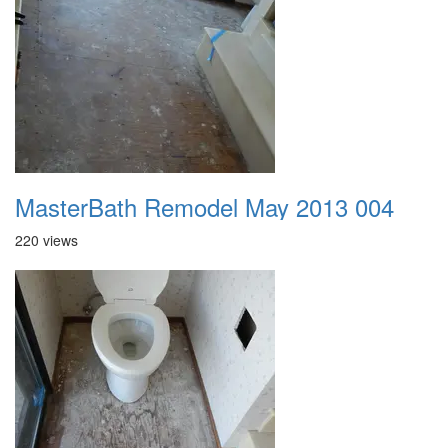
MasterBath Remodel May 2013 004
220 views