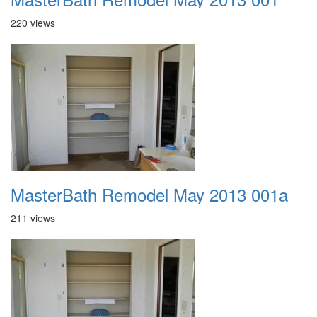
220 views
MasterBath Remodel May 2013 001a
211 views