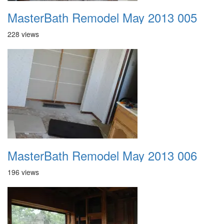
MasterBath Remodel May 2013 005
228 views
MasterBath Remodel May 2013 006
196 views