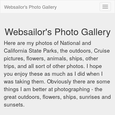
Websailor's Photo Gallery
Toggl
naviga
Websailor's Photo Gallery
Here are my photos of National and
California State Parks, the outdoors, Cruise
pictures, flowers, animals, ships, other
trips, and all sort of other photos. I hope
you enjoy these as much as I did when I
was taking them. Obviously there are some
things I am better at photographing - the
great outdoors, flowers, ships, sunrises and
sunsets.