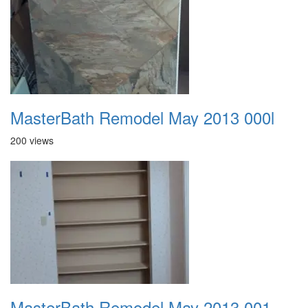
MasterBath Remodel May 2013 000l
200 views
MasterBath Remodel May 2013 001