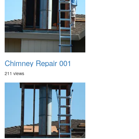
Chimney Repair 001
211 views