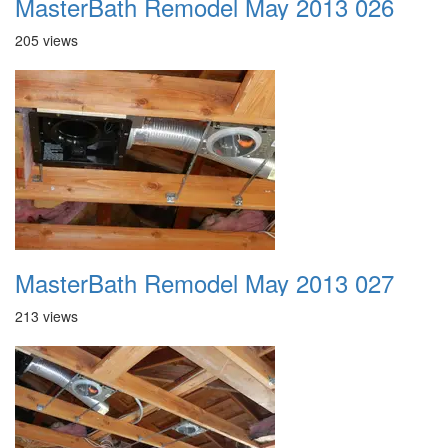
MasterBath Remodel May 2013 026
205 views
MasterBath Remodel May 2013 027
213 views