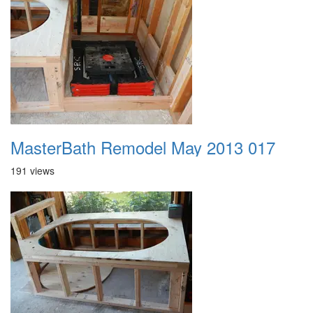
MasterBath Remodel May 2013 017
191 views