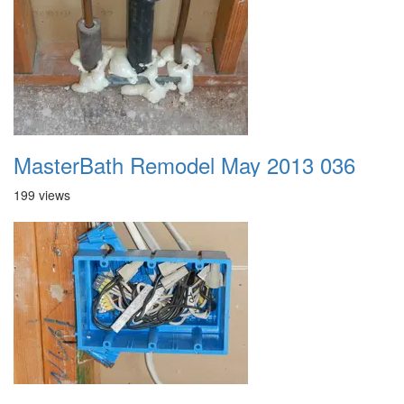
MasterBath Remodel May 2013 036
199 views