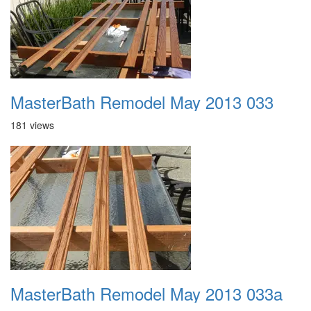
MasterBath Remodel May 2013 033
181 views
MasterBath Remodel May 2013 033a