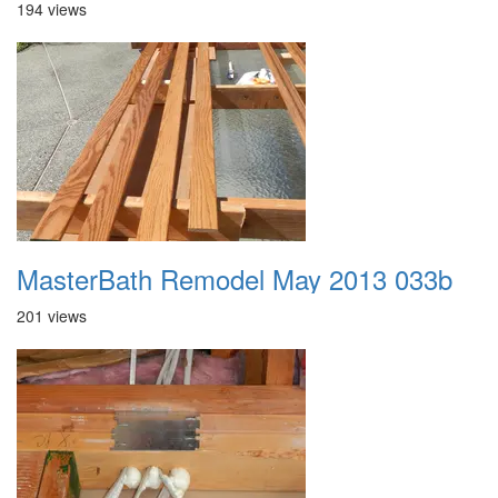
194 views
MasterBath Remodel May 2013 033b
201 views