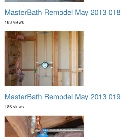
MasterBath Remodel May 2013 018
183 views
MasterBath Remodel May 2013 019
186 views