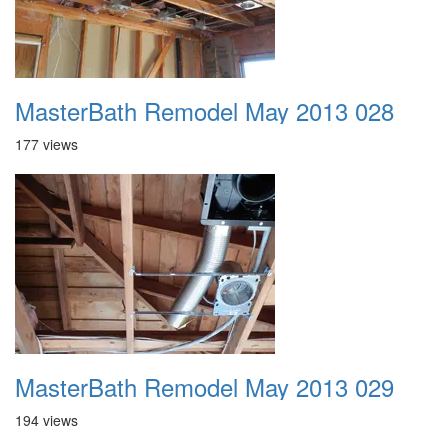
MasterBath Remodel May 2013 028
177 views
MasterBath Remodel May 2013 029
194 views