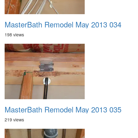
MasterBath Remodel May 2013 034
198 views
MasterBath Remodel May 2013 035
219 views