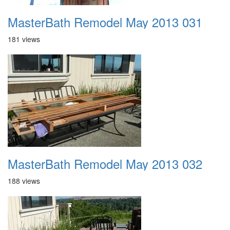
MasterBath Remodel May 2013 031
181 views
MasterBath Remodel May 2013 032
188 views