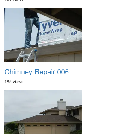
Chimney Repair 006
185 views