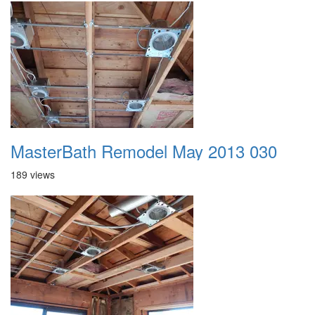
MasterBath Remodel May 2013 030
189 views