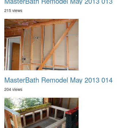
MasterBath Remodel May 2013 013
215 views
MasterBath Remodel May 2013 014
204 views