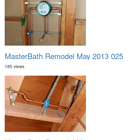
MasterBath Remodel May 2013 025
185 views