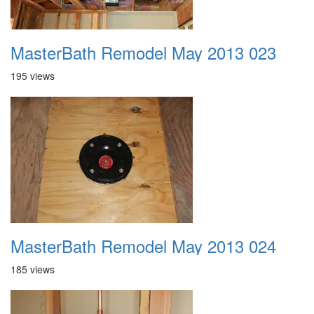
MasterBath Remodel May 2013 023
195 views
MasterBath Remodel May 2013 024
185 views