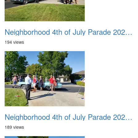
Neighborhood 4th of July Parade 2020 06
194 views
Neighborhood 4th of July Parade 2020 07
189 views