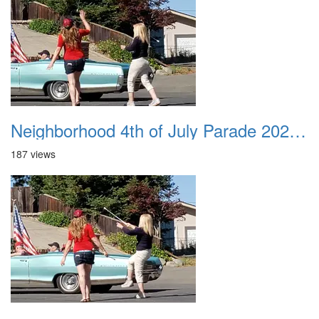
Neighborhood 4th of July Parade 2020 42
187 views