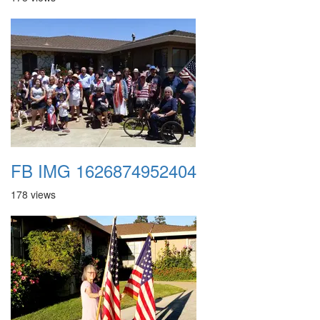
FB IMG 1626874952404
178 views