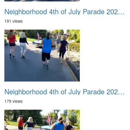
Neighborhood 4th of July Parade 2020 22
191 views
Neighborhood 4th of July Parade 2020 23
179 views