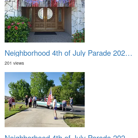
Neighborhood 4th of July Parade 2020 03
201 views
Neighborhood 4th of July Parade 2020 04