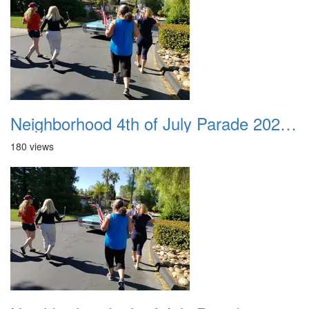
Neighborhood 4th of July Parade 2020 29
180 views