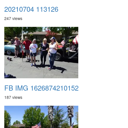
20210704 113126
247 views
FB IMG 1626874210152
187 views