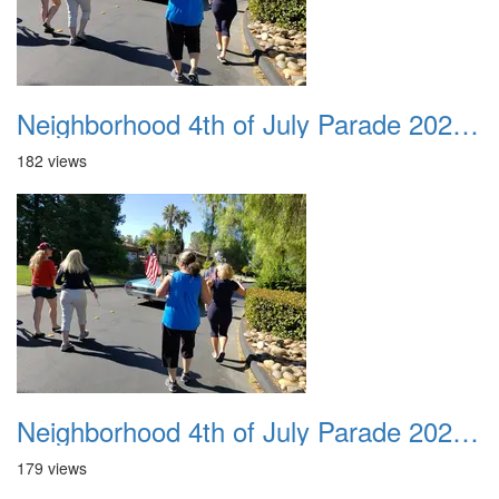
Neighborhood 4th of July Parade 2020 32
182 views
Neighborhood 4th of July Parade 2020 33
179 views