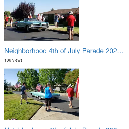
Neighborhood 4th of July Parade 2020 16
186 views