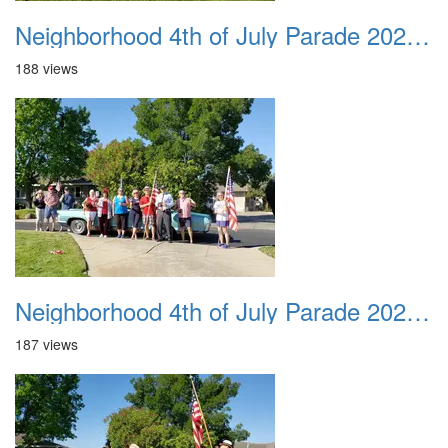
Neighborhood 4th of July Parade 2020 09
188 views
Neighborhood 4th of July Parade 2020 10
187 views