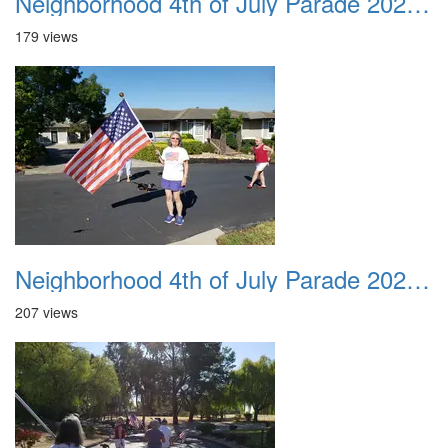
Neighborhood 4th of July Parade 2020 17
179 views
Neighborhood 4th of July Parade 2020 18
207 views