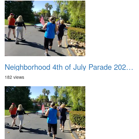
Neighborhood 4th of July Parade 2020 34
182 views