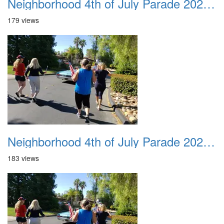
Neighborhood 4th of July Parade 2020 30
179 views
Neighborhood 4th of July Parade 2020 31
183 views