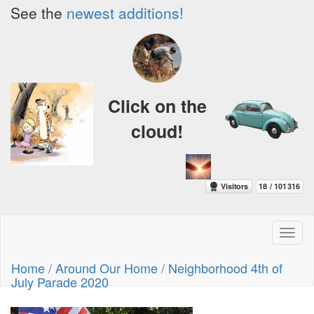
See the
newest additions!
Click on the
cloud!
Toggl
naviga
Home
/
Around Our Home
/
Neighborhood 4th of
July Parade 2020