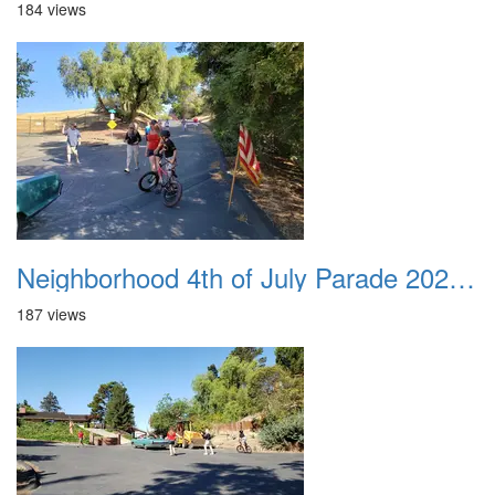
184 views
Neighborhood 4th of July Parade 2020 39
187 views