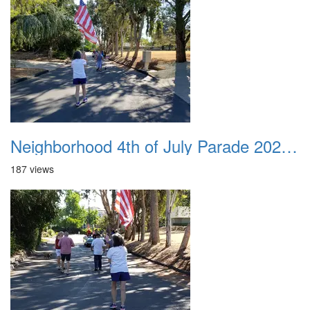
Neighborhood 4th of July Parade 2020 21
187 views