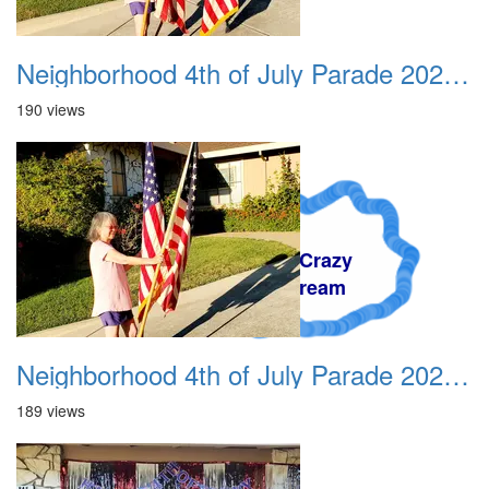
Neighborhood 4th of July Parade 2020 01
190 views
A Crazy
Dream
Neighborhood 4th of July Parade 2020 02
189 views