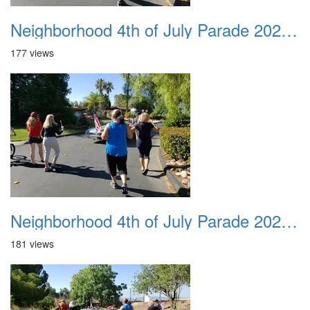
Neighborhood 4th of July Parade 2020 35
177 views
Neighborhood 4th of July Parade 2020 36
181 views