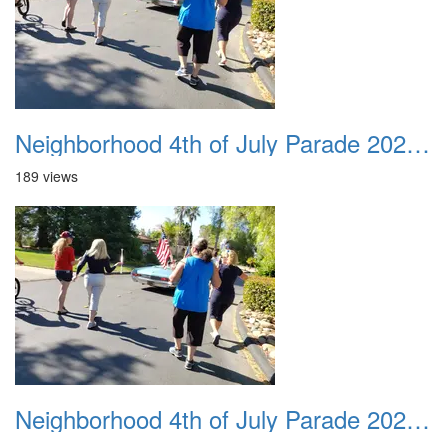
Neighborhood 4th of July Parade 2020 24
189 views
Neighborhood 4th of July Parade 2020 25