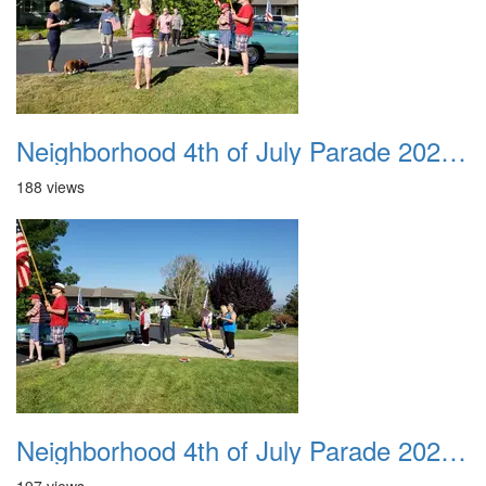
Neighborhood 4th of July Parade 2020 11
188 views
Neighborhood 4th of July Parade 2020 12