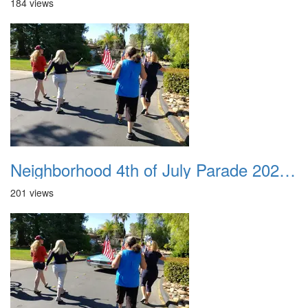
184 views
Neighborhood 4th of July Parade 2020 26
201 views