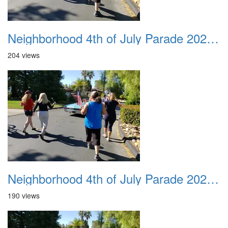
Neighborhood 4th of July Parade 2020 27
204 views
Neighborhood 4th of July Parade 2020 28
190 views