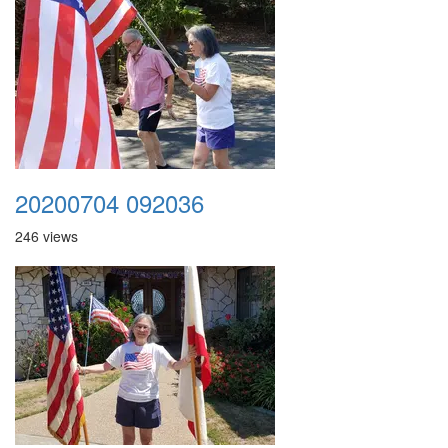
20200704 092036
246 views