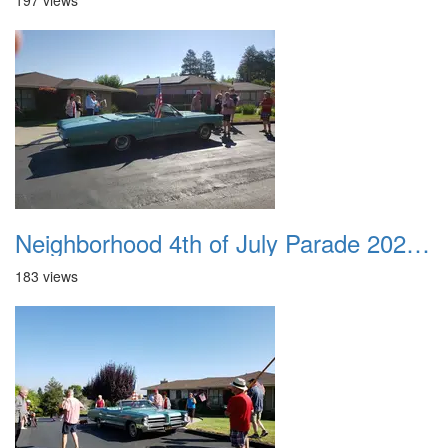
197 views
Neighborhood 4th of July Parade 2020 13
183 views