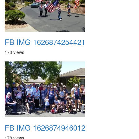
FB IMG 1626874254421
173 views
FB IMG 1626874946012
178 views