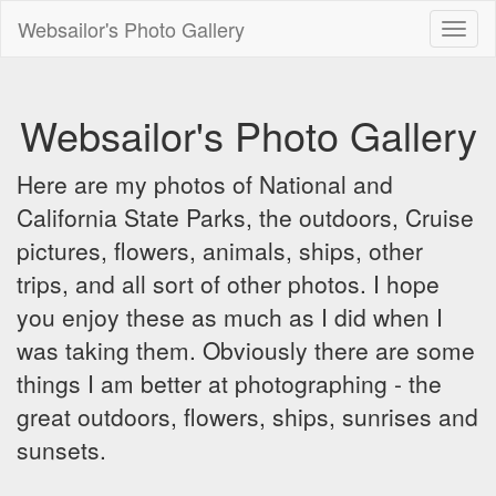
Websailor's Photo Gallery
Toggl
naviga
Websailor's Photo Gallery
Here are my photos of National and
California State Parks, the outdoors, Cruise
pictures, flowers, animals, ships, other
trips, and all sort of other photos. I hope
you enjoy these as much as I did when I
was taking them. Obviously there are some
things I am better at photographing - the
great outdoors, flowers, ships, sunrises and
sunsets.