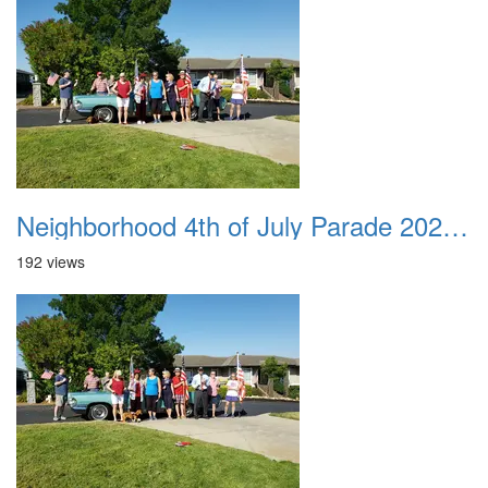
Neighborhood 4th of July Parade 2020 08
192 views