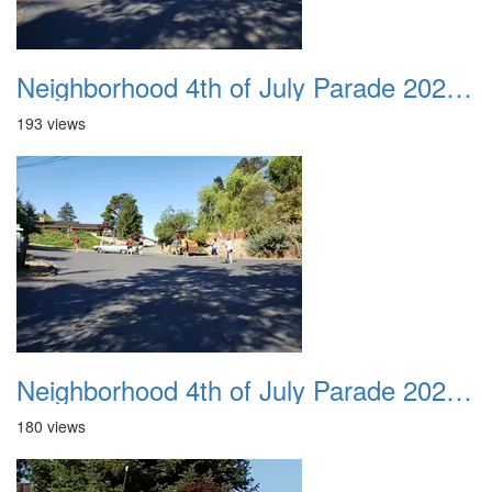
Neighborhood 4th of July Parade 2020 40
193 views
Neighborhood 4th of July Parade 2020 41
180 views