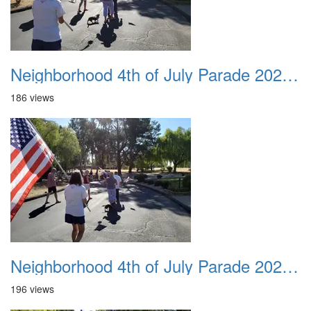
Neighborhood 4th of July Parade 2020 19
186 views
Neighborhood 4th of July Parade 2020 20
196 views