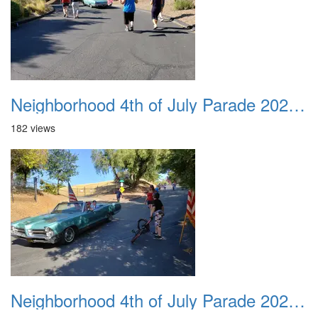
Neighborhood 4th of July Parade 2020 37
182 views
Neighborhood 4th of July Parade 2020 38