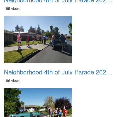
195 views
Neighborhood 4th of July Parade 2020 05
196 views