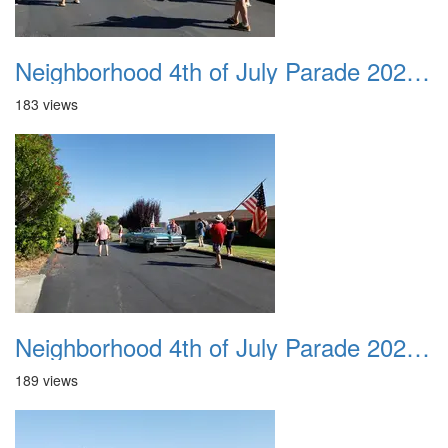
Neighborhood 4th of July Parade 2020 14
183 views
Neighborhood 4th of July Parade 2020 15
189 views