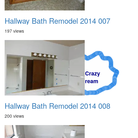
Hallway Bath Remodel 2014 007
197 views
A Crazy
Dream
Hallway Bath Remodel 2014 008
200 views