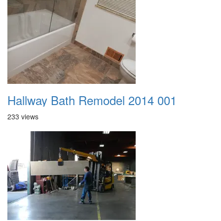
Hallway Bath Remodel 2014 001
233 views