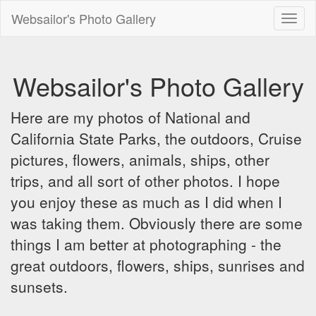
Websailor's Photo Gallery
Toggl
naviga
Websailor's Photo Gallery
Here are my photos of National and
California State Parks, the outdoors, Cruise
pictures, flowers, animals, ships, other
trips, and all sort of other photos. I hope
you enjoy these as much as I did when I
was taking them. Obviously there are some
things I am better at photographing - the
great outdoors, flowers, ships, sunrises and
sunsets.