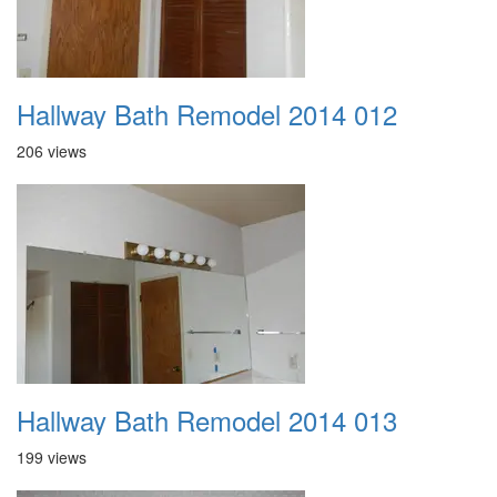
Hallway Bath Remodel 2014 012
206 views
Hallway Bath Remodel 2014 013
199 views