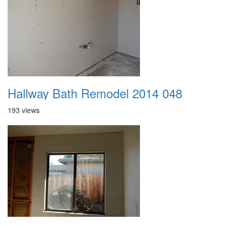
Hallway Bath Remodel 2014 048
193 views