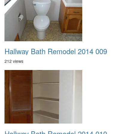
Hallway Bath Remodel 2014 009
212 views
Hallway Bath Remodel 2014 010