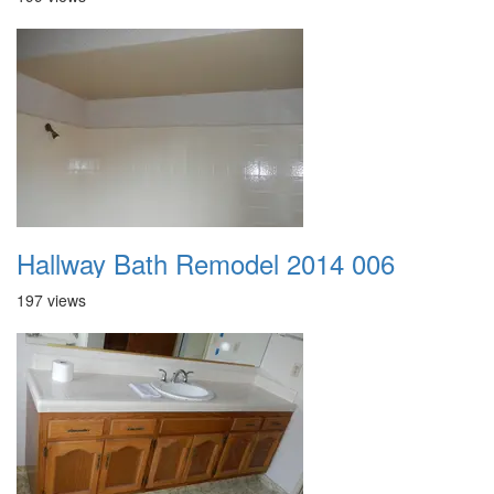
Hallway Bath Remodel 2014 006
197 views