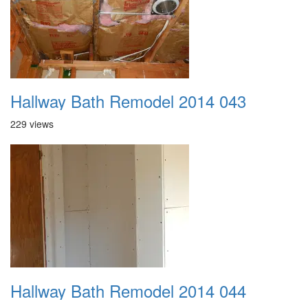
Hallway Bath Remodel 2014 043
229 views
Hallway Bath Remodel 2014 044