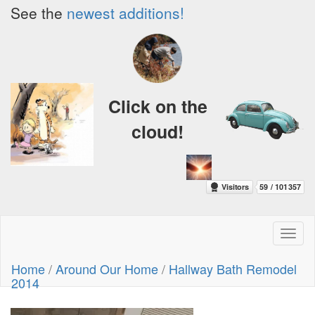
See the
newest additions!
Click on the
cloud!
Toggl
naviga
Home
/
Around Our Home
/
Hallway Bath Remodel
2014