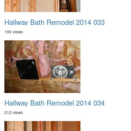
Hallway Bath Remodel 2014 033
193 views
Hallway Bath Remodel 2014 034
212 views