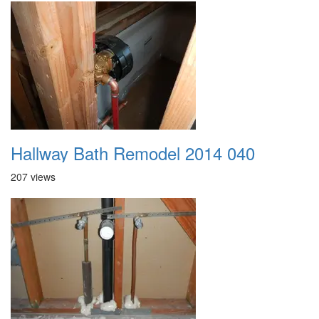
Hallway Bath Remodel 2014 040
207 views