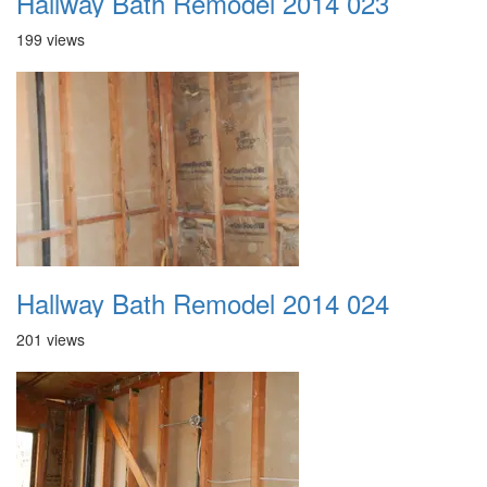
Hallway Bath Remodel 2014 023
199 views
Hallway Bath Remodel 2014 024
201 views