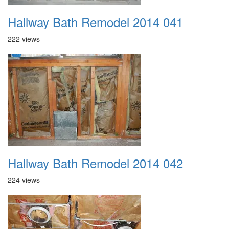
Hallway Bath Remodel 2014 041
222 views
Hallway Bath Remodel 2014 042
224 views