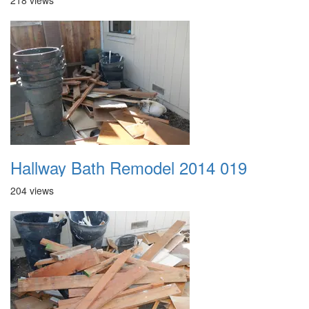
218 views
Hallway Bath Remodel 2014 019
204 views