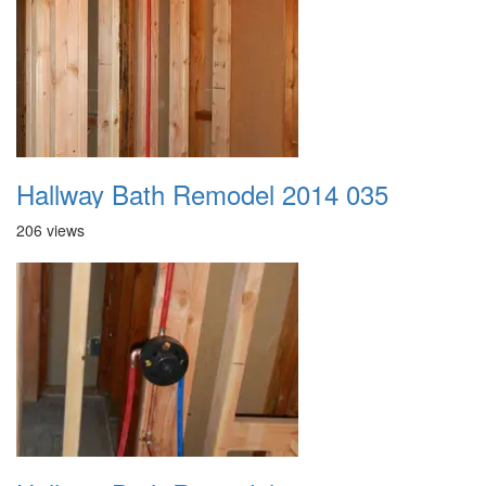
Hallway Bath Remodel 2014 035
206 views