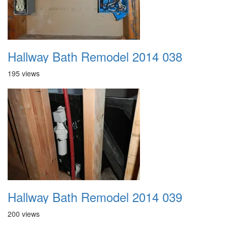
Hallway Bath Remodel 2014 038
195 views
Hallway Bath Remodel 2014 039
200 views