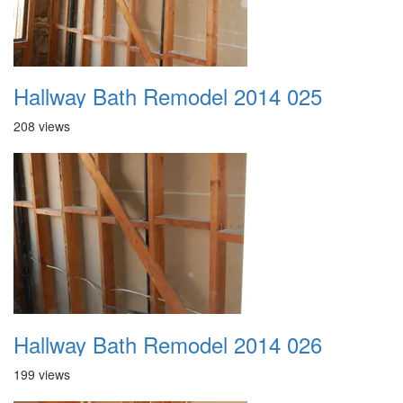
Hallway Bath Remodel 2014 025
208 views
Hallway Bath Remodel 2014 026
199 views