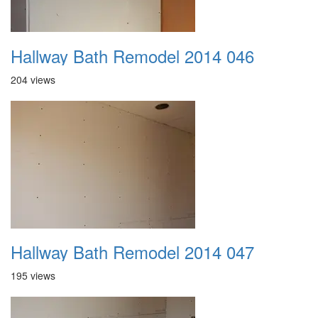
Hallway Bath Remodel 2014 046
204 views
Hallway Bath Remodel 2014 047
195 views