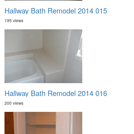
Hallway Bath Remodel 2014 015
195 views
Hallway Bath Remodel 2014 016
200 views