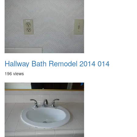
Hallway Bath Remodel 2014 014
196 views