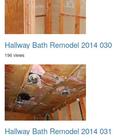
Hallway Bath Remodel 2014 030
196 views
Hallway Bath Remodel 2014 031