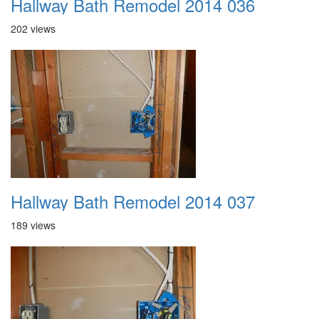
Hallway Bath Remodel 2014 036
202 views
Hallway Bath Remodel 2014 037
189 views