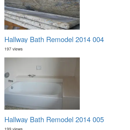
Hallway Bath Remodel 2014 004
197 views
Hallway Bath Remodel 2014 005
199 views