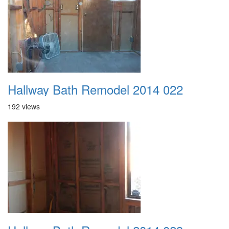
Hallway Bath Remodel 2014 022
192 views