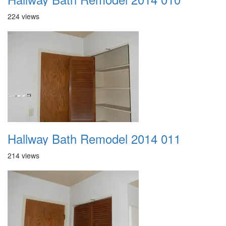
224 views
Hallway Bath Remodel 2014 011
214 views