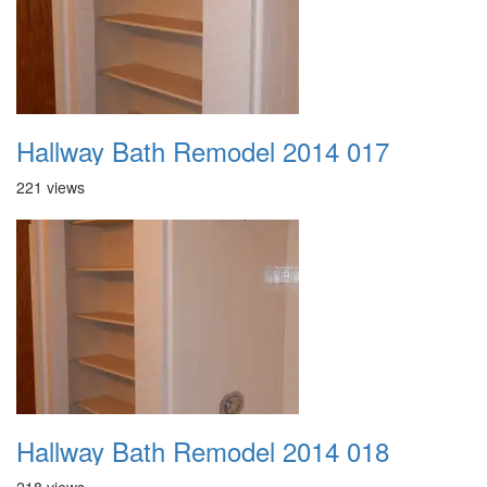
Hallway Bath Remodel 2014 017
221 views
Hallway Bath Remodel 2014 018