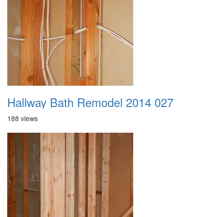
Hallway Bath Remodel 2014 027
188 views