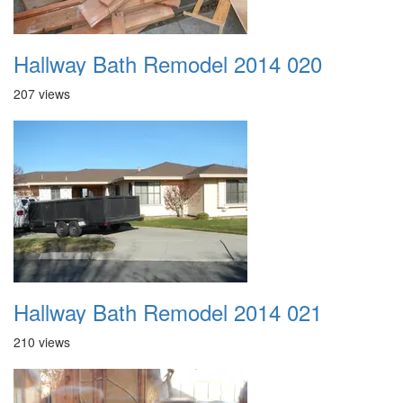
Hallway Bath Remodel 2014 020
207 views
Hallway Bath Remodel 2014 021
210 views