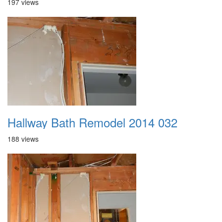
197 views
Hallway Bath Remodel 2014 032
188 views