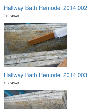
Hallway Bath Remodel 2014 002
210 views
Hallway Bath Remodel 2014 003
197 views