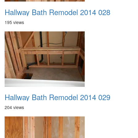
Hallway Bath Remodel 2014 028
195 views
Hallway Bath Remodel 2014 029
204 views