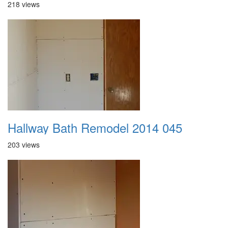
218 views
Hallway Bath Remodel 2014 045
203 views