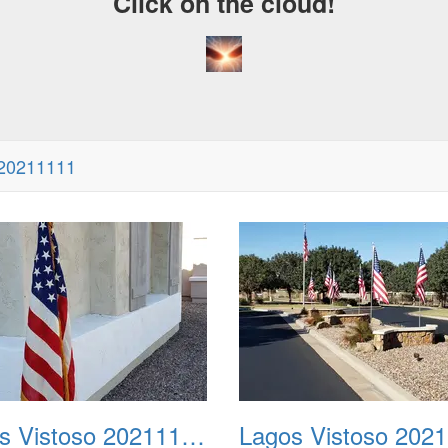
Click on the cloud!
 20211111
Lagos Vistoso 20211111 Flags n Halloween 02