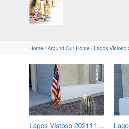
Home
/
Around Our Home
/
Lagos Vistoso
Lagos Vistoso 20211111 Flags n Halloween 01