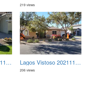
219 views
Lagos Vistoso 20211111 Flags n Halloween 07
Lagos Vistoso 20211111 Flags n Halloween 08
206 views