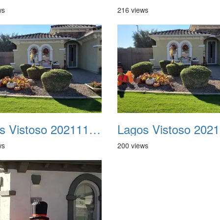
ws
216 views
Lagos Vistoso 20211111 Flags n Halloween 06
ws
200 views