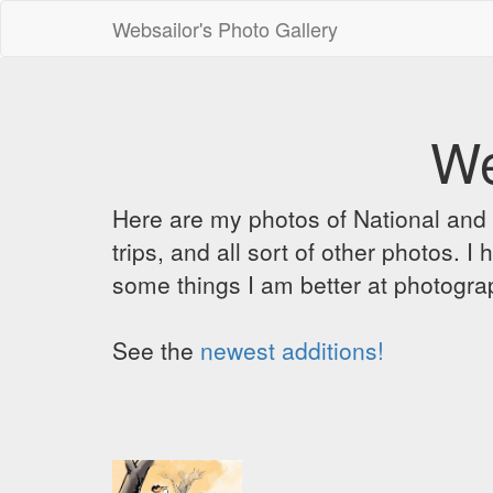
Websailor's Photo Gallery
We
Here are my photos of National and C
trips, and all sort of other photos.
some things I am better at photograp
See the
newest additions!