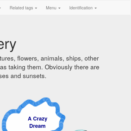
Related tags
Menu
Identification
ery
ures, flowers, animals, ships, other
was taking them. Obviously there are
ises and sunsets.
A Crazy
Dream