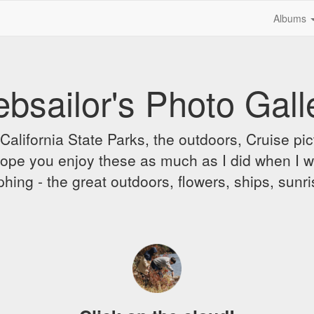
Albums
bsailor's Photo Gall
alifornia State Parks, the outdoors, Cruise pict
 I hope you enjoy these as much as I did when I 
hing - the great outdoors, flowers, ships, sunr