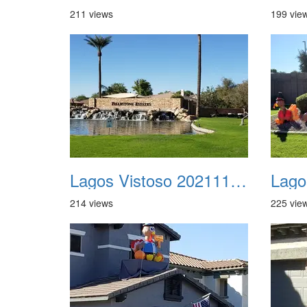
211 views
199 vie
Lagos Vistoso 20211111 Flags n Halloween 05
214 views
225 vie