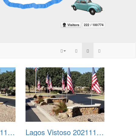
Lagos Vistoso 20211111 Flags n Halloween 03
Lagos Vistoso 20211111 Flags n Halloween 04