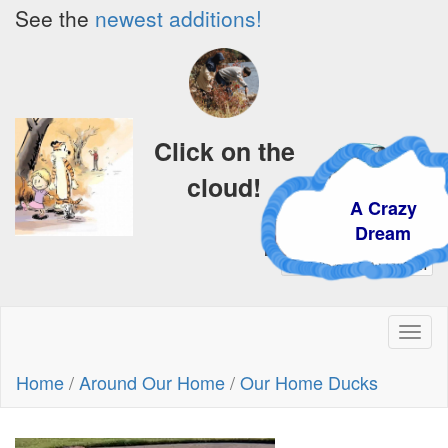
See the
newest additions!
Click on the
cloud!
A Crazy
Dream
Toggl
naviga
Home
/
Around Our Home
/
Our Home Ducks