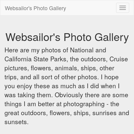
Websailor's Photo Gallery
Toggl
naviga
Websailor's Photo Gallery
Here are my photos of National and
California State Parks, the outdoors, Cruise
pictures, flowers, animals, ships, other
trips, and all sort of other photos. I hope
you enjoy these as much as I did when I
was taking them. Obviously there are some
things I am better at photographing - the
great outdoors, flowers, ships, sunrises and
sunsets.