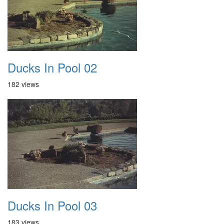
Ducks In Pool 02
182 views
Ducks In Pool 03
183 views