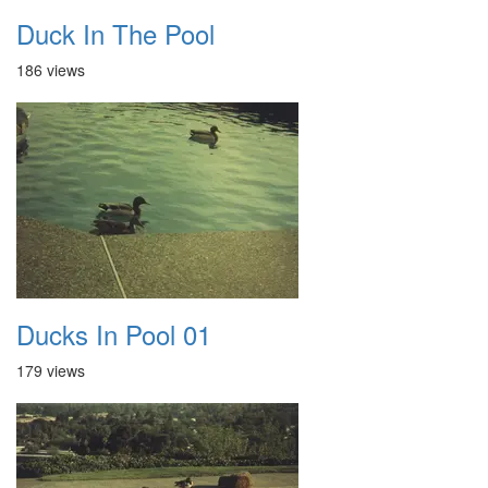
Duck In The Pool
186 views
Ducks In Pool 01
179 views