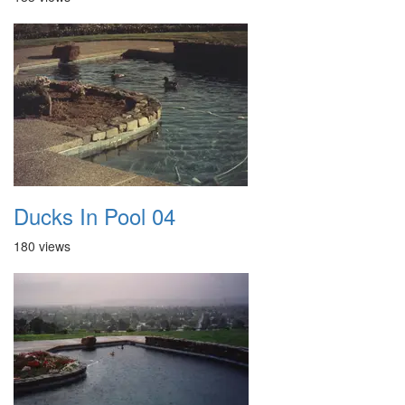
Ducks In Pool 04
180 views