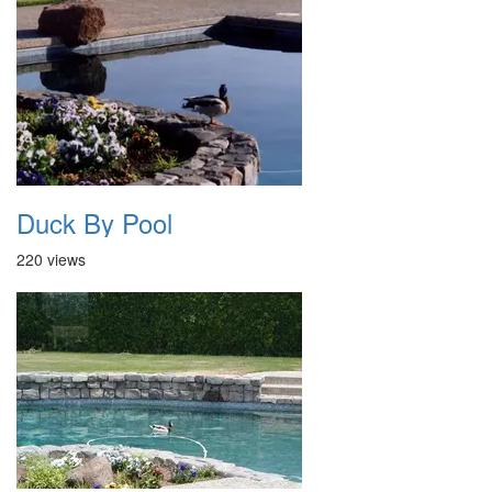
Duck By Pool
220 views