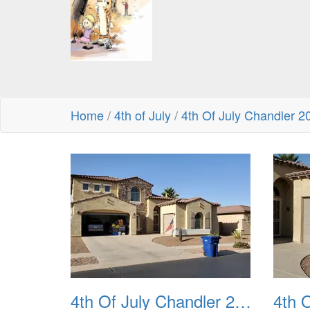
Home
/
4th of July
/
4th Of July Chandler 2
4th Of July Chandler 2022 01