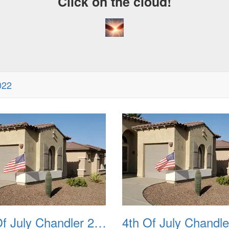
Click on the cloud!
022
4th Of July Chandler 2022 02