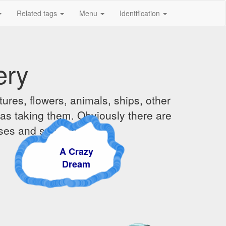
Related tags
Menu
Identification
ery
ures, flowers, animals, ships, other
was taking them. Obviously there are
ises and sunsets.
A Crazy
Dream