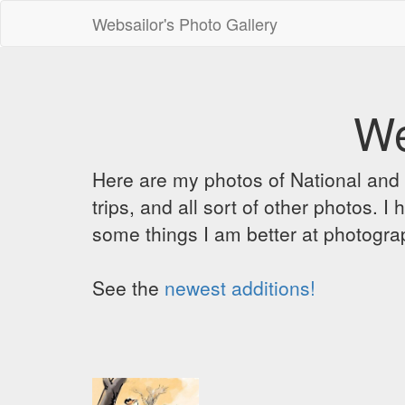
Websailor's Photo Gallery
We
Here are my photos of National and C
trips, and all sort of other photos.
some things I am better at photograp
See the
newest additions!