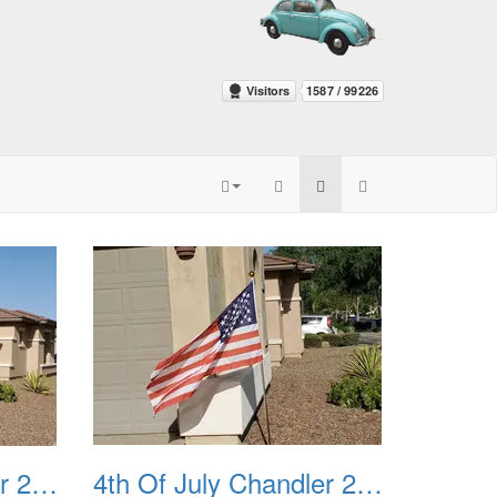
4th Of July Chandler 2022 03
4th Of July Chandler 2022 04