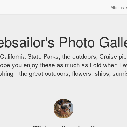
Albums
bsailor's Photo Gall
alifornia State Parks, the outdoors, Cruise pict
 I hope you enjoy these as much as I did when I 
hing - the great outdoors, flowers, ships, sunr