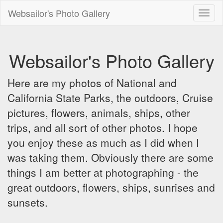
Websailor's Photo Gallery
Toggl
naviga
Websailor's Photo Gallery
Here are my photos of National and
California State Parks, the outdoors, Cruise
pictures, flowers, animals, ships, other
trips, and all sort of other photos. I hope
you enjoy these as much as I did when I
was taking them. Obviously there are some
things I am better at photographing - the
great outdoors, flowers, ships, sunrises and
sunsets.