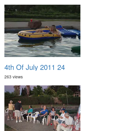
4th Of July 2011 24
263 views