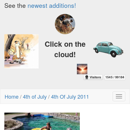
See the
newest additions!
Click on the
cloud!
Home
/
4th of July
/
4th Of July 2011
Toggl
naviga