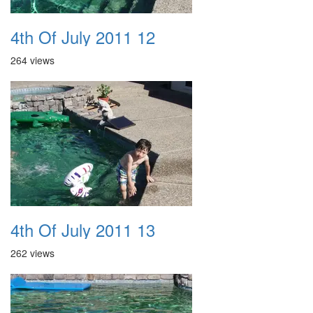
4th Of July 2011 12
264 views
4th Of July 2011 13
262 views