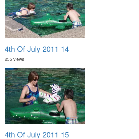
4th Of July 2011 14
255 views
4th Of July 2011 15