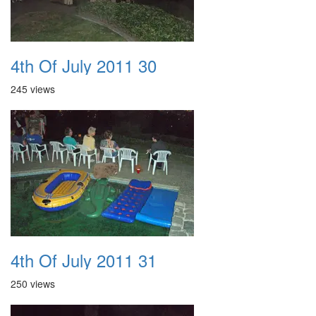
4th Of July 2011 30
245 views
4th Of July 2011 31
250 views