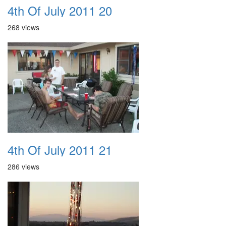
4th Of July 2011 20
268 views
4th Of July 2011 21
286 views