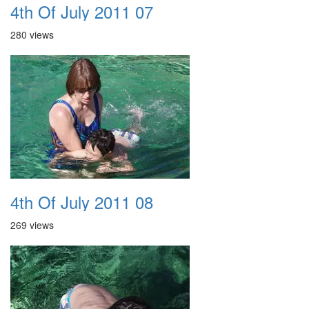
4th Of July 2011 07
280 views
4th Of July 2011 08
269 views