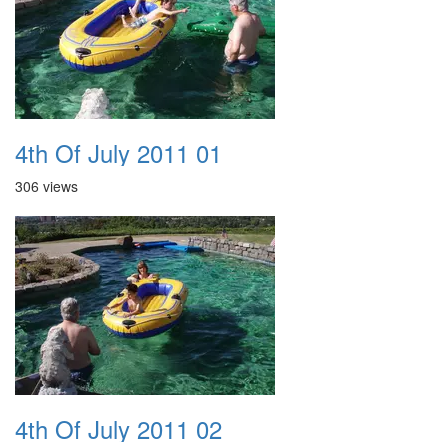
4th Of July 2011 01
306 views
4th Of July 2011 02