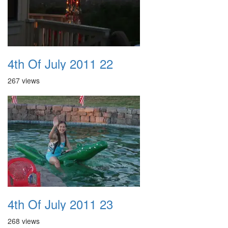
4th Of July 2011 22
267 views
4th Of July 2011 23
268 views