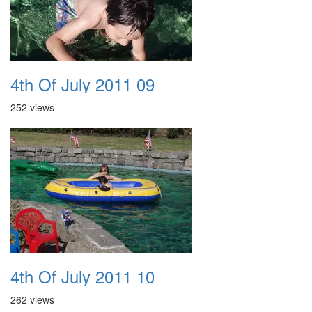
4th Of July 2011 09
252 views
4th Of July 2011 10
262 views