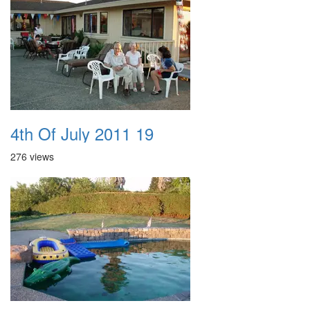
4th Of July 2011 19
276 views