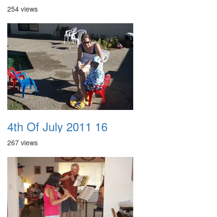
254 views
4th Of July 2011 16
267 views