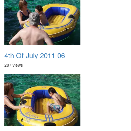
4th Of July 2011 06
287 views