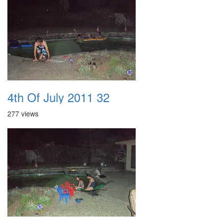
4th Of July 2011 32
277 views