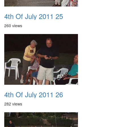
4th Of July 2011 25
260 views
4th Of July 2011 26
282 views