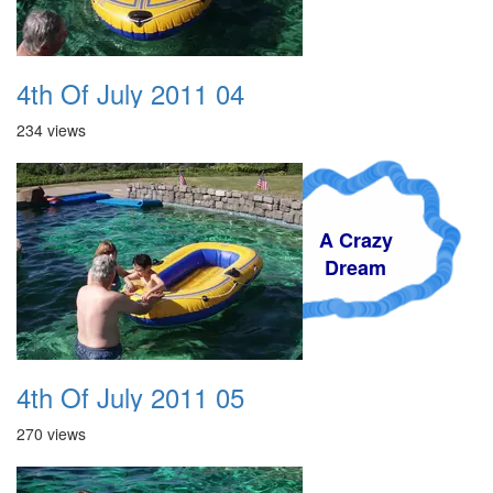
4th Of July 2011 04
234 views
A Crazy
Dream
4th Of July 2011 05
270 views