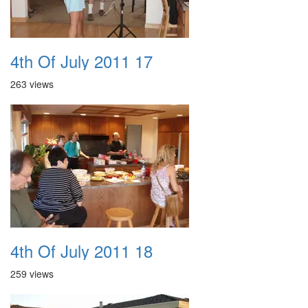
4th Of July 2011 17
263 views
4th Of July 2011 18
259 views