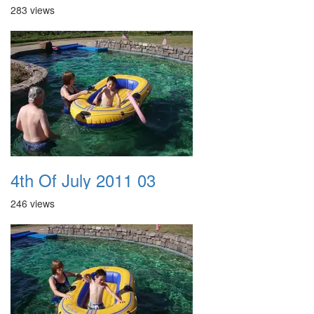
283 views
4th Of July 2011 03
246 views