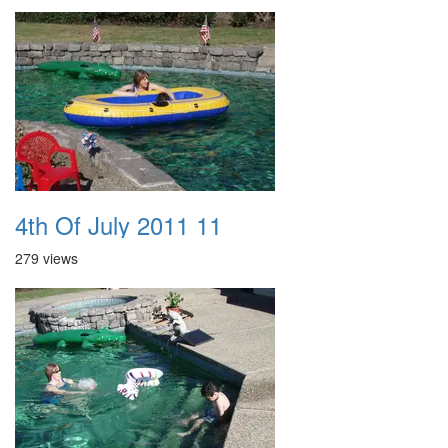
4th Of July 2011 11
279 views