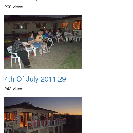
260 views
4th Of July 2011 29
242 views