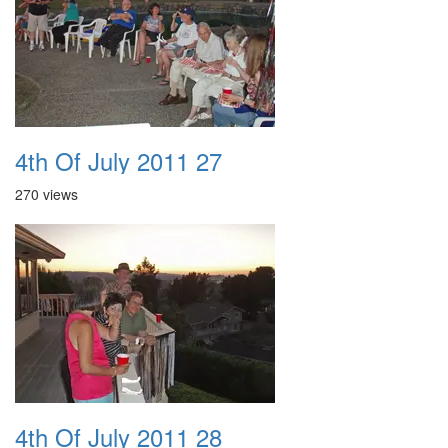
4th Of July 2011 27
270 views
4th Of July 2011 28