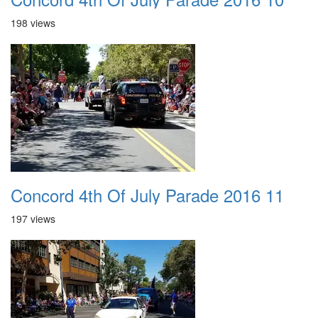
198 views
Concord 4th Of July Parade 2016 11
197 views