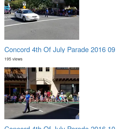
Concord 4th Of July Parade 2016 09
195 views
Concord 4th Of July Parade 2016 10