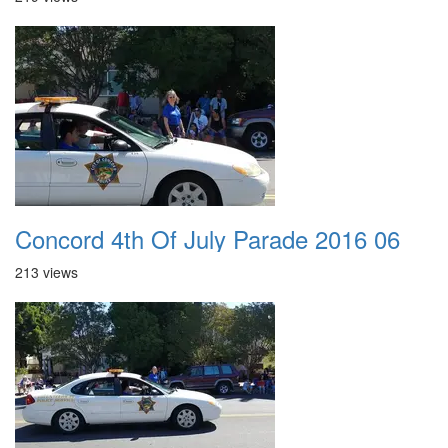
Concord 4th Of July Parade 2016 06
213 views