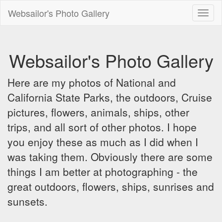
Websailor's Photo Gallery
Toggl
naviga
Websailor's Photo Gallery
Here are my photos of National and
California State Parks, the outdoors, Cruise
pictures, flowers, animals, ships, other
trips, and all sort of other photos. I hope
you enjoy these as much as I did when I
was taking them. Obviously there are some
things I am better at photographing - the
great outdoors, flowers, ships, sunrises and
sunsets.