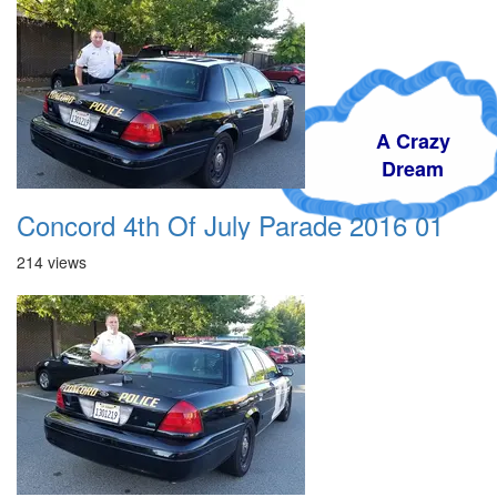
A Crazy
Dream
Concord 4th Of July Parade 2016 01
214 views