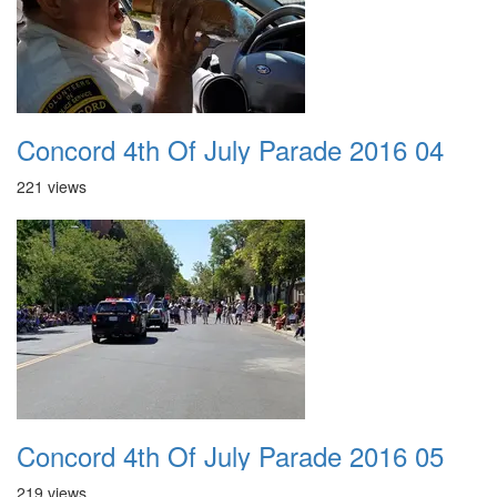
Concord 4th Of July Parade 2016 04
221 views
Concord 4th Of July Parade 2016 05
219 views