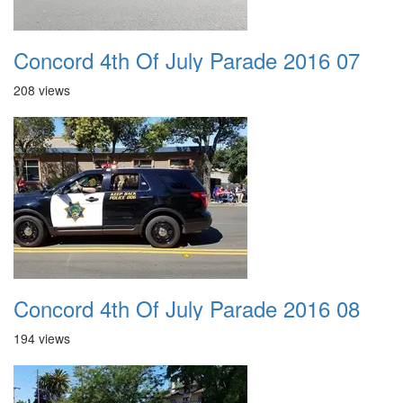
Concord 4th Of July Parade 2016 07
208 views
Concord 4th Of July Parade 2016 08
194 views