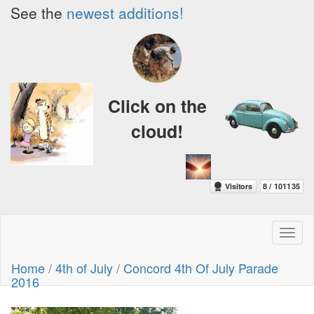
See the
newest additions!
Click on the
cloud!
Toggl
naviga
Home
/
4th of July
/
Concord 4th Of July Parade
2016