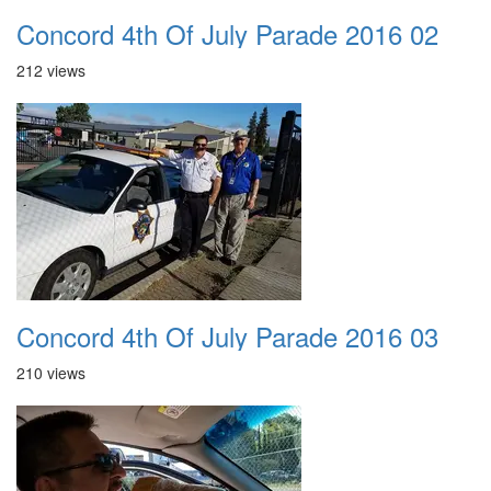
Concord 4th Of July Parade 2016 02
212 views
Concord 4th Of July Parade 2016 03
210 views