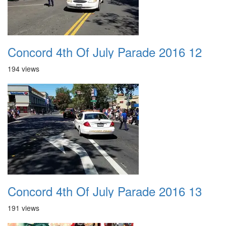
Concord 4th Of July Parade 2016 12
194 views
Concord 4th Of July Parade 2016 13
191 views