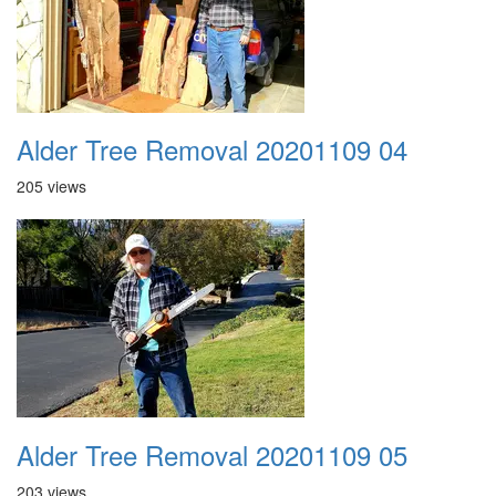
Alder Tree Removal 20201109 04
205 views
Alder Tree Removal 20201109 05
203 views