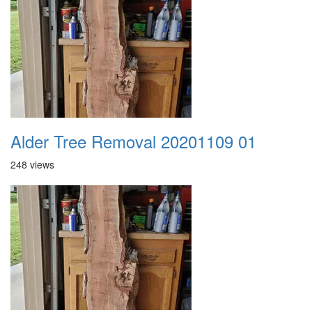
Alder Tree Removal 20201109 01
248 views