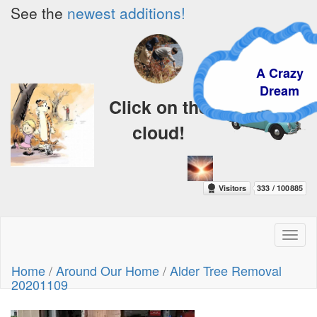
See the
newest additions!
A Crazy
Dream
Click on the
cloud!
Toggl
naviga
Home
/
Around Our Home
/
Alder Tree Removal
20201109