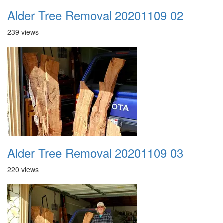
Alder Tree Removal 20201109 02
239 views
Alder Tree Removal 20201109 03
220 views