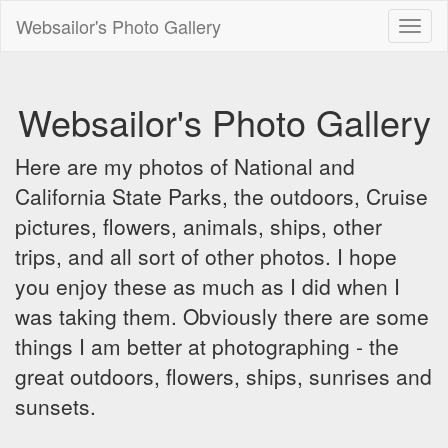
Websailor's Photo Gallery
Toggl
naviga
Websailor's Photo Gallery
Here are my photos of National and
California State Parks, the outdoors, Cruise
pictures, flowers, animals, ships, other
trips, and all sort of other photos. I hope
you enjoy these as much as I did when I
was taking them. Obviously there are some
things I am better at photographing - the
great outdoors, flowers, ships, sunrises and
sunsets.