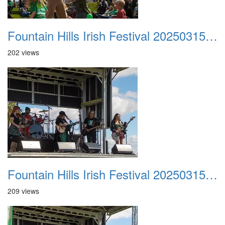
Fountain Hills Irish Festival 20250315 020
202 views
Fountain Hills Irish Festival 20250315 021
209 views