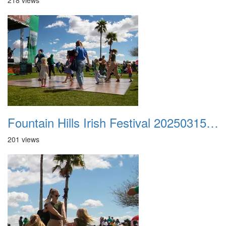
218 views
Fountain Hills Irish Festival 20250315 019
201 views