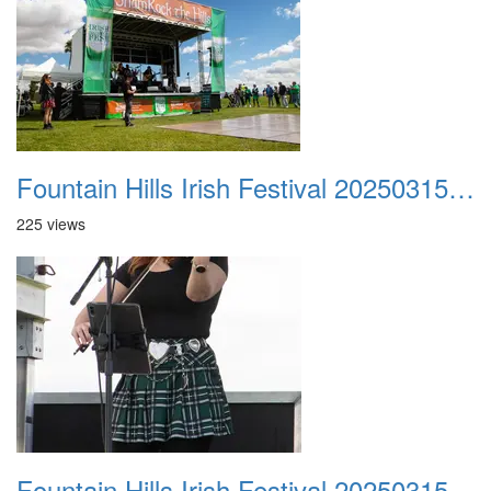
Fountain Hills Irish Festival 20250315 009
225 views
Fountain Hills Irish Festival 20250315 010