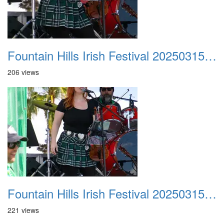
Fountain Hills Irish Festival 20250315 038
206 views
Fountain Hills Irish Festival 20250315 039
221 views