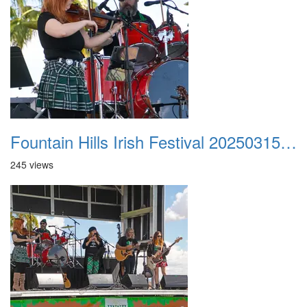
Fountain Hills Irish Festival 20250315 014
245 views