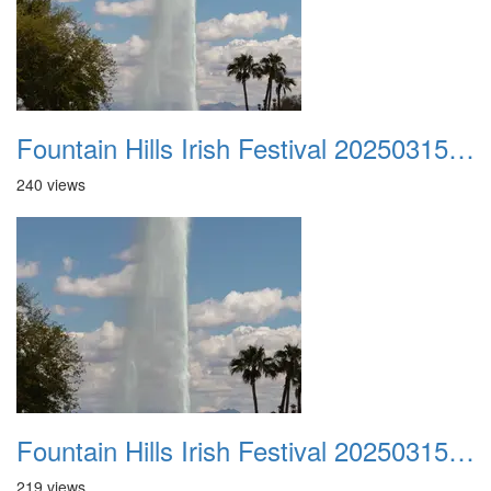
Fountain Hills Irish Festival 20250315 004
240 views
Fountain Hills Irish Festival 20250315 005
219 views