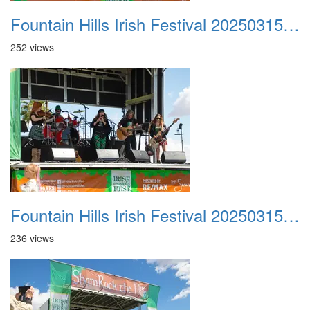
Fountain Hills Irish Festival 20250315 015
252 views
Fountain Hills Irish Festival 20250315 016
236 views