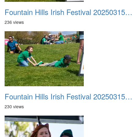
Fountain Hills Irish Festival 20250315 028
236 views
Fountain Hills Irish Festival 20250315 029
230 views