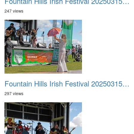
Fountain Hills Irish Festival 20250315 023
247 views
Fountain Hills Irish Festival 20250315 024
297 views