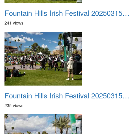
Fountain Hills Irish Festival 20250315 041
241 views
Fountain Hills Irish Festival 20250315 042
235 views