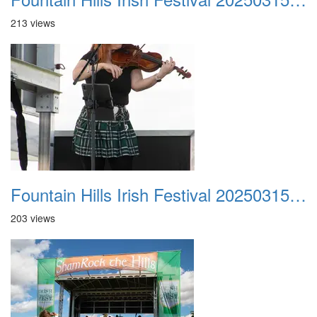
213 views
Fountain Hills Irish Festival 20250315 011
203 views