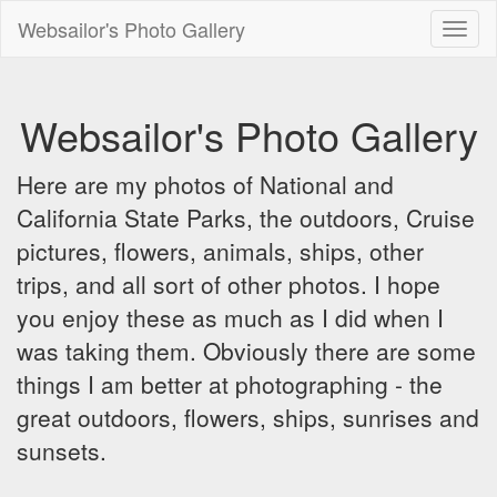
Websailor's Photo Gallery
Toggl
naviga
Websailor's Photo Gallery
Here are my photos of National and
California State Parks, the outdoors, Cruise
pictures, flowers, animals, ships, other
trips, and all sort of other photos. I hope
you enjoy these as much as I did when I
was taking them. Obviously there are some
things I am better at photographing - the
great outdoors, flowers, ships, sunrises and
sunsets.