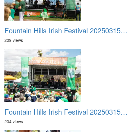
Fountain Hills Irish Festival 20250315 012
209 views
Fountain Hills Irish Festival 20250315 013
204 views