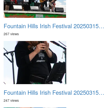
Fountain Hills Irish Festival 20250315 025
267 views
Fountain Hills Irish Festival 20250315 026
247 views