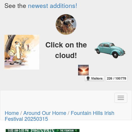
See the
newest additions!
Click on the
cloud!
Toggl
naviga
Home
/
Around Our Home
/
Fountain Hills Irish
Festival 20250315