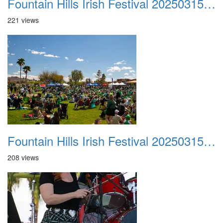
Fountain Hills Irish Festival 20250315 036
221 views
Fountain Hills Irish Festival 20250315 037
208 views