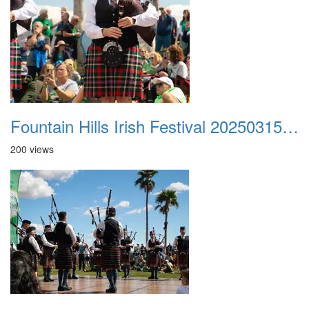
Fountain Hills Irish Festival 20250315 048
200 views