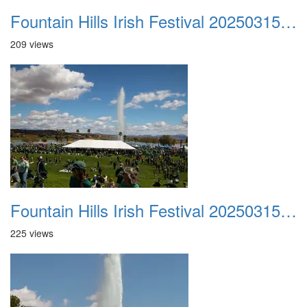
Fountain Hills Irish Festival 20250315 002
209 views
Fountain Hills Irish Festival 20250315 003
225 views