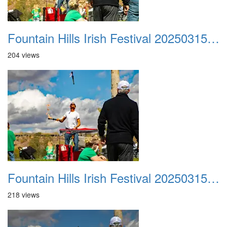
Fountain Hills Irish Festival 20250315 033
204 views
Fountain Hills Irish Festival 20250315 034
218 views