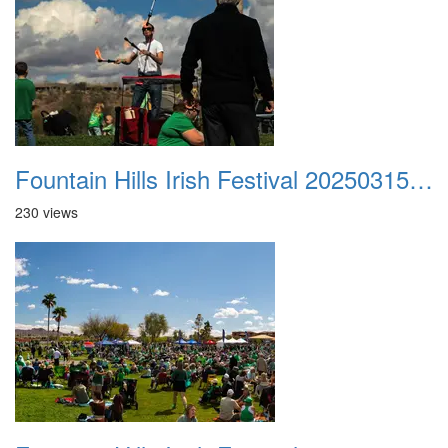
Fountain Hills Irish Festival 20250315 035
230 views