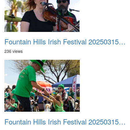
Fountain Hills Irish Festival 20250315 030
236 views
Fountain Hills Irish Festival 20250315 031