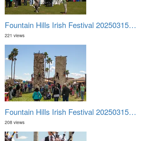
Fountain Hills Irish Festival 20250315 046
221 views
Fountain Hills Irish Festival 20250315 047
208 views