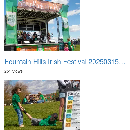
Fountain Hills Irish Festival 20250315 027
251 views