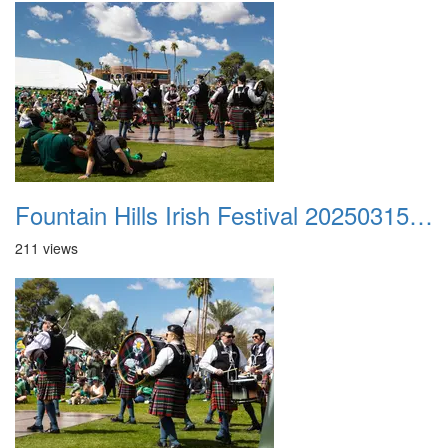
Fountain Hills Irish Festival 20250315 040
211 views