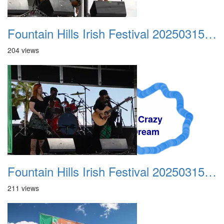
Fountain Hills Irish Festival 20250315 007
204 views
A Crazy
Dream
Fountain Hills Irish Festival 20250315 008
211 views