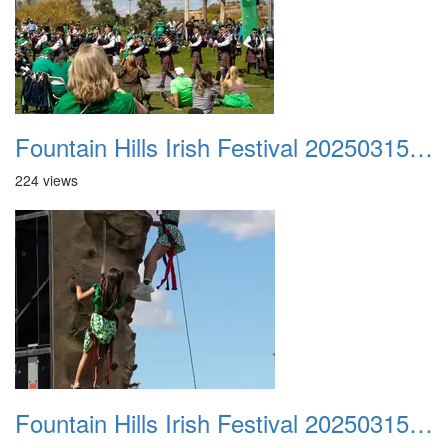
Fountain Hills Irish Festival 20250315 043
224 views
Fountain Hills Irish Festival 20250315 044