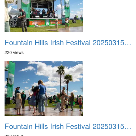
Fountain Hills Irish Festival 20250315 017
220 views
Fountain Hills Irish Festival 20250315 018