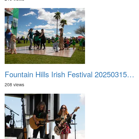
Fountain Hills Irish Festival 20250315 006
208 views