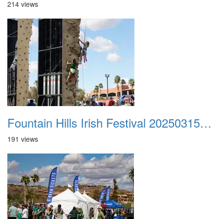
214 views
Fountain Hills Irish Festival 20250315 045
191 views