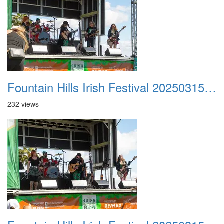
Fountain Hills Irish Festival 20250315 022
232 views