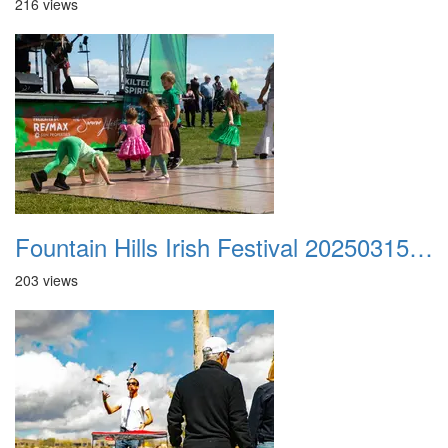
216 views
Fountain Hills Irish Festival 20250315 032
203 views