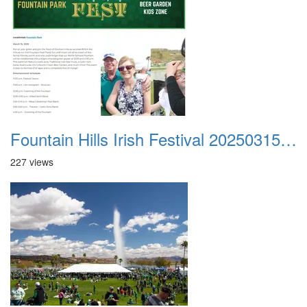
Fountain Hills Irish Festival 20250315 001
227 views