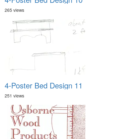
265 views
4-Poster Bed Design 11
251 views