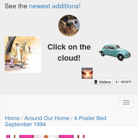
See the
newest additions!
Click on the
cloud!
Toggl
naviga
Home
/
Around Our Home
/
4-Poster Bed
September 1994