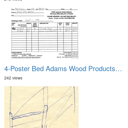
4-Poster Bed Adams Wood Products Catalog 06
242 views