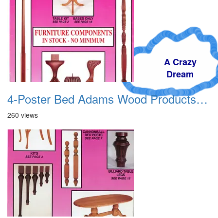
A Crazy
Dream
4-Poster Bed Adams Wood Products Catalog 01
260 views