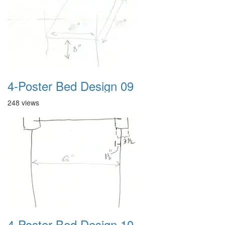
4-Poster Bed Design 09
248 views
4-Poster Bed Design 10