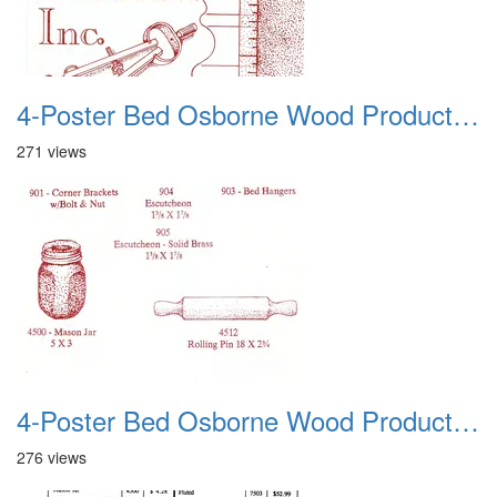
4-Poster Bed Osborne Wood Products 12
271 views
4-Poster Bed Osborne Wood Products 13
276 views