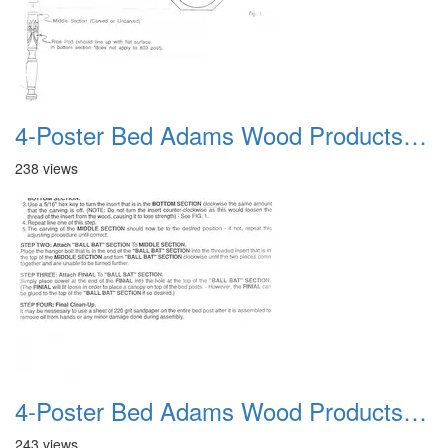
4-Poster Bed Adams Wood Products Catalog 04
238 views
4-Poster Bed Adams Wood Products Catalog 05
243 views