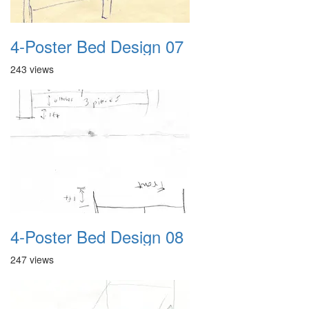
4-Poster Bed Design 07
243 views
4-Poster Bed Design 08
247 views