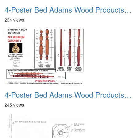
4-Poster Bed Adams Wood Products Catalog 02
234 views
4-Poster Bed Adams Wood Products Catalog 03
245 views