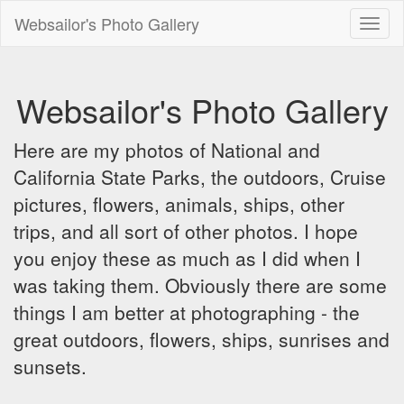
Websailor's Photo Gallery
Toggl
naviga
Websailor's Photo Gallery
Here are my photos of National and
California State Parks, the outdoors, Cruise
pictures, flowers, animals, ships, other
trips, and all sort of other photos. I hope
you enjoy these as much as I did when I
was taking them. Obviously there are some
things I am better at photographing - the
great outdoors, flowers, ships, sunrises and
sunsets.