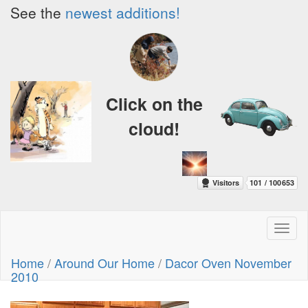
See the
newest additions!
Click on the
cloud!
Toggl
naviga
Home
/
Around Our Home
/
Dacor Oven November
2010