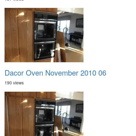
Dacor Oven November 2010 06
190 views