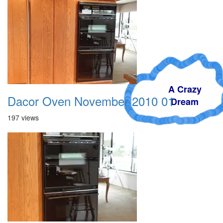
A Crazy
Dacor Oven November 2010 01
Dream
197 views