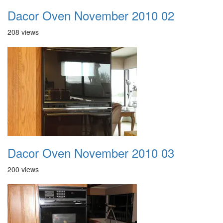
Dacor Oven November 2010 02
208 views
Dacor Oven November 2010 03
200 views