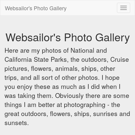
Websailor's Photo Gallery
Toggl
naviga
Websailor's Photo Gallery
Here are my photos of National and
California State Parks, the outdoors, Cruise
pictures, flowers, animals, ships, other
trips, and all sort of other photos. I hope
you enjoy these as much as I did when I
was taking them. Obviously there are some
things I am better at photographing - the
great outdoors, flowers, ships, sunrises and
sunsets.