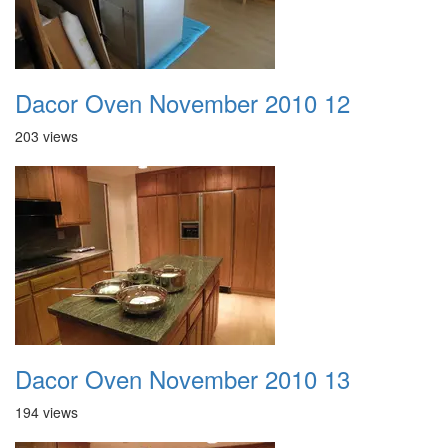
Dacor Oven November 2010 12
203 views
Dacor Oven November 2010 13
194 views