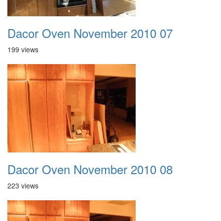
Dacor Oven November 2010 07
199 views
Dacor Oven November 2010 08
223 views