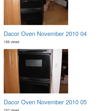
Dacor Oven November 2010 04
188 views
Dacor Oven November 2010 05
197 views