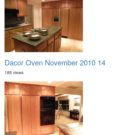
Dacor Oven November 2010 14
188 views