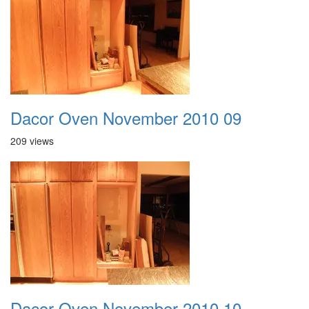
Dacor Oven November 2010 09
209 views
Dacor Oven November 2010 10