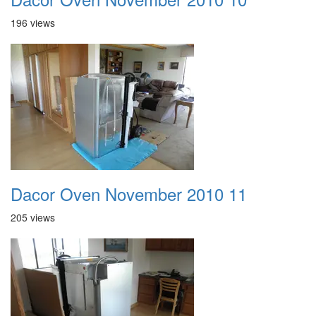
196 views
Dacor Oven November 2010 11
205 views