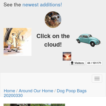
See the
newest additions!
Click on the
cloud!
Toggl
naviga
Home
/
Around Our Home
/
Dog Poop Bags
20200330