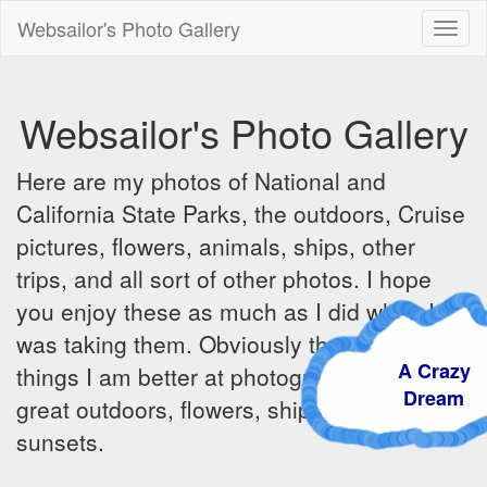
Websailor's Photo Gallery
Toggl
naviga
Websailor's Photo Gallery
Here are my photos of National and
California State Parks, the outdoors, Cruise
pictures, flowers, animals, ships, other
trips, and all sort of other photos. I hope
you enjoy these as much as I did when I
was taking them. Obviously there are some
A Crazy
things I am better at photographing - the
Dream
great outdoors, flowers, ships, sunrises and
sunsets.