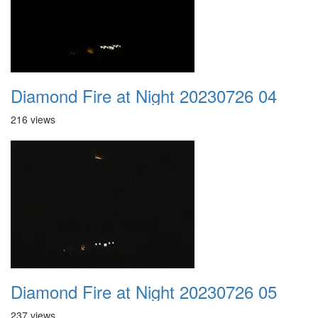
Diamond Fire at Night 20230726 04
216 views
Diamond Fire at Night 20230726 05
237 views