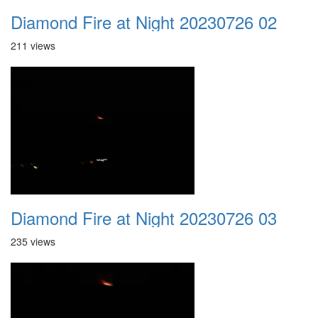
Diamond Fire at Night 20230726 02
211 views
Diamond Fire at Night 20230726 03
235 views