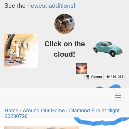
See the
newest additions!
Click on the
cloud!
Toggl
naviga
A Crazy
Home
/
Around Our Home
/
Diamond Fire at Night
Dream
20230726