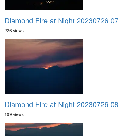
Diamond Fire at Night 20230726 07
226 views
Diamond Fire at Night 20230726 08
199 views