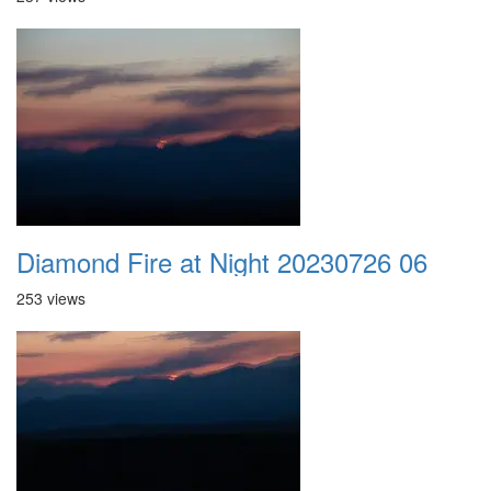
Diamond Fire at Night 20230726 06
253 views