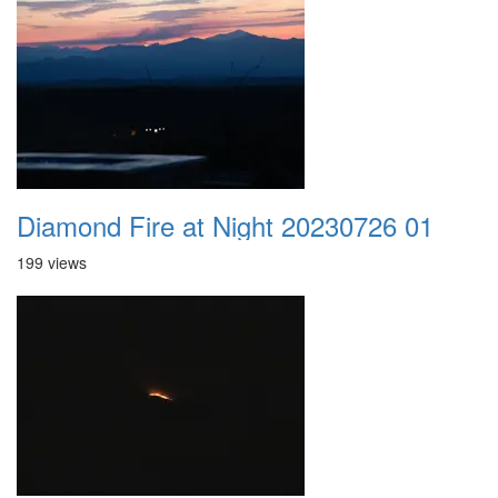
Diamond Fire at Night 20230726 01
199 views