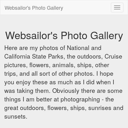
Websailor's Photo Gallery
Toggl
naviga
Websailor's Photo Gallery
Here are my photos of National and
California State Parks, the outdoors, Cruise
pictures, flowers, animals, ships, other
trips, and all sort of other photos. I hope
you enjoy these as much as I did when I
was taking them. Obviously there are some
things I am better at photographing - the
great outdoors, flowers, ships, sunrises and
sunsets.