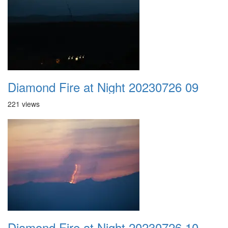
Diamond Fire at Night 20230726 09
221 views
Diamond Fire at Night 20230726 10