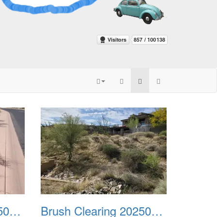
Brush Clearing 20250418 03
Brush Clearing 20250418 04