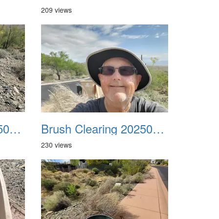
209 views
Brush Clearing 20250418 07
Brush Clearing 20250418 08
230 views