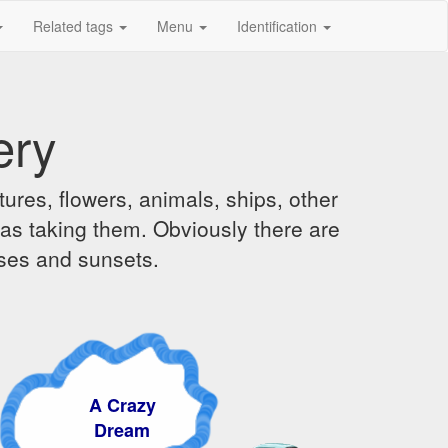
Related tags
Menu
Identification
ery
ures, flowers, animals, ships, other
was taking them. Obviously there are
ises and sunsets.
 Crazy
ream