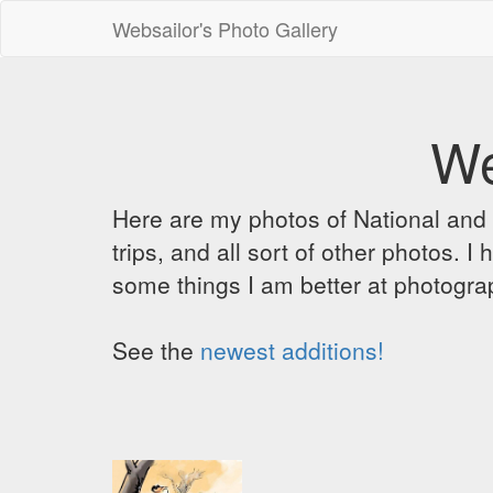
Websailor's Photo Gallery
We
Here are my photos of National and C
trips, and all sort of other photos.
some things I am better at photograp
See the
newest additions!