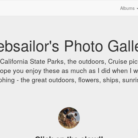
Albums
bsailor's Photo Gall
alifornia State Parks, the outdoors, Cruise pict
 I hope you enjoy these as much as I did when I 
hing - the great outdoors, flowers, ships, sunr
A
D