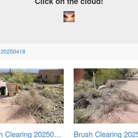
Click on the cloud!
g 20250418
Brush Clearing 20250418 02