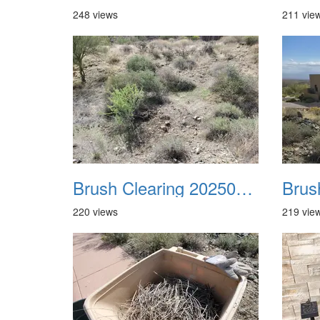
248 views
211 vie
Brush Clearing 20250418 05
220 views
219 vie