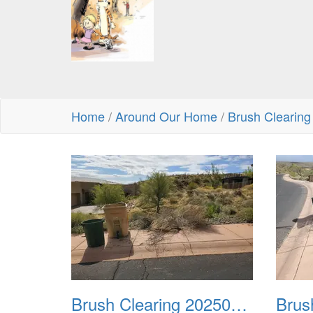
Home
/
Around Our Home
/
Brush Clearin
Brush Clearing 20250418 01