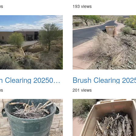
ws
193 views
Brush Clearing 20250418 06
ws
201 views