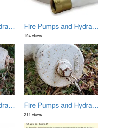
Fire Pumps and Hydrant 10a
Fire Pumps and Hydrant 11
194 views
Fire Pumps and Hydrant 14
Fire Pumps and Hydrant 15
211 views