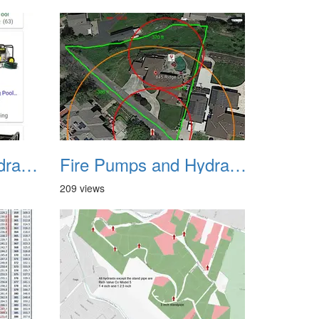
Fire Pumps and Hydrant 45
Fire Pumps and Hydrant 46
209 views