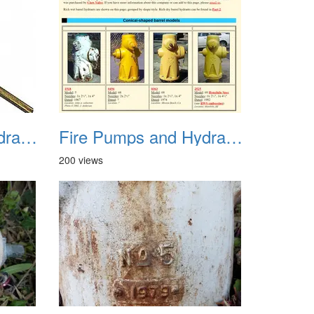
Fire Pumps and Hydrant 18
Fire Pumps and Hydrant 19
200 views