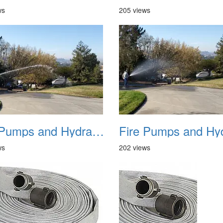
ws
205 views
Fire Pumps and Hydrant 06
ws
202 views