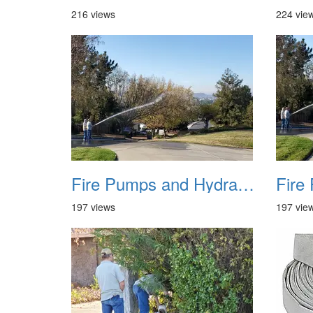
216 views
224 vie
Fire Pumps and Hydrant 05
197 views
197 vie