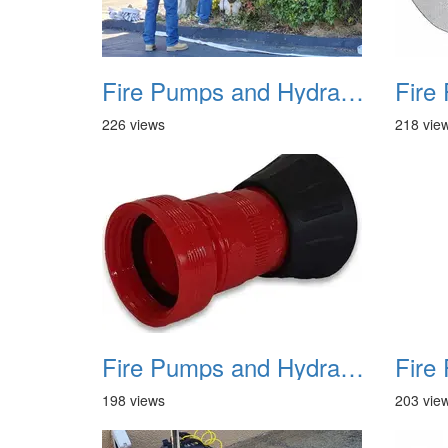
Fire Pumps and Hydrant 09
226 views
218 vie
Fire Pumps and Hydrant 12
198 views
203 vie