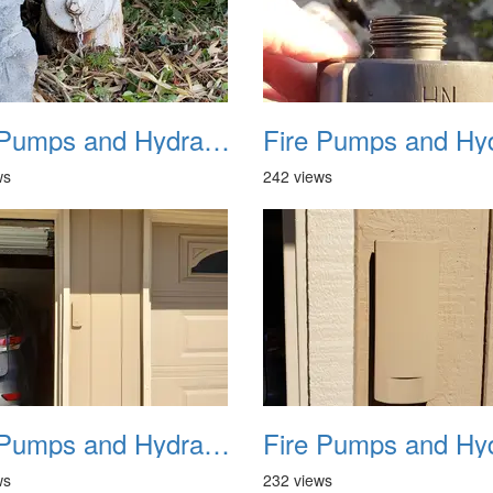
Fire Pumps and Hydrant 29
ws
242 views
Fire Pumps and Hydrant 33
ws
232 views