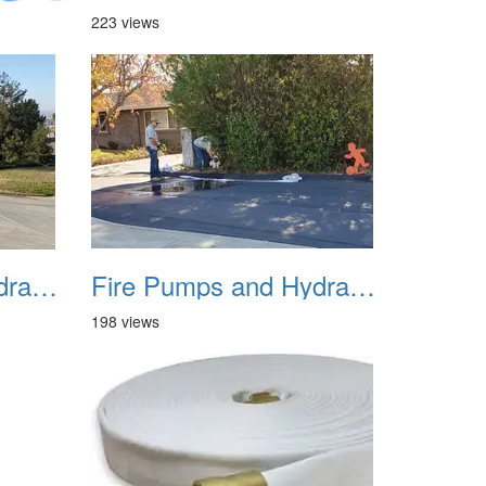
223 views
Fire Pumps and Hydrant 07
Fire Pumps and Hydrant 08
198 views