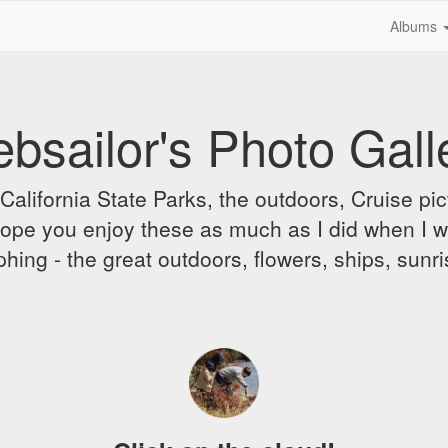
Albums
bsailor's Photo Gall
alifornia State Parks, the outdoors, Cruise pict
 I hope you enjoy these as much as I did when I 
hing - the great outdoors, flowers, ships, sunr