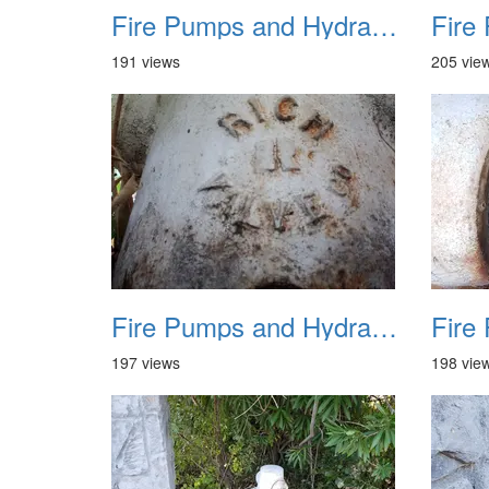
Fire Pumps and Hydrant 20
191 views
205 vie
Fire Pumps and Hydrant 24
197 views
198 vie