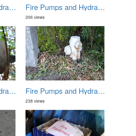
Fire Pumps and Hydrant 22
Fire Pumps and Hydrant 23
206 views
Fire Pumps and Hydrant 26
Fire Pumps and Hydrant 27
238 views