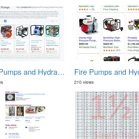
Fire Pumps and Hydrant 44
ws
210 views