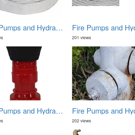
Fire Pumps and Hydrant 10
ws
201 views
Fire Pumps and Hydrant 13
ws
202 views