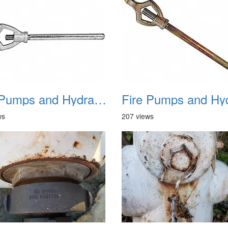
Fire Pumps and Hydrant 17
ws
207 views