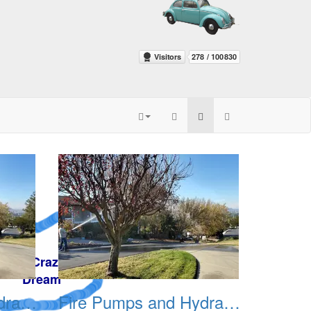
Fire Pumps and Hydrant 03
Fire Pumps and Hydrant 04