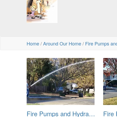
Home
/
Around Our Home
/
Fire Pumps an
Fire Pumps and Hydrant 01