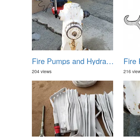
Fire Pumps and Hydrant 16
204 views
216 vie