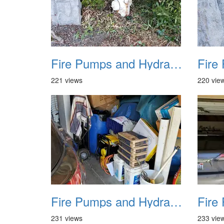
Fire Pumps and Hydrant 28
221 views
220 vie
Fire Pumps and Hydrant 32
231 views
233 vie