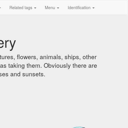
Related tags
Menu
Identification
ery
ures, flowers, animals, ships, other
was taking them. Obviously there are
ises and sunsets.