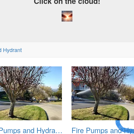
Click on the cloud!
d Hydrant
A Crazy
Dream
Fire Pumps and Hydrant 02