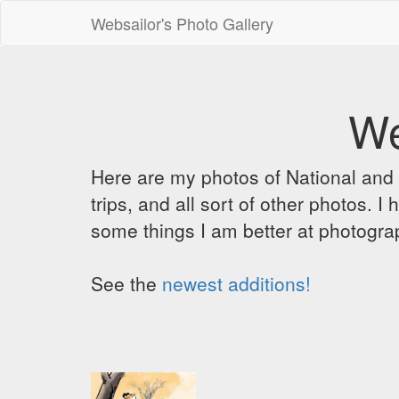
Websailor's Photo Gallery
We
Here are my photos of National and C
trips, and all sort of other photos.
some things I am better at photograp
See the
newest additions!