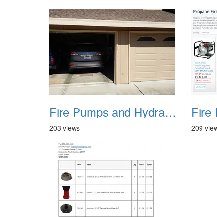
Fire Pumps and Hydrant 36
203 views
209 vie