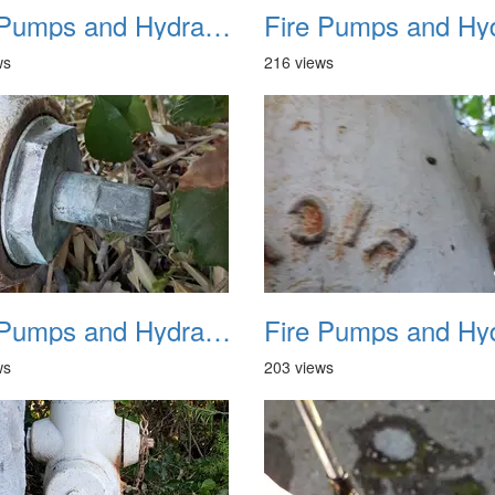
Fire Pumps and Hydrant 21
ws
216 views
Fire Pumps and Hydrant 25
ws
203 views