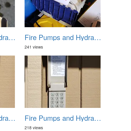
Fire Pumps and Hydrant 30
Fire Pumps and Hydrant 31
241 views
Fire Pumps and Hydrant 34
Fire Pumps and Hydrant 35
218 views