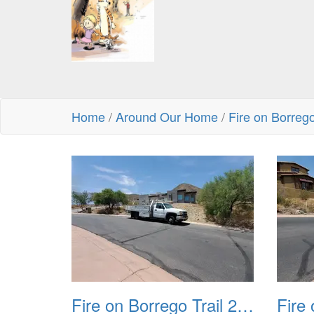
Home
/
Around Our Home
/
Fire on Borreg
Fire on Borrego Trail 20230714 01