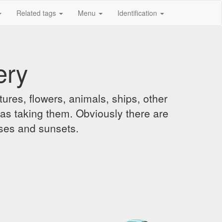
Related tags
Menu
Identification
ery
ures, flowers, animals, ships, other
was taking them. Obviously there are
ises and sunsets.