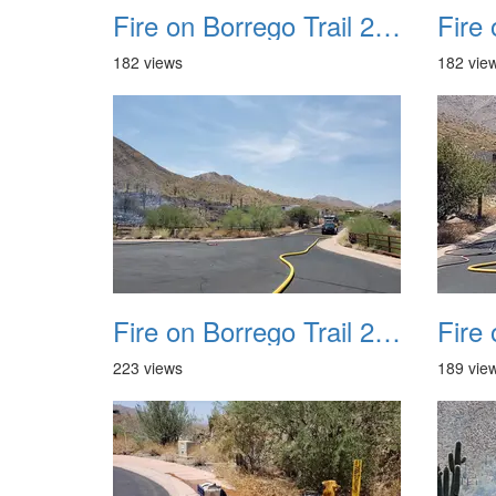
Fire on Borrego Trail 20230714 20
182 views
182 vie
Fire on Borrego Trail 20230714 24
223 views
189 vie