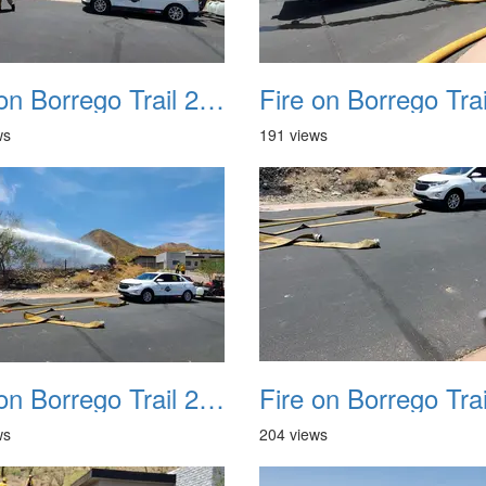
Fire on Borrego Trail 20230714 09
ws
191 views
Fire on Borrego Trail 20230714 13
ws
204 views