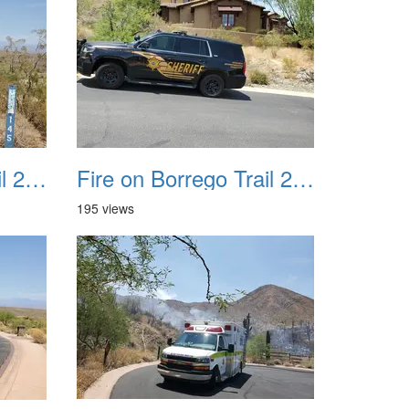
Fire on Borrego Trail 20230714 18
Fire on Borrego Trail 20230714 19
195 views