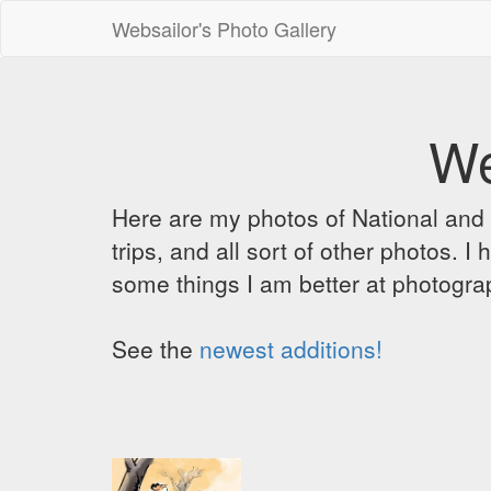
Websailor's Photo Gallery
We
Here are my photos of National and C
trips, and all sort of other photos.
some things I am better at photograp
See the
newest additions!