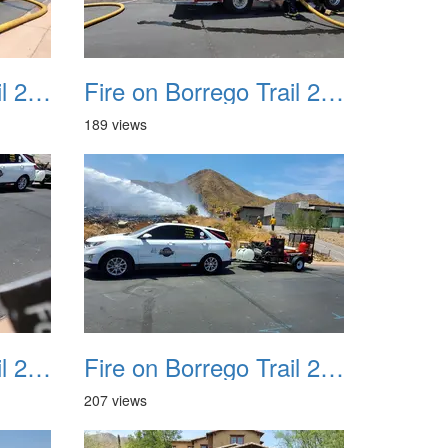
Fire on Borrego Trail 20230714 10
Fire on Borrego Trail 20230714 11
189 views
Fire on Borrego Trail 20230714 14
Fire on Borrego Trail 20230714 15
207 views