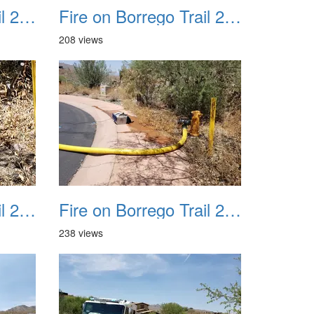
Fire on Borrego Trail 20230714 22
Fire on Borrego Trail 20230714 23
208 views
Fire on Borrego Trail 20230714 26
Fire on Borrego Trail 20230714 27
238 views