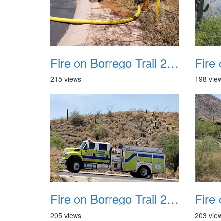
Fire on Borrego Trail 20230714 27 small
215 views
198 vie
Fire on Borrego Trail 20230714 31
205 views
203 vie