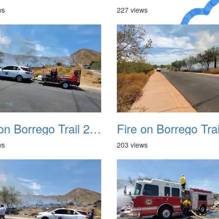
ws
227 views
A Crazy
Dream
Fire on Borrego Trail 20230714 06
ws
203 views