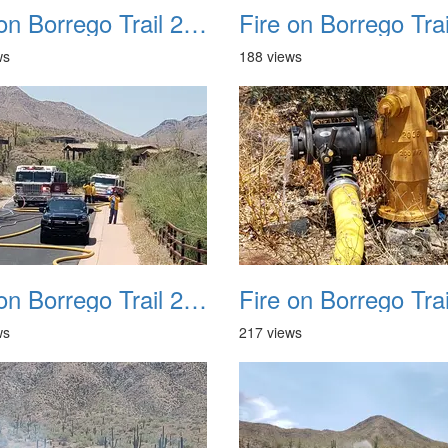
Fire on Borrego Trail 20230714 21
ws
188 views
Fire on Borrego Trail 20230714 25
ws
217 views