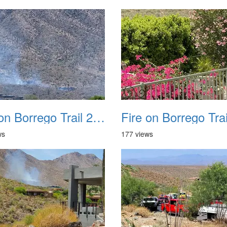
Fire on Borrego Trail 20230714 36
ws
177 views