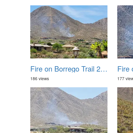
Fire on Borrego Trail 20230714 35
186 views
177 vie