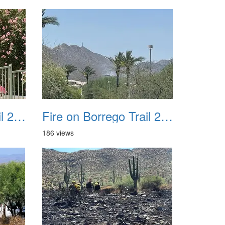
Fire on Borrego Trail 20230714 37
Fire on Borrego Trail 20230714 39
186 views