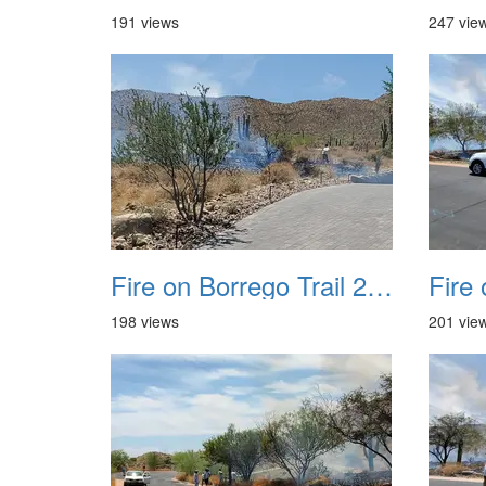
191 views
247 vie
Fire on Borrego Trail 20230714 05
198 views
201 vie