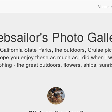
Albums
bsailor's Photo Gall
alifornia State Parks, the outdoors, Cruise pict
 I hope you enjoy these as much as I did when I 
hing - the great outdoors, flowers, ships, sunr