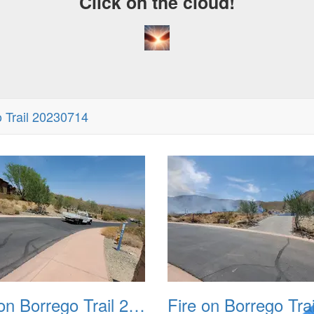
Click on the cloud!
o Trail 20230714
Fire on Borrego Trail 20230714 02