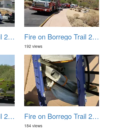
Fire on Borrego Trail 20230714 29
Fire on Borrego Trail 20230714 30
192 views
Fire on Borrego Trail 20230714 33
Fire on Borrego Trail 20230714 34
184 views