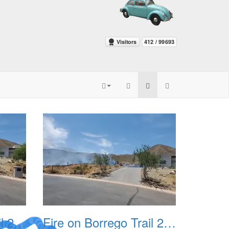
Fire on Borrego Trail 20230714 03
Fire on Borrego Trail 20230714 04