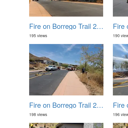
Fire on Borrego Trail 20230714 08 small
195 views
190 vie
Fire on Borrego Trail 20230714 12
198 views
196 vie