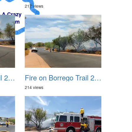
217 views
Fire on Borrego Trail 20230714 07
Fire on Borrego Trail 20230714 08
214 views