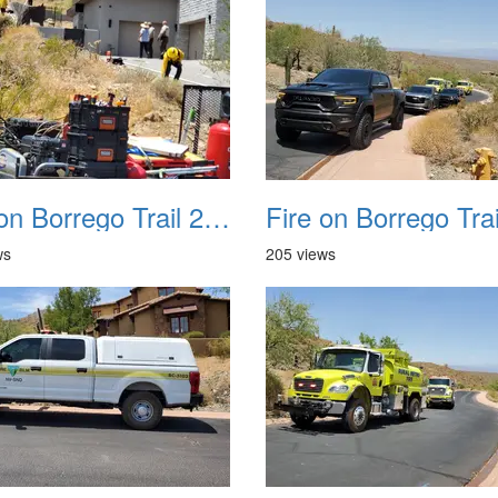
Fire on Borrego Trail 20230714 17
ws
205 views