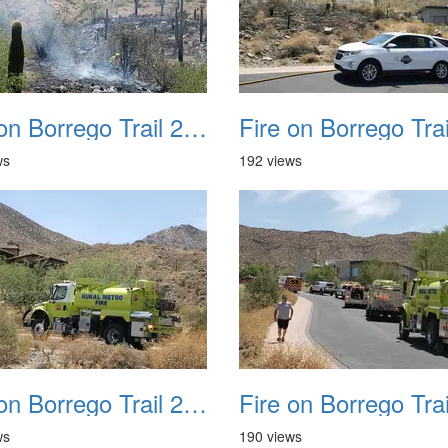
Fire on Borrego Trail 20230714 28
ws
192 views
Fire on Borrego Trail 20230714 32
ws
190 views