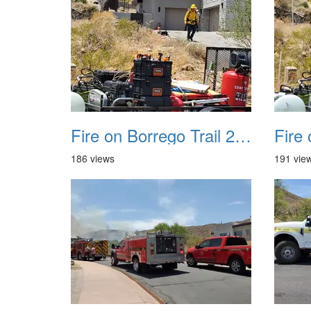
Fire on Borrego Trail 20230714 16
186 views
191 vie