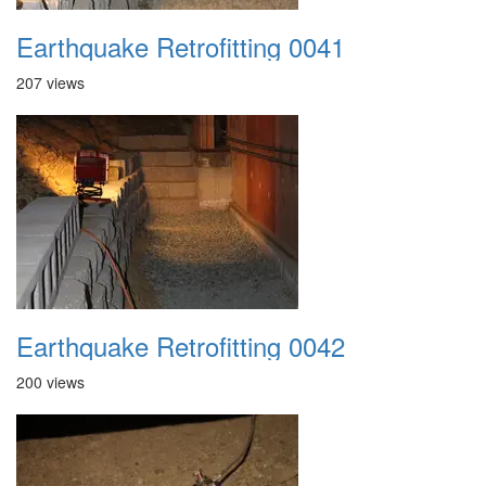
Earthquake Retrofitting 0041
207 views
Earthquake Retrofitting 0042
200 views