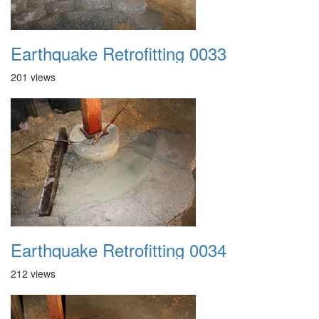
Earthquake Retrofitting 0033
201 views
Earthquake Retrofitting 0034
212 views