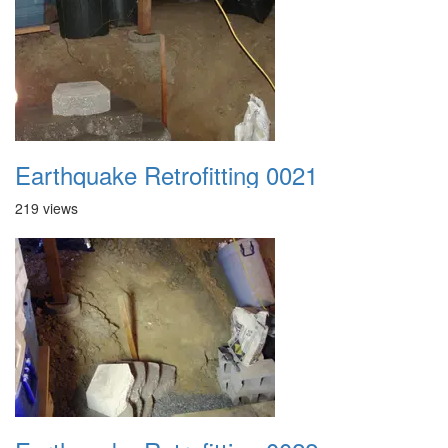
Earthquake Retrofitting 0021
219 views