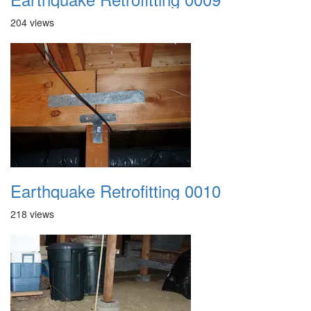
204 views
Earthquake Retrofitting 0010
218 views