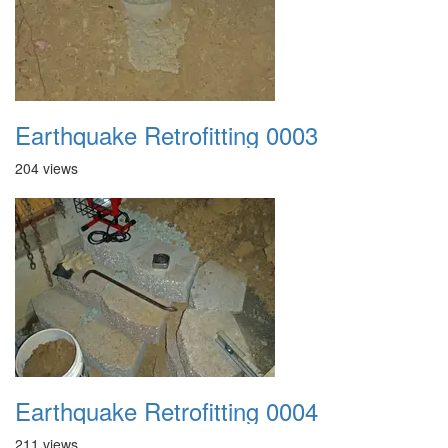
Earthquake Retrofitting 0003
204 views
Earthquake Retrofitting 0004
211 views