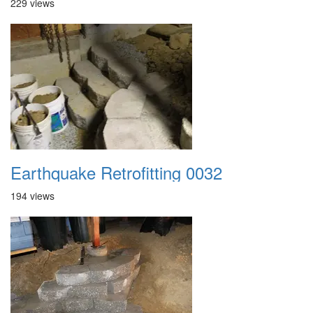
229 views
Earthquake Retrofitting 0032
194 views