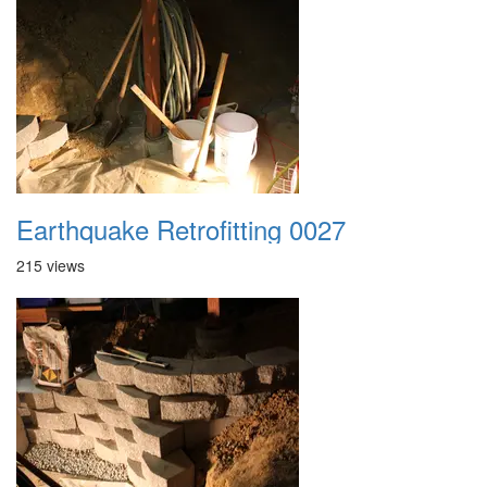
Earthquake Retrofitting 0027
215 views