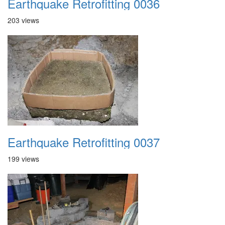
Earthquake Retrofitting 0036
203 views
Earthquake Retrofitting 0037
199 views