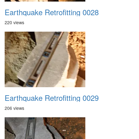
Earthquake Retrofitting 0028
220 views
Earthquake Retrofitting 0029
206 views