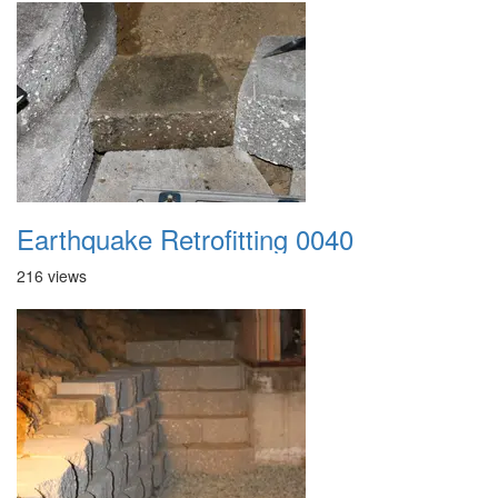
Earthquake Retrofitting 0040
216 views