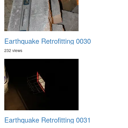
Earthquake Retrofitting 0030
232 views
Earthquake Retrofitting 0031