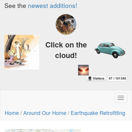
See the
newest additions!
Click on the
cloud!
Toggl
naviga
Home
/
Around Our Home
/
Earthquake Retrofitting