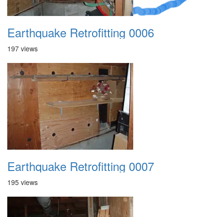
Earthquake Retrofitting 0006
197 views
Earthquake Retrofitting 0007
195 views