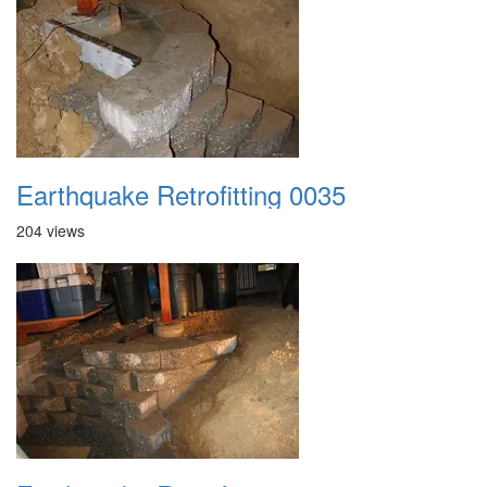
Earthquake Retrofitting 0035
204 views