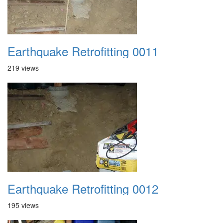
Earthquake Retrofitting 0011
219 views
Earthquake Retrofitting 0012
195 views