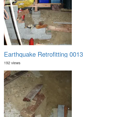
Earthquake Retrofitting 0013
192 views