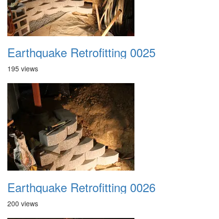
Earthquake Retrofitting 0025
195 views
Earthquake Retrofitting 0026
200 views