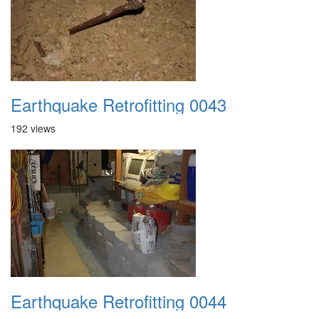
Earthquake Retrofitting 0043
192 views
Earthquake Retrofitting 0044