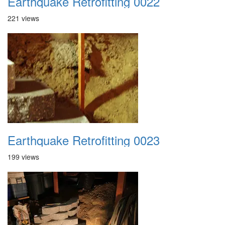
Earthquake Retrofitting 0022
221 views
Earthquake Retrofitting 0023
199 views