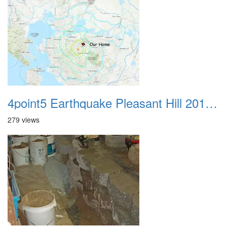
4point5 Earthquake Pleasant Hill 20191014
279 views