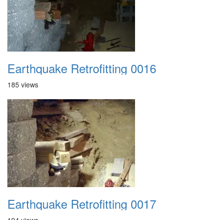
Earthquake Retrofitting 0016
185 views
Earthquake Retrofitting 0017