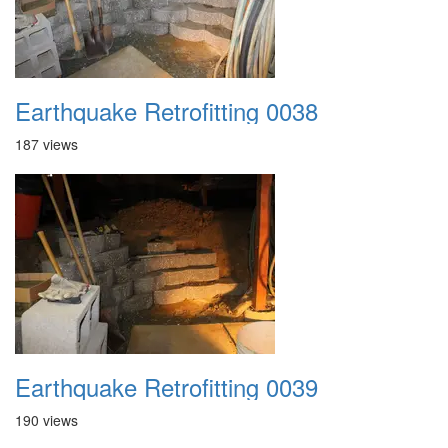
Earthquake Retrofitting 0038
187 views
Earthquake Retrofitting 0039
190 views