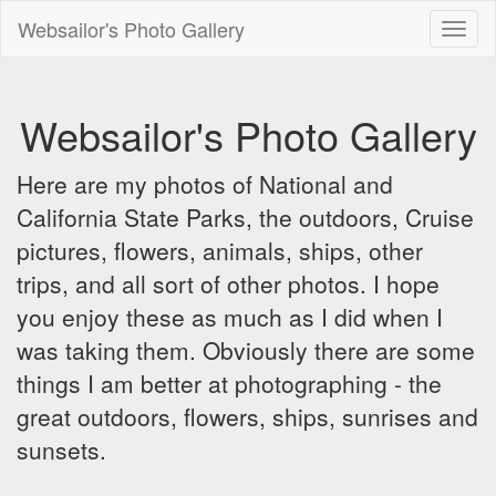
Websailor's Photo Gallery
Toggl
naviga
Websailor's Photo Gallery
Here are my photos of National and
California State Parks, the outdoors, Cruise
pictures, flowers, animals, ships, other
trips, and all sort of other photos. I hope
you enjoy these as much as I did when I
was taking them. Obviously there are some
things I am better at photographing - the
great outdoors, flowers, ships, sunrises and
sunsets.