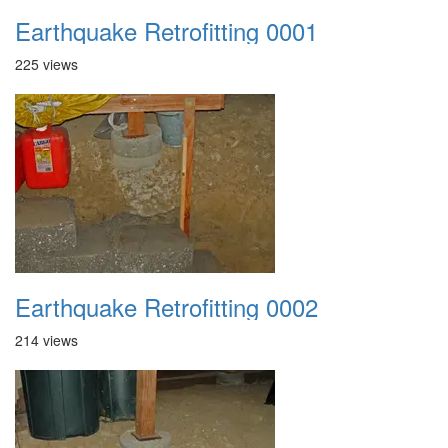
Earthquake Retrofitting 0001
225 views
Earthquake Retrofitting 0002
214 views