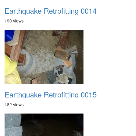
Earthquake Retrofitting 0014
190 views
Earthquake Retrofitting 0015
182 views