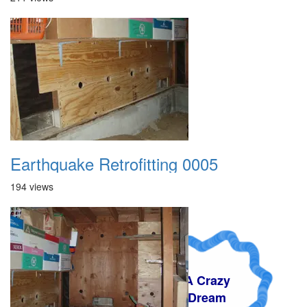
Earthquake Retrofitting 0005
194 views
A Crazy
Dream