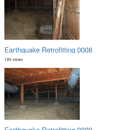
Earthquake Retrofitting 0008
195 views
Earthquake Retrofitting 0009