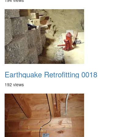
194 views
Earthquake Retrofitting 0018
192 views