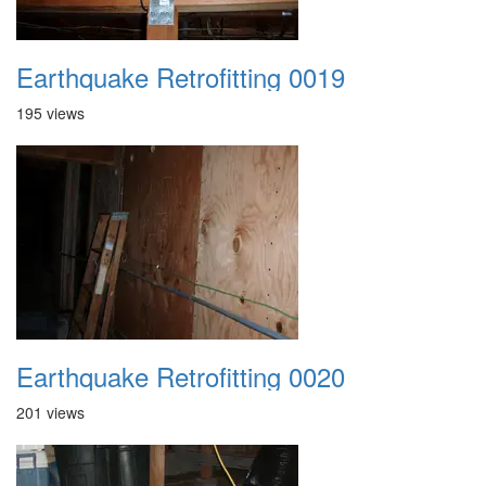
Earthquake Retrofitting 0019
195 views
Earthquake Retrofitting 0020
201 views