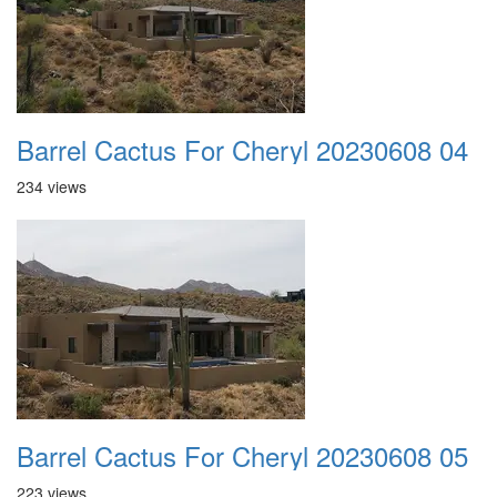
Barrel Cactus For Cheryl 20230608 04
234 views
Barrel Cactus For Cheryl 20230608 05
223 views