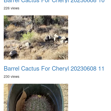
226 views
Barrel Cactus For Cheryl 20230608 11
230 views