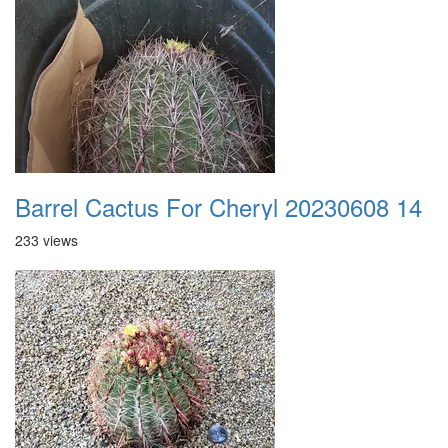
Barrel Cactus For Cheryl 20230608 14
233 views