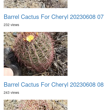
Barrel Cactus For Cheryl 20230608 07
232 views
Barrel Cactus For Cheryl 20230608 08
243 views