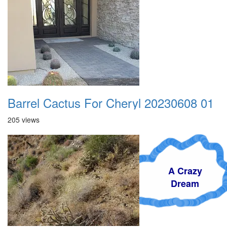
Barrel Cactus For Cheryl 20230608 01
205 views
A Crazy
Dream