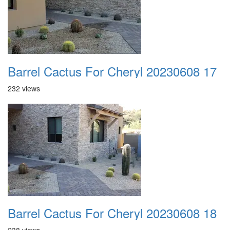
Barrel Cactus For Cheryl 20230608 17
232 views
Barrel Cactus For Cheryl 20230608 18