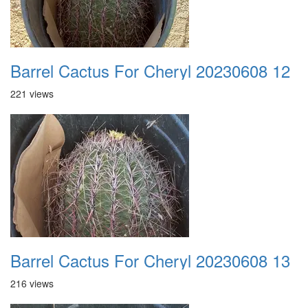
Barrel Cactus For Cheryl 20230608 12
221 views
Barrel Cactus For Cheryl 20230608 13
216 views