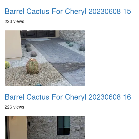
Barrel Cactus For Cheryl 20230608 15
223 views
Barrel Cactus For Cheryl 20230608 16
226 views