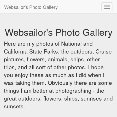
Websailor's Photo Gallery
Toggl
naviga
Websailor's Photo Gallery
Here are my photos of National and
California State Parks, the outdoors, Cruise
pictures, flowers, animals, ships, other
trips, and all sort of other photos. I hope
you enjoy these as much as I did when I
was taking them. Obviously there are some
things I am better at photographing - the
great outdoors, flowers, ships, sunrises and
sunsets.