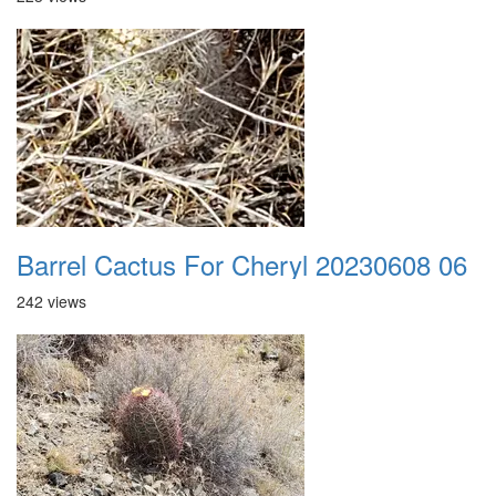
Barrel Cactus For Cheryl 20230608 06
242 views