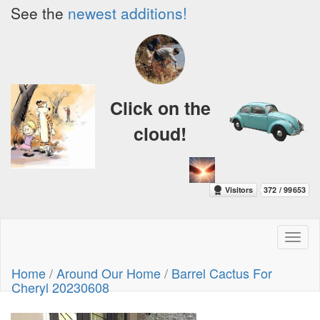
See the
newest additions!
Click on the
cloud!
Toggl
naviga
Home
/
Around Our Home
/
Barrel Cactus For
Cheryl 20230608