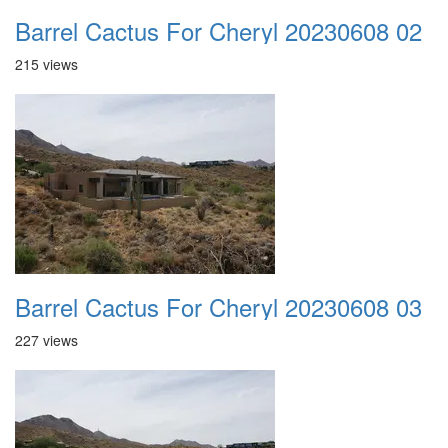
Barrel Cactus For Cheryl 20230608 02
215 views
Barrel Cactus For Cheryl 20230608 03
227 views