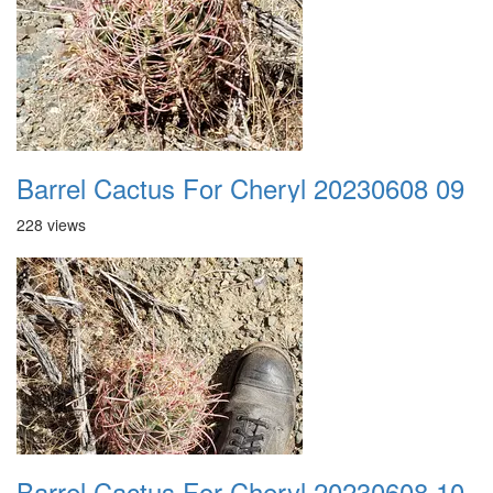
Barrel Cactus For Cheryl 20230608 09
228 views
Barrel Cactus For Cheryl 20230608 10