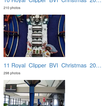
210 photos
11 Royal_Clipper_BVI_Christmas_2016_St_Lucia_26th
298 photos