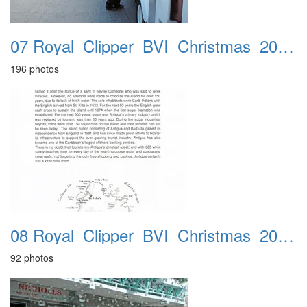
07 Royal_Clipper_BVI_Christmas_2016_Gorda_Sound_22nd
196 photos
08 Royal_Clipper_BVI_Christmas_2016_Antigua_23rd
92 photos