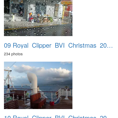
09 Royal_Clipper_BVI_Christmas_2016_St_Kitts_24th
234 photos
10 Royal_Clipper_BVI_Christmas_2016_Iles_Des_Saintes_25th