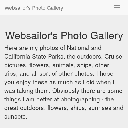
Websailor's Photo Gallery
Toggl
naviga
Websailor's Photo Gallery
Here are my photos of National and
California State Parks, the outdoors, Cruise
pictures, flowers, animals, ships, other
trips, and all sort of other photos. I hope
you enjoy these as much as I did when I
was taking them. Obviously there are some
things I am better at photographing - the
great outdoors, flowers, ships, sunrises and
sunsets.