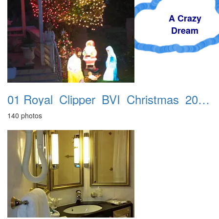
A Crazy
Dream
01 Royal_Clipper_BVI_Christmas_2016_Accra_Hotel
140 photos