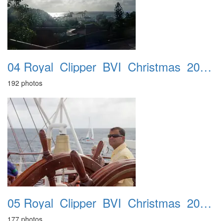
04 Royal_Clipper_BVI_Christmas_2016_St_Barts_19th
192 photos
05 Royal_Clipper_BVI_Christmas_2016_Sopers_Hole_20th
177 photos