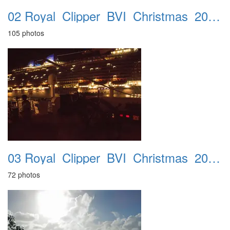
02 Royal_Clipper_BVI_Christmas_2016_Cabin_312
105 photos
03 Royal_Clipper_BVI_Christmas_2016_Leaving_Barbados_17th_18th
72 photos