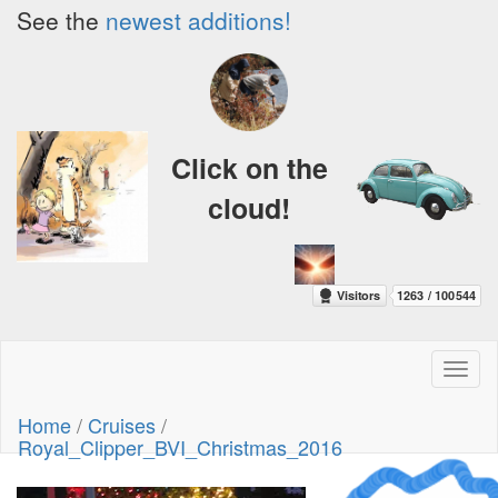
See the
newest additions!
Click on the
cloud!
Toggl
naviga
Home
/
Cruises
/
Royal_Clipper_BVI_Christmas_2016