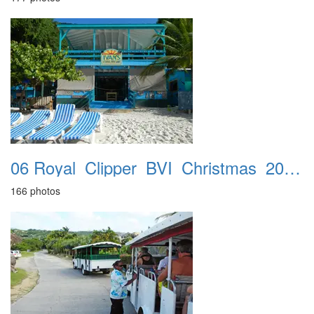
06 Royal_Clipper_BVI_Christmas_2016_Jost_Van_Dyke_21st
166 photos