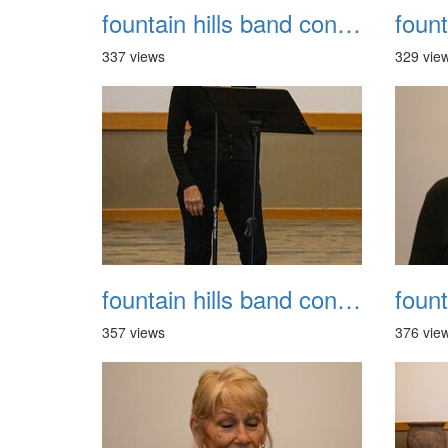
fountain hills band concert 20260329 021
337 views
329 vie
fountain hills band concert 20260329 025
357 views
376 vie