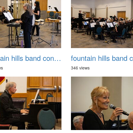
fountain hills band concert 20260329 018
ws
346 views