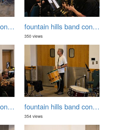
fountain hills band concert 20260329 011
fountain hills band concert 20260329 012
350 views
fountain hills band concert 20260329 015
fountain hills band concert 20260329 016
354 views