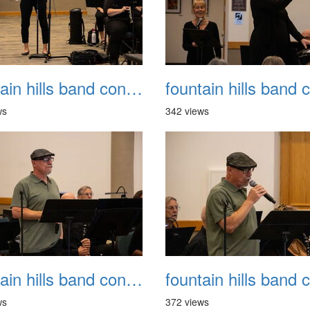
fountain hills band concert 20260329 030
ws
342 views
fountain hills band concert 20260329 034
ws
372 views