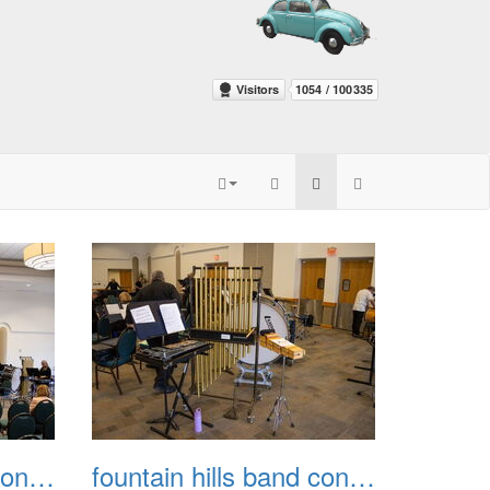
fountain hills band concert 20260329 003
fountain hills band concert 20260329 004