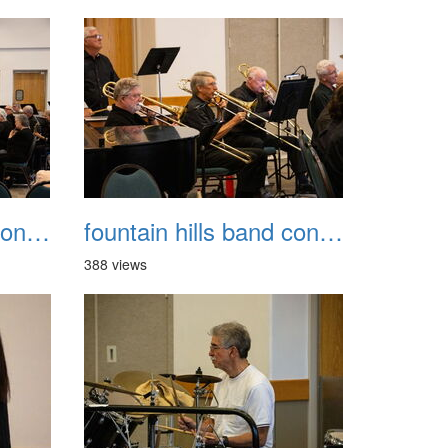
fountain hills band concert 20260329 039
fountain hills band concert 20260329 040
388 views