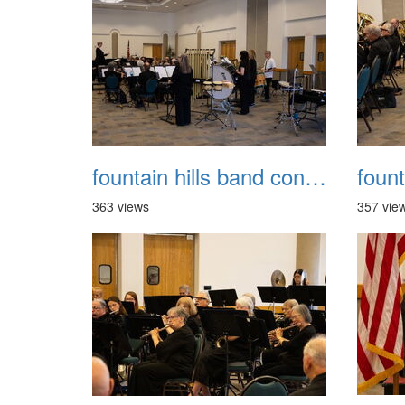
fountain hills band concert 20260329 017
363 views
357 vie