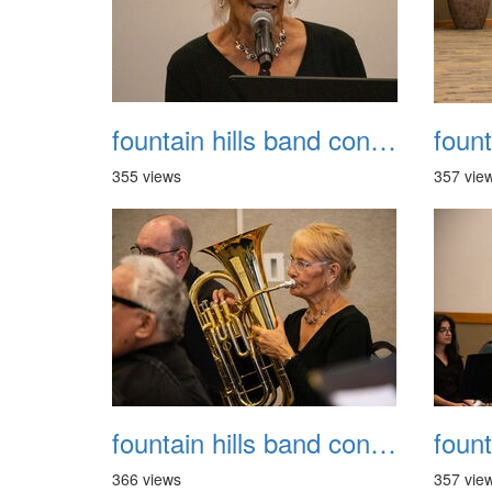
fountain hills band concert 20260329 029
355 views
357 vie
fountain hills band concert 20260329 033
366 views
357 vie