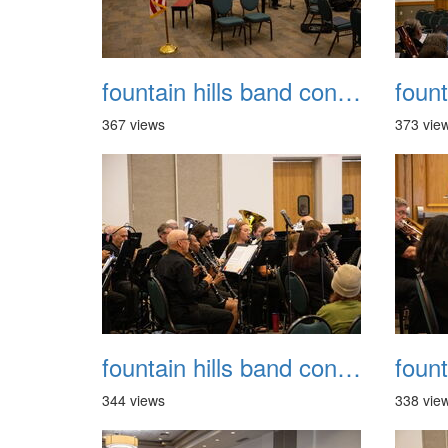
fountain hills band concert 20260329 009
367 views
373 vie
fountain hills band concert 20260329 013
344 views
338 vie