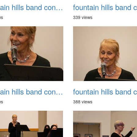
fountain hills band concert 20260329 022
ws
339 views
fountain hills band concert 20260329 026
ws
388 views