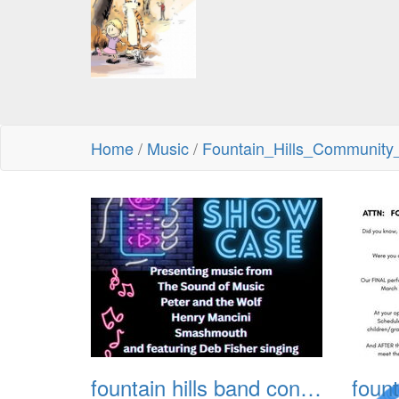
Home
/
Music
/
Fountain_Hills_Communit
fountain hills band concert 20260329 001