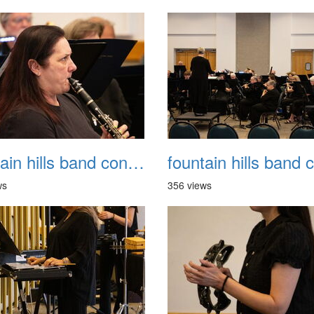
fountain hills band concert 20260329 038
ws
356 views