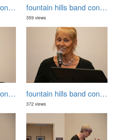
fountain hills band concert 20260329 023
fountain hills band concert 20260329 024
359 views
fountain hills band concert 20260329 027
fountain hills band concert 20260329 028
372 views