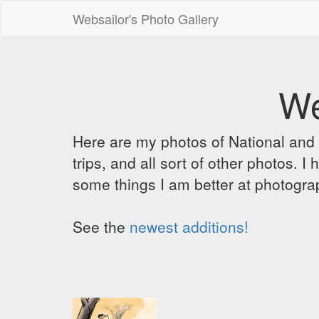
Websailor's Photo Gallery
We
Here are my photos of National and C
trips, and all sort of other photos.
some things I am better at photograp
See the
newest additions!