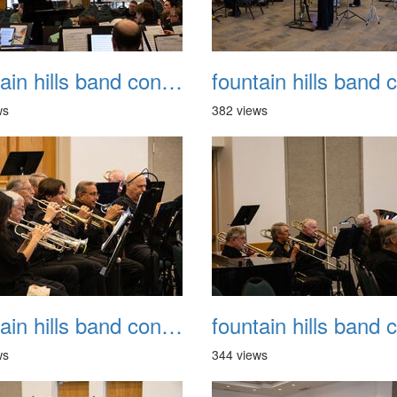
fountain hills band concert 20260329 010
ws
382 views
fountain hills band concert 20260329 014
ws
344 views