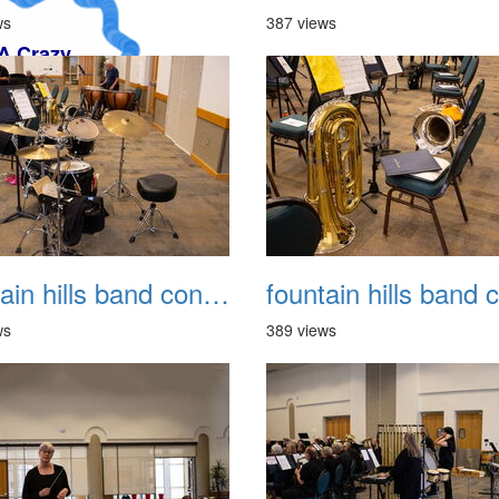
ws
387 views
fountain hills band concert 20260329 006
ws
389 views