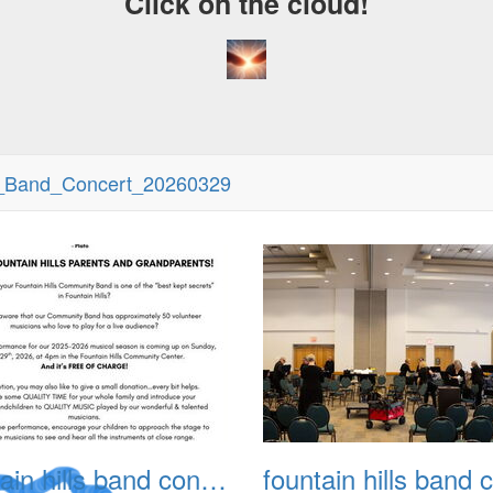
Click on the cloud!
y_Band_Concert_20260329
fountain hills band concert 20260329 002