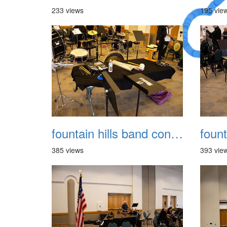
233 views
195 vie
A Crazy
Dream
fountain hills band concert 20260329 005
385 views
393 vie