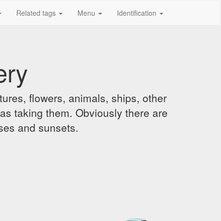
Related tags
Menu
Identification
ery
ures, flowers, animals, ships, other
was taking them. Obviously there are
ises and sunsets.