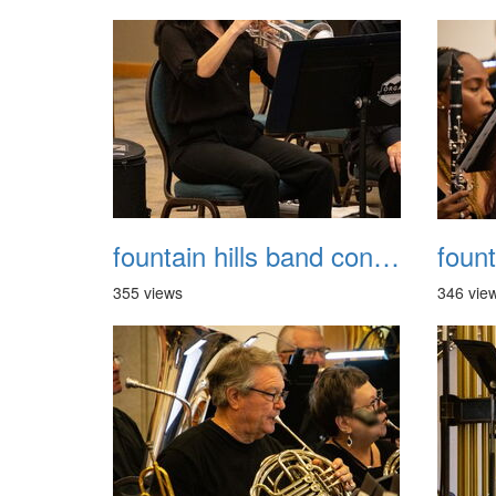
fountain hills band concert 20260329 037
355 views
346 vie