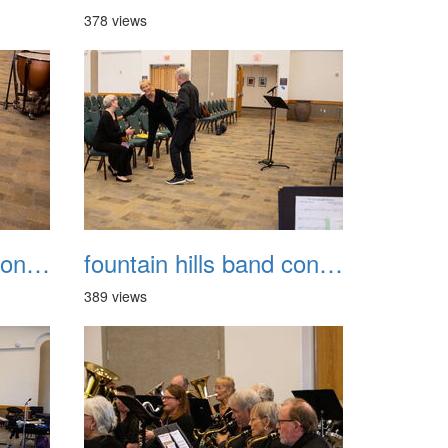
378 views
fountain hills band concert 20260329 007
fountain hills band concert 20260329 008
389 views