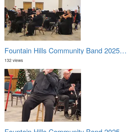
Fountain Hills Community Band 20251214 09
132 views
Fountain Hills Community Band 20251214 10