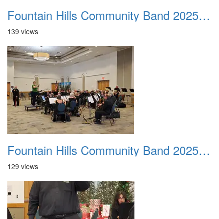
Fountain Hills Community Band 20251214 02
139 views
Fountain Hills Community Band 20251214 03
129 views