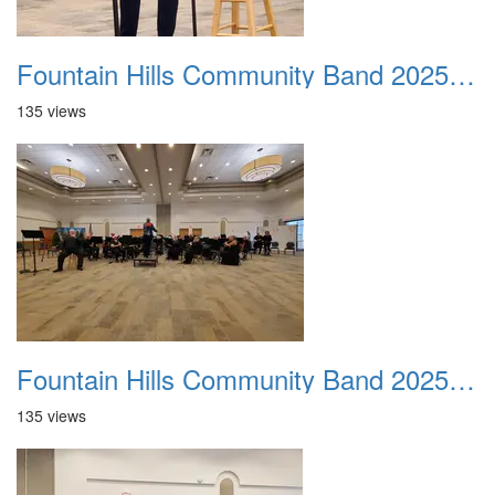
Fountain Hills Community Band 20251214 07
135 views
Fountain Hills Community Band 20251214 08
135 views