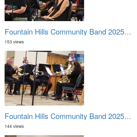
Fountain Hills Community Band 20251214 12
153 views
Fountain Hills Community Band 20251214 13
144 views