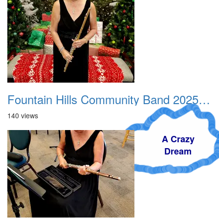
Fountain Hills Community Band 20251214 01
140 views
A Crazy
Dream