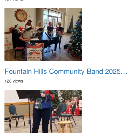
Fountain Hills Community Band 20251214 06
128 views