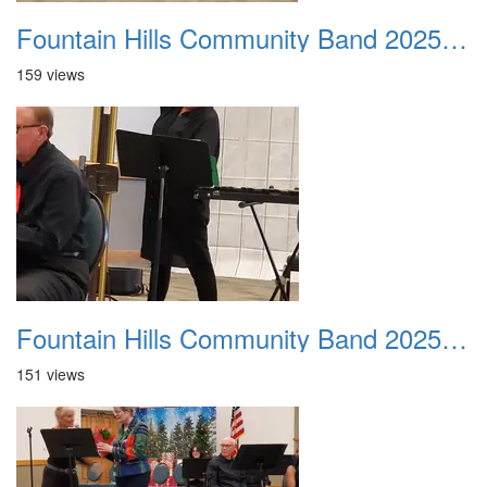
Fountain Hills Community Band 20251214 15
159 views
Fountain Hills Community Band 20251214 16
151 views