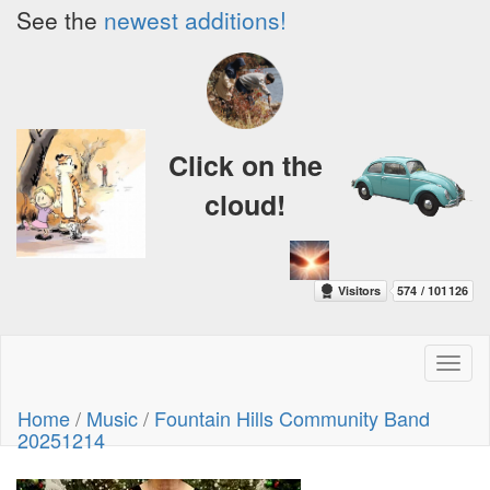
See the
newest additions!
Click on the
cloud!
Toggl
naviga
Home
/
Music
/
Fountain Hills Community Band
20251214