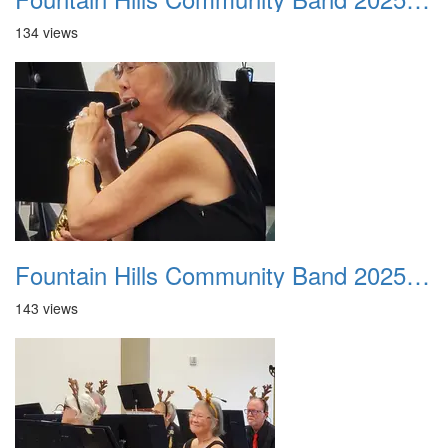
134 views
Fountain Hills Community Band 20251214 11
143 views