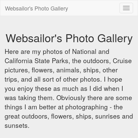
Websailor's Photo Gallery
Toggl
naviga
Websailor's Photo Gallery
Here are my photos of National and
California State Parks, the outdoors, Cruise
pictures, flowers, animals, ships, other
trips, and all sort of other photos. I hope
you enjoy these as much as I did when I
was taking them. Obviously there are some
things I am better at photographing - the
great outdoors, flowers, ships, sunrises and
sunsets.