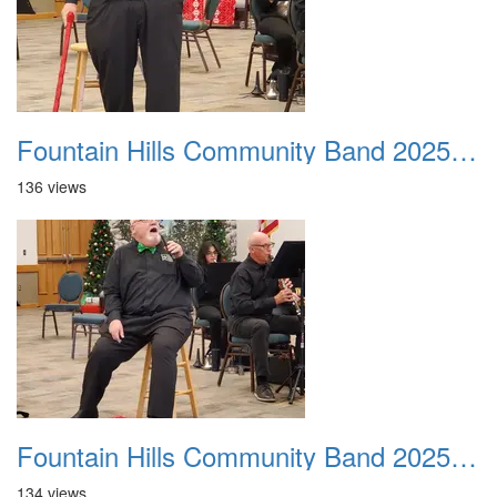
Fountain Hills Community Band 20251214 04
136 views
Fountain Hills Community Band 20251214 05
134 views