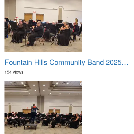
Fountain Hills Community Band 20251214 14
154 views