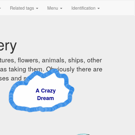
Related tags
Menu
Identification
ery
ures, flowers, animals, ships, other
was taking them. Obviously there are
ises and sunsets.
A Crazy
Dream