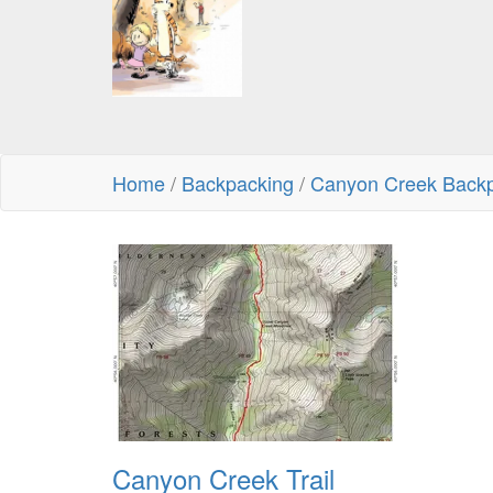
Home
/
Backpacking
/
Canyon Creek Backp
Canyon Creek Trail