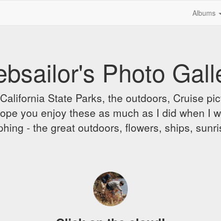
Albums
bsailor's Photo Gall
alifornia State Parks, the outdoors, Cruise pict
 I hope you enjoy these as much as I did when I 
hing - the great outdoors, flowers, ships, sunr