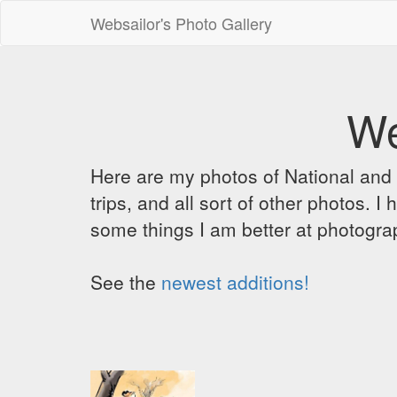
Websailor's Photo Gallery
We
Here are my photos of National and C
trips, and all sort of other photos.
some things I am better at photograp
See the
newest additions!