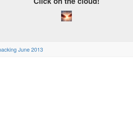
Click on the cloud!
acking June 2013