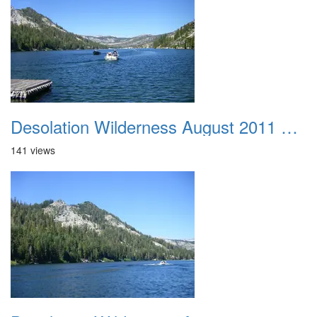
Desolation Wilderness August 2011 032
141 views