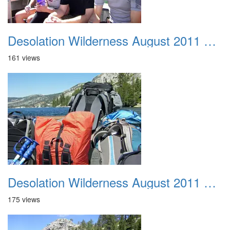
Desolation Wilderness August 2011 043
161 views
Desolation Wilderness August 2011 044
175 views