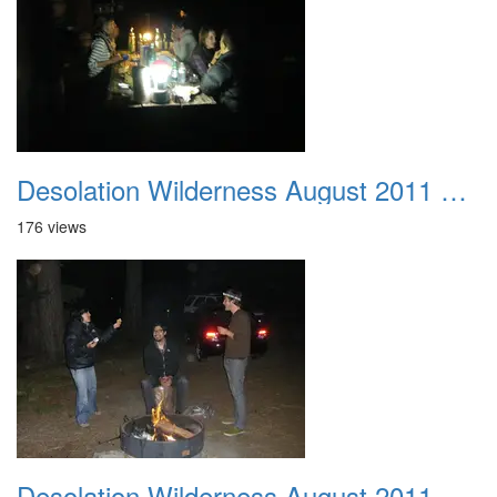
Desolation Wilderness August 2011 006
176 views
Desolation Wilderness August 2011 007