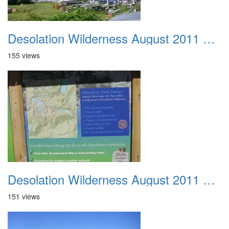
Desolation Wilderness August 2011 030
155 views
Desolation Wilderness August 2011 031
151 views