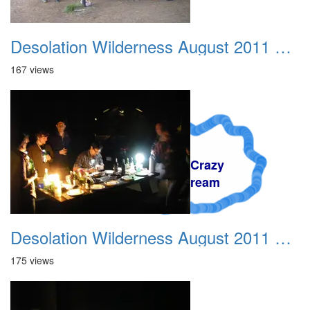
Desolation Wilderness August 2011 004
167 views
A Crazy
Dream
Desolation Wilderness August 2011 005
175 views