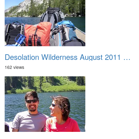
Desolation Wilderness August 2011 045
162 views