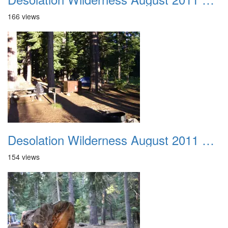
166 views
Desolation Wilderness August 2011 008
154 views