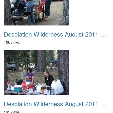
Desolation Wilderness August 2011 001
158 views
Desolation Wilderness August 2011 002
161 views