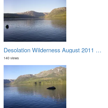
Desolation Wilderness August 2011 011
140 views