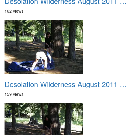
Desolation Wilderness August 2011 020
162 views
Desolation Wilderness August 2011 021
159 views