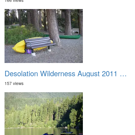
166 views
Desolation Wilderness August 2011 016
157 views