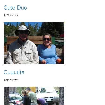
Cute Duo
159 views
Cuuuute
155 views