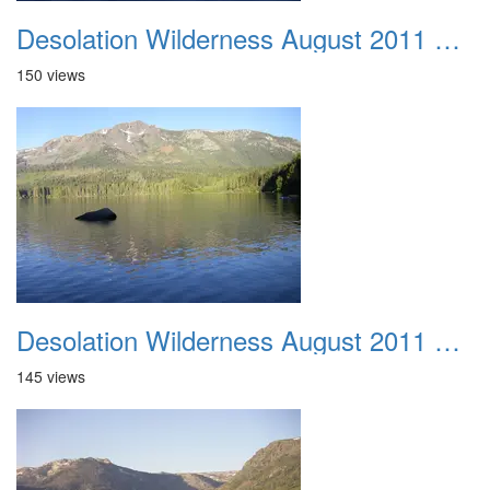
Desolation Wilderness August 2011 012
150 views
Desolation Wilderness August 2011 013
145 views