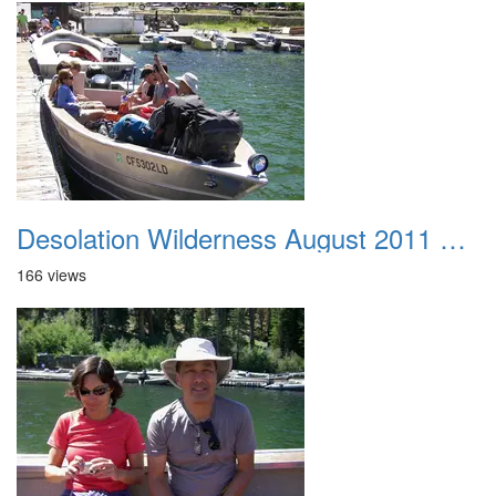
Desolation Wilderness August 2011 037
166 views