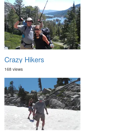
Crazy Hikers
168 views