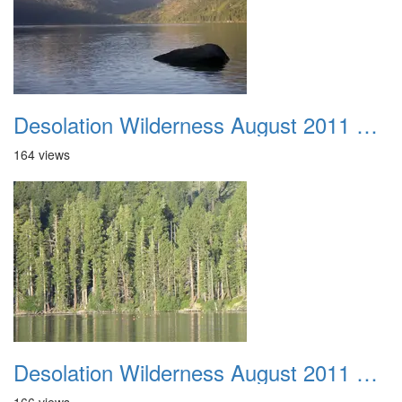
Desolation Wilderness August 2011 014
164 views
Desolation Wilderness August 2011 015