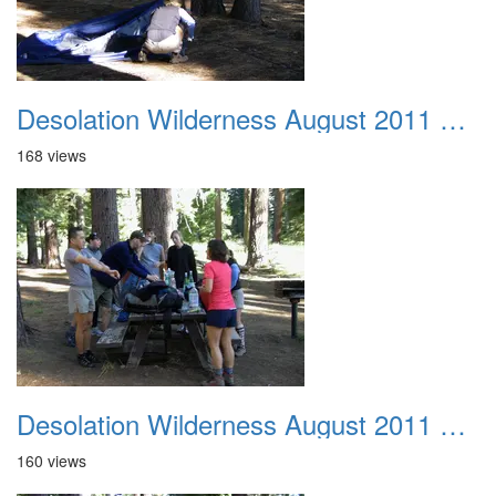
Desolation Wilderness August 2011 022
168 views
Desolation Wilderness August 2011 023
160 views