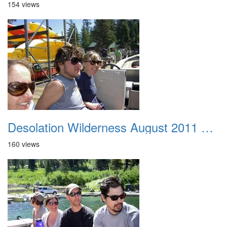
154 views
Desolation Wilderness August 2011 042
160 views