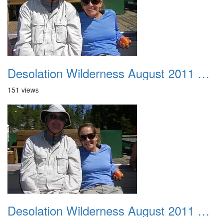
Desolation Wilderness August 2011 040
151 views
Desolation Wilderness August 2011 041