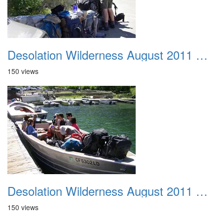
Desolation Wilderness August 2011 035
150 views
Desolation Wilderness August 2011 036
150 views