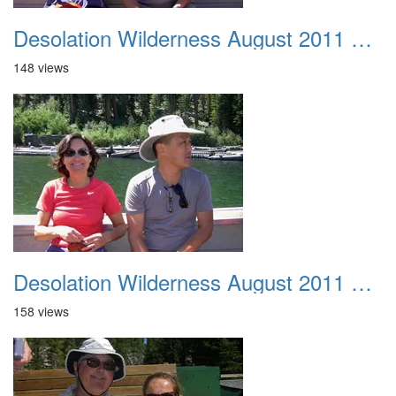
Desolation Wilderness August 2011 038
148 views
Desolation Wilderness August 2011 039
158 views