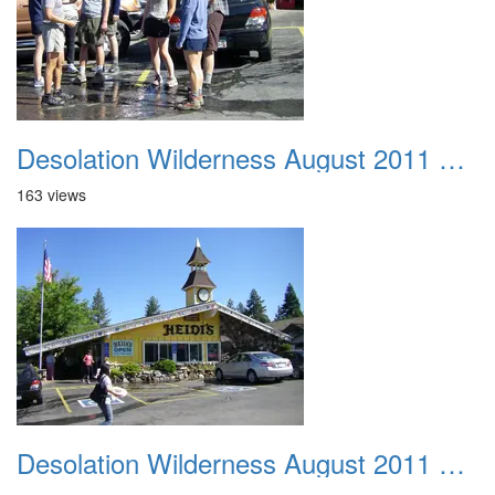
Desolation Wilderness August 2011 027
163 views
Desolation Wilderness August 2011 028