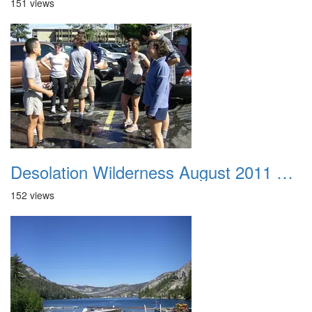
151 views
Desolation Wilderness August 2011 029
152 views