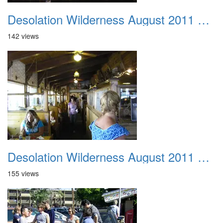
Desolation Wilderness August 2011 025
142 views
Desolation Wilderness August 2011 026
155 views