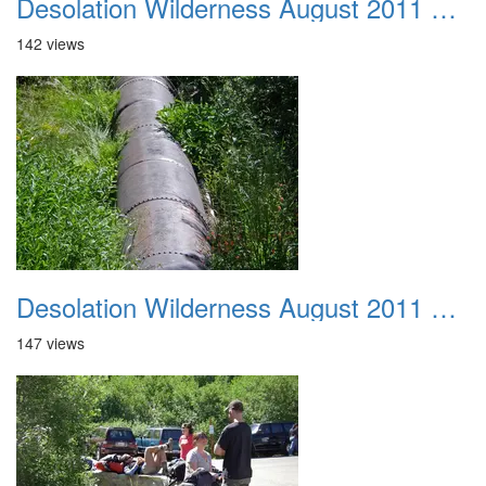
Desolation Wilderness August 2011 033
142 views
Desolation Wilderness August 2011 034
147 views