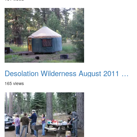
Desolation Wilderness August 2011 003
165 views