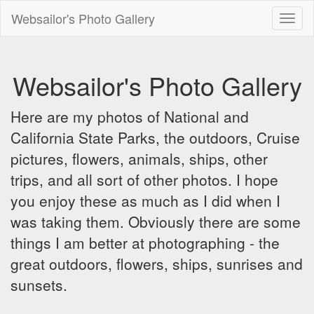
Websailor's Photo Gallery
Toggl
naviga
Websailor's Photo Gallery
Here are my photos of National and
California State Parks, the outdoors, Cruise
pictures, flowers, animals, ships, other
trips, and all sort of other photos. I hope
you enjoy these as much as I did when I
was taking them. Obviously there are some
things I am better at photographing - the
great outdoors, flowers, ships, sunrises and
sunsets.