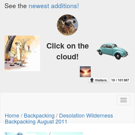
See the
newest additions!
Click on the
cloud!
Toggl
naviga
Home
/
Backpacking
/
Desolation Wilderness
Backpacking August 2011