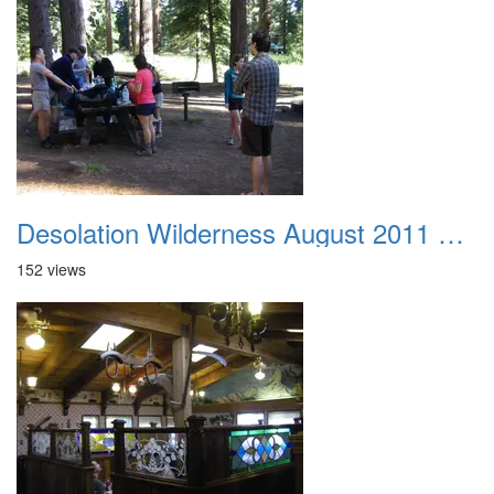
Desolation Wilderness August 2011 024
152 views