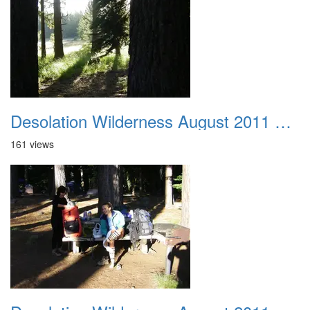
Desolation Wilderness August 2011 019
161 views