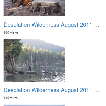
Desolation Wilderness August 2011 009
160 views
Desolation Wilderness August 2011 010
149 views