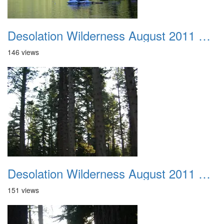
Desolation Wilderness August 2011 017
146 views
Desolation Wilderness August 2011 018
151 views