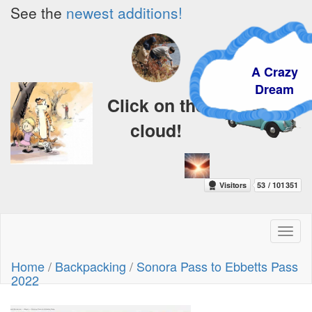
See the
newest additions!
A Crazy
Dream
Click on the
cloud!
Toggl
naviga
Home
/
Backpacking
/
Sonora Pass to Ebbetts Pass
2022