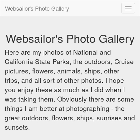
Websailor's Photo Gallery
Toggl
naviga
Websailor's Photo Gallery
Here are my photos of National and
California State Parks, the outdoors, Cruise
pictures, flowers, animals, ships, other
trips, and all sort of other photos. I hope
you enjoy these as much as I did when I
was taking them. Obviously there are some
things I am better at photographing - the
great outdoors, flowers, ships, sunrises and
sunsets.