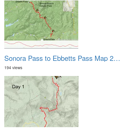
Sonora Pass to Ebbetts Pass Map 2022
194 views