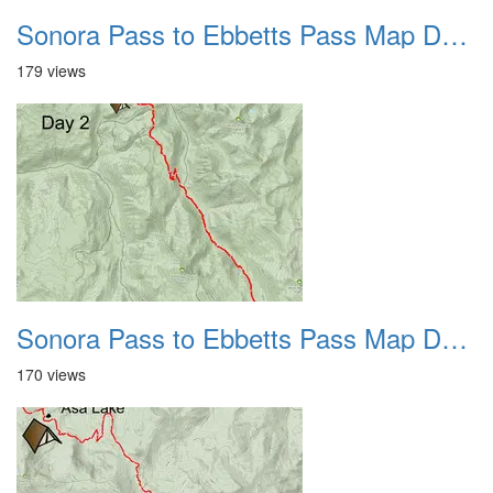
Sonora Pass to Ebbetts Pass Map Day 1 2022
179 views
Sonora Pass to Ebbetts Pass Map Day 2 2022
170 views