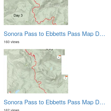
Sonora Pass to Ebbetts Pass Map Day 3 2022
160 views
Sonora Pass to Ebbetts Pass Map Day 4 2022
162 views