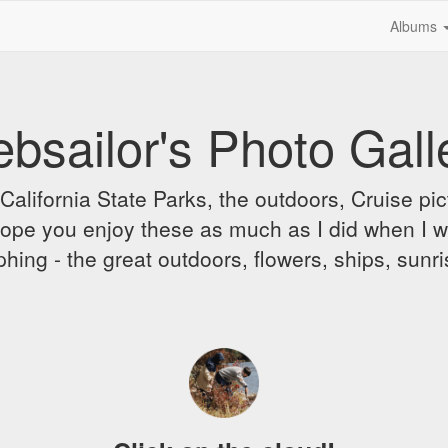
Albums
bsailor's Photo Gall
alifornia State Parks, the outdoors, Cruise pict
 I hope you enjoy these as much as I did when I 
hing - the great outdoors, flowers, ships, sunr