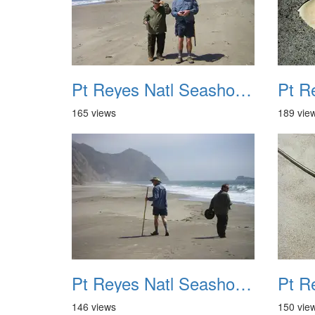
Pt Reyes Natl Seashore Backpacking August 2012 029
165 views
189 vie
Pt Reyes Natl Seashore Backpacking August 2012 033
146 views
150 vie