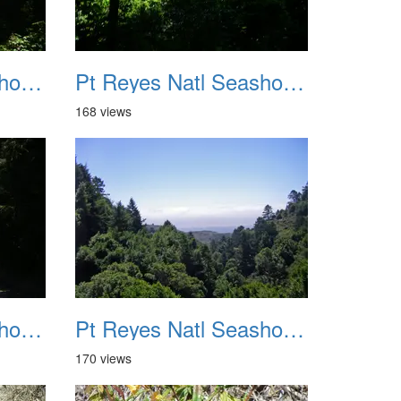
Pt Reyes Natl Seashore Backpacking August 2012 011
Pt Reyes Natl Seashore Backpacking August 2012 012
168 views
Pt Reyes Natl Seashore Backpacking August 2012 015
Pt Reyes Natl Seashore Backpacking August 2012 016
170 views