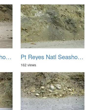
Pt Reyes Natl Seashore Backpacking August 2012 039
Pt Reyes Natl Seashore Backpacking August 2012 040
162 views