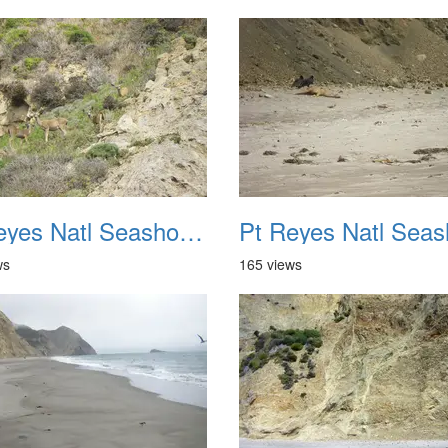
Pt Reyes Natl Seashore Backpacking August 2012 038
ws
165 views