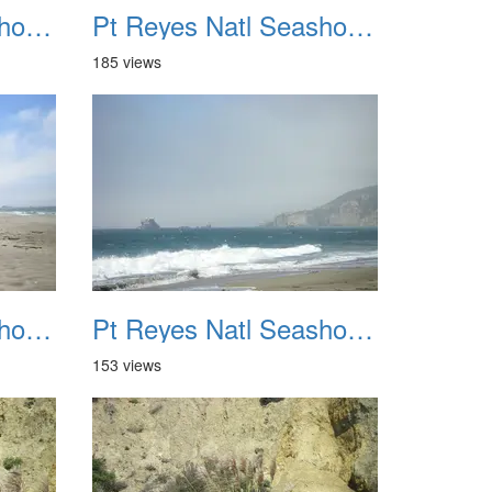
Pt Reyes Natl Seashore Backpacking August 2012 023
Pt Reyes Natl Seashore Backpacking August 2012 024
185 views
Pt Reyes Natl Seashore Backpacking August 2012 027
Pt Reyes Natl Seashore Backpacking August 2012 028
153 views