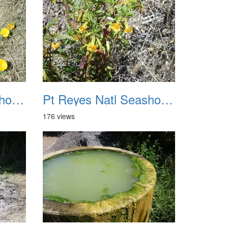
Pt Reyes Natl Seashore Backpacking August 2012 019
Pt Reyes Natl Seashore Backpacking August 2012 020
176 views