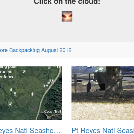
Click on the cloud!
hore Backpacking August 2012
Pt Reyes Natl Seashore Backpacking August 2012 002