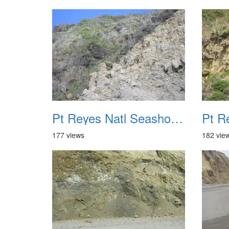
Pt Reyes Natl Seashore Backpacking August 2012 037
177 views
182 vie