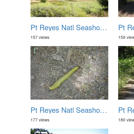
Pt Reyes Natl Seashore Backpacking August 2012 009
157 views
159 vie
Pt Reyes Natl Seashore Backpacking August 2012 013
177 views
180 vie