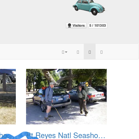
Pt Reyes Natl Seashore Backpacking August 2012 003
Pt Reyes Natl Seashore Backpacking August 2012 004