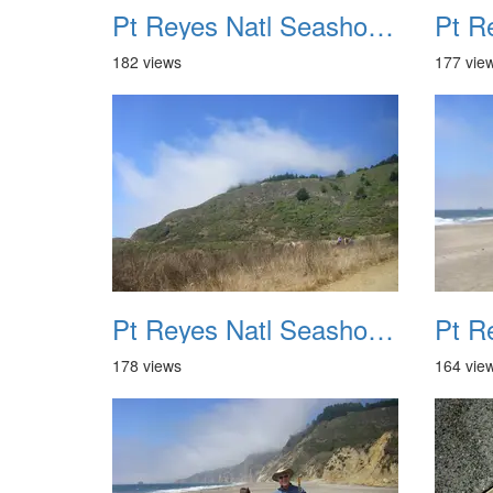
Pt Reyes Natl Seashore Backpacking August 2012 021
182 views
177 vie
Pt Reyes Natl Seashore Backpacking August 2012 025
178 views
164 vie