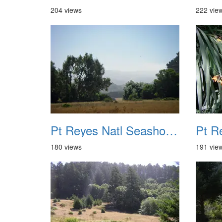
204 views
222 vie
Pt Reyes Natl Seashore Backpacking August 2012 005
180 views
191 vie