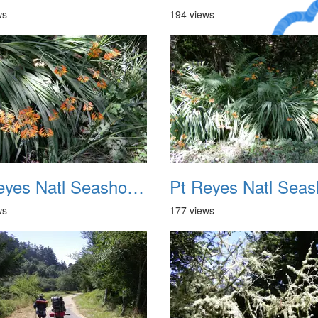
ws
194 views
A Crazy
Dream
Pt Reyes Natl Seashore Backpacking August 2012 006
ws
177 views