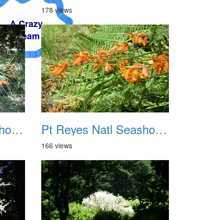
178 views
Pt Reyes Natl Seashore Backpacking August 2012 007
Pt Reyes Natl Seashore Backpacking August 2012 008
166 views