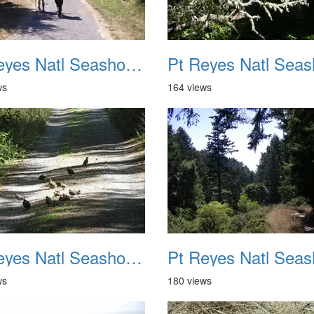
Pt Reyes Natl Seashore Backpacking August 2012 010
ws
164 views
Pt Reyes Natl Seashore Backpacking August 2012 014
ws
180 views