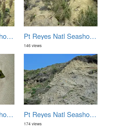
Pt Reyes Natl Seashore Backpacking August 2012 031
Pt Reyes Natl Seashore Backpacking August 2012 032
146 views
Pt Reyes Natl Seashore Backpacking August 2012 035
Pt Reyes Natl Seashore Backpacking August 2012 036
174 views