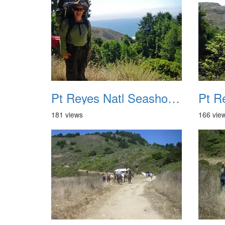
Pt Reyes Natl Seashore Backpacking August 2012 017
181 views
166 vie