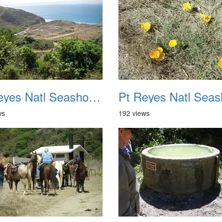
Pt Reyes Natl Seashore Backpacking August 2012 018
ws
192 views