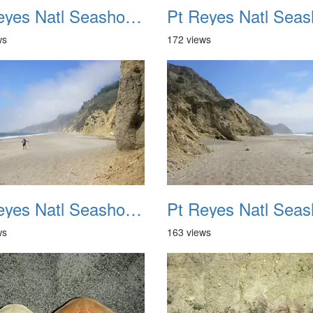
Pt Reyes Natl Seashore Backpacking August 2012 022
ws
172 views
Pt Reyes Natl Seashore Backpacking August 2012 026
ws
163 views