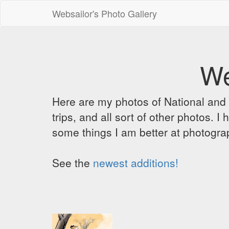
Websailor's Photo Gallery
We
Here are my photos of National and C
trips, and all sort of other photos.
some things I am better at photograp
See the
newest additions!