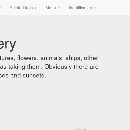
Related tags
Menu
Identification
ery
ures, flowers, animals, ships, other
was taking them. Obviously there are
ises and sunsets.