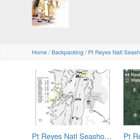
Home
/
Backpacking
/
Pt Reyes Natl Seas
Pt Reyes Natl Seashore Backpacking August 2012 001