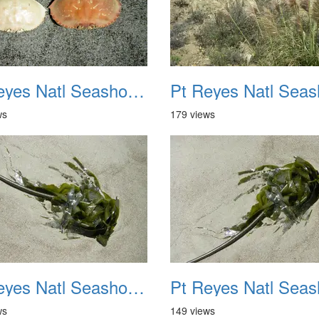
Pt Reyes Natl Seashore Backpacking August 2012 030
ws
179 views
Pt Reyes Natl Seashore Backpacking August 2012 034
ws
149 views