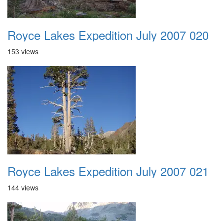
Royce Lakes Expedition July 2007 020
153 views
Royce Lakes Expedition July 2007 021
144 views