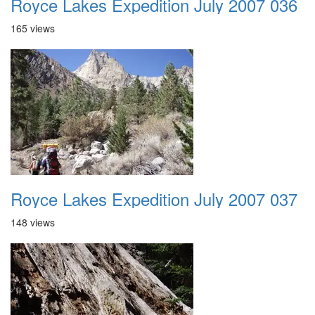
Royce Lakes Expedition July 2007 036
165 views
Royce Lakes Expedition July 2007 037
148 views