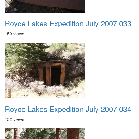
Royce Lakes Expedition July 2007 033
159 views
Royce Lakes Expedition July 2007 034
152 views