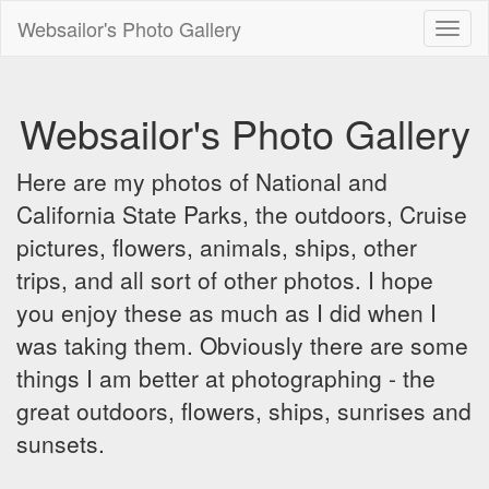
Websailor's Photo Gallery
Toggl
naviga
Websailor's Photo Gallery
Here are my photos of National and
California State Parks, the outdoors, Cruise
pictures, flowers, animals, ships, other
trips, and all sort of other photos. I hope
you enjoy these as much as I did when I
was taking them. Obviously there are some
things I am better at photographing - the
great outdoors, flowers, ships, sunrises and
sunsets.