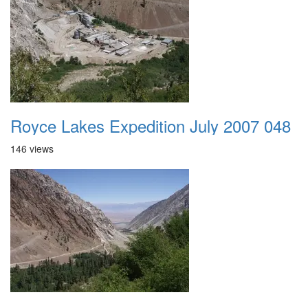
Royce Lakes Expedition July 2007 048
146 views