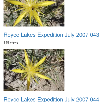
Royce Lakes Expedition July 2007 043
148 views
Royce Lakes Expedition July 2007 044