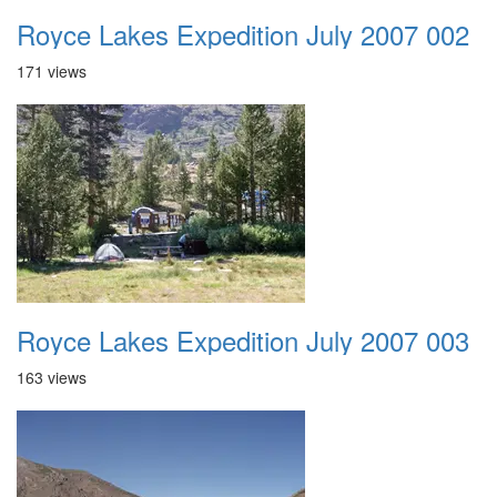
Royce Lakes Expedition July 2007 002
171 views
Royce Lakes Expedition July 2007 003
163 views