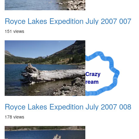
Royce Lakes Expedition July 2007 007
151 views
A Crazy
Dream
Royce Lakes Expedition July 2007 008
178 views