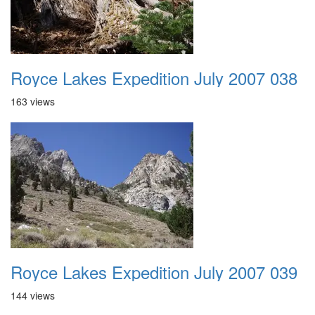
Royce Lakes Expedition July 2007 038
163 views
Royce Lakes Expedition July 2007 039
144 views