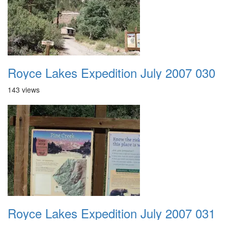
Royce Lakes Expedition July 2007 030
143 views
Royce Lakes Expedition July 2007 031