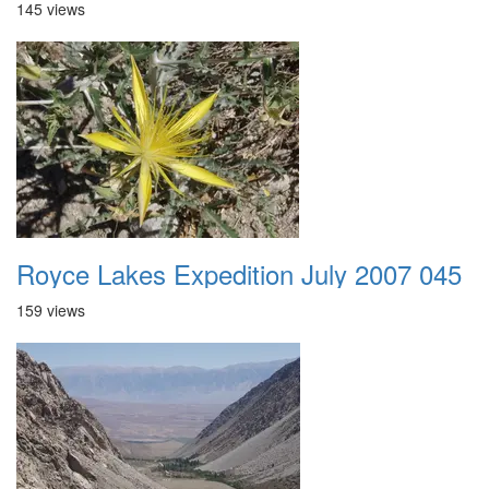
145 views
Royce Lakes Expedition July 2007 045
159 views