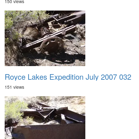
150 views
Royce Lakes Expedition July 2007 032
151 views