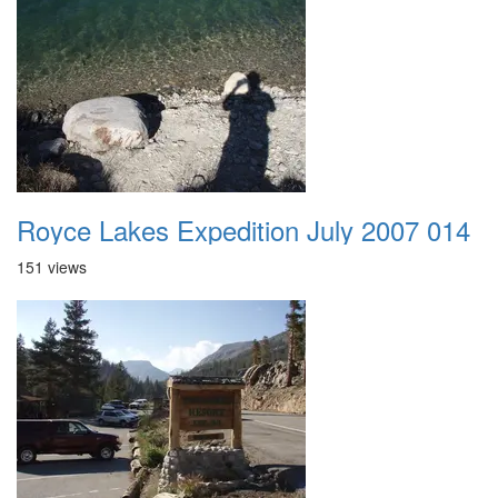
Royce Lakes Expedition July 2007 014
151 views