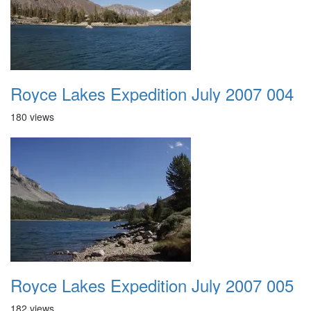
Royce Lakes Expedition July 2007 004
180 views
Royce Lakes Expedition July 2007 005
182 views