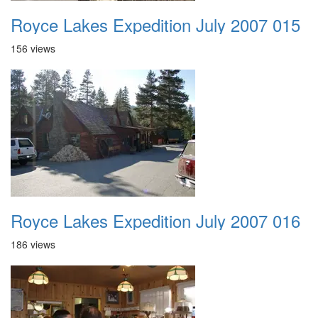
Royce Lakes Expedition July 2007 015
156 views
Royce Lakes Expedition July 2007 016
186 views