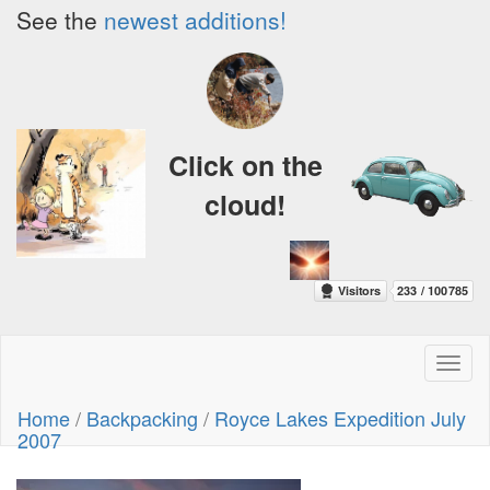
See the
newest additions!
Click on the
cloud!
Toggl
naviga
Home
/
Backpacking
/
Royce Lakes Expedition July
2007