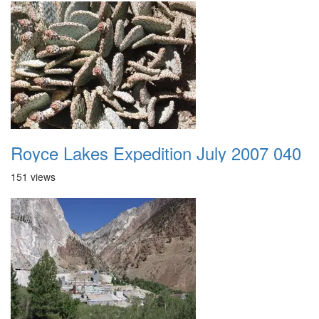
Royce Lakes Expedition July 2007 040
151 views