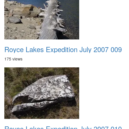
Royce Lakes Expedition July 2007 009
175 views
Royce Lakes Expedition July 2007 010