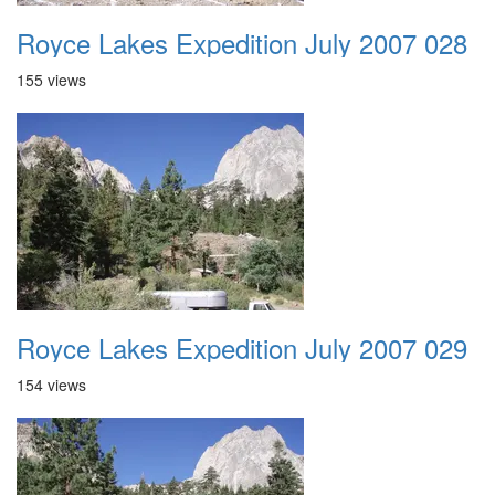
Royce Lakes Expedition July 2007 028
155 views
Royce Lakes Expedition July 2007 029
154 views