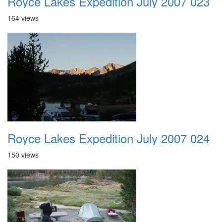
Royce Lakes Expedition July 2007 023
164 views
Royce Lakes Expedition July 2007 024
150 views