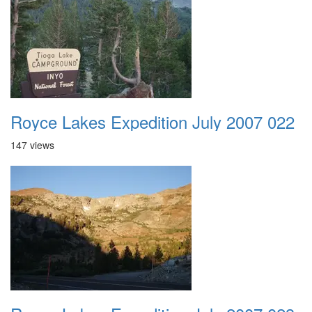
Royce Lakes Expedition July 2007 022
147 views