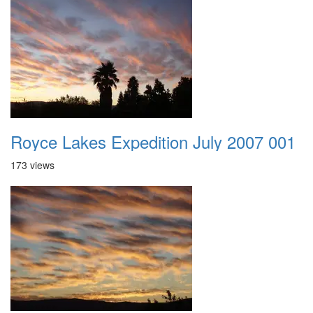
Royce Lakes Expedition July 2007 001
173 views