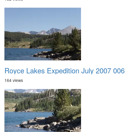
Royce Lakes Expedition July 2007 006
164 views