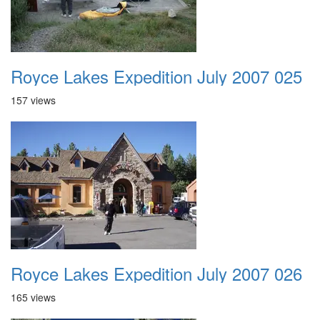
Royce Lakes Expedition July 2007 025
157 views
Royce Lakes Expedition July 2007 026
165 views