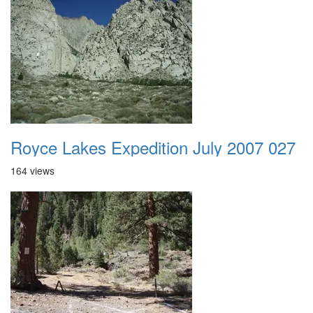
Royce Lakes Expedition July 2007 027
164 views