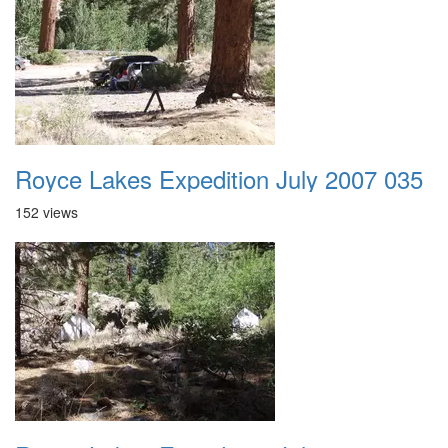
Royce Lakes Expedition July 2007 035
152 views