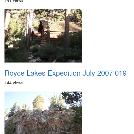
141 views
Royce Lakes Expedition July 2007 019
144 views