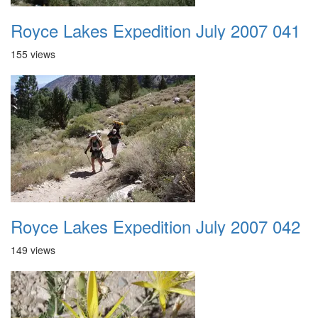
Royce Lakes Expedition July 2007 041
155 views
Royce Lakes Expedition July 2007 042
149 views