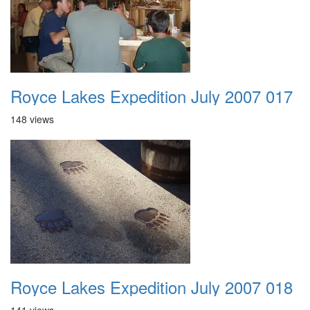
Royce Lakes Expedition July 2007 017
148 views
Royce Lakes Expedition July 2007 018