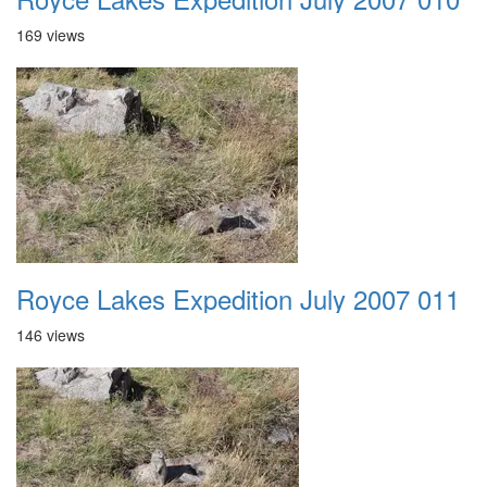
169 views
Royce Lakes Expedition July 2007 011
146 views