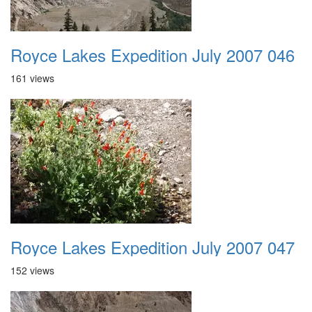
Royce Lakes Expedition July 2007 046
161 views
Royce Lakes Expedition July 2007 047
152 views