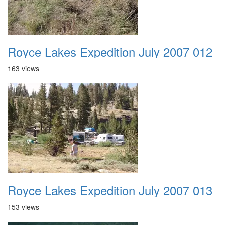
Royce Lakes Expedition July 2007 012
163 views
Royce Lakes Expedition July 2007 013
153 views