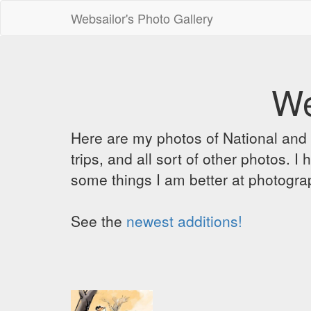
Websailor's Photo Gallery
We
Here are my photos of National and C
trips, and all sort of other photos.
some things I am better at photograp
See the
newest additions!