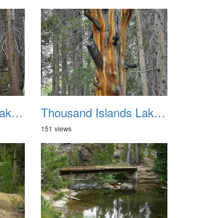
Thousand Islands Lake Backpacking July 2015 038
Thousand Islands Lake Backpacking July 2015 039
151 views