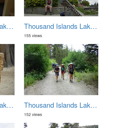
Thousand Islands Lake Backpacking July 2015 010
Thousand Islands Lake Backpacking July 2015 011
155 views
Thousand Islands Lake Backpacking July 2015 014
Thousand Islands Lake Backpacking July 2015 015
152 views