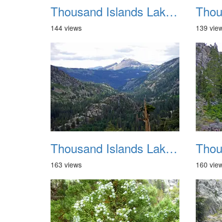
Thousand Islands Lake Backpacking July 2015 020
144 views
139 vie
Thousand Islands Lake Backpacking July 2015 024
163 views
160 vie