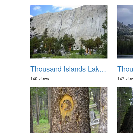
Thousand Islands Lake Backpacking July 2015 036
140 views
147 vie