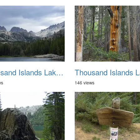
Thousand Islands Lake Backpacking July 2015 037
ws
146 views