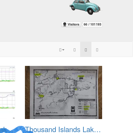
Thousand Islands Lake Backpacking July 2015 002
Thousand Islands Lake Backpacking July 2015 003