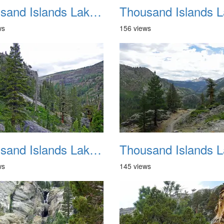
Thousand Islands Lake Backpacking July 2015 021
ws
156 views
Thousand Islands Lake Backpacking July 2015 025
ws
145 views