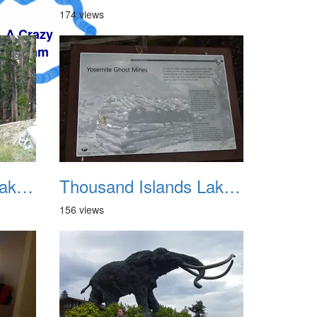
174 views
Thousand Islands Lake Backpacking July 2015 006
Thousand Islands Lake Backpacking July 2015 007
156 views