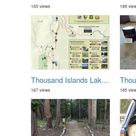
165 views
188 vie
Thousand Islands Lake Backpacking July 2015 004
167 views
185 vie