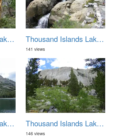
Thousand Islands Lake Backpacking July 2015 030
Thousand Islands Lake Backpacking July 2015 031
141 views
Thousand Islands Lake Backpacking July 2015 034
Thousand Islands Lake Backpacking July 2015 035
146 views