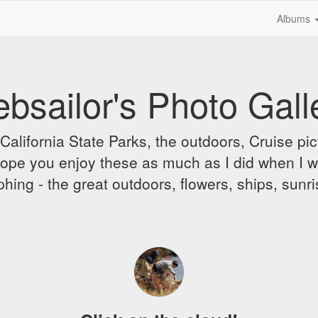
Albums
bsailor's Photo Gall
alifornia State Parks, the outdoors, Cruise pict
 I hope you enjoy these as much as I did when I 
hing - the great outdoors, flowers, ships, sunr