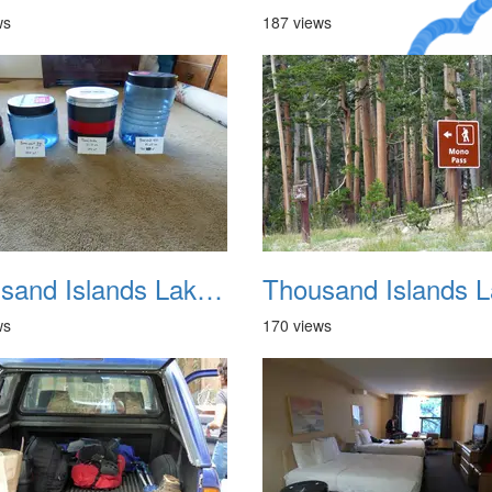
ws
187 views
A Crazy
Dream
Thousand Islands Lake Backpacking July 2015 005
ws
170 views