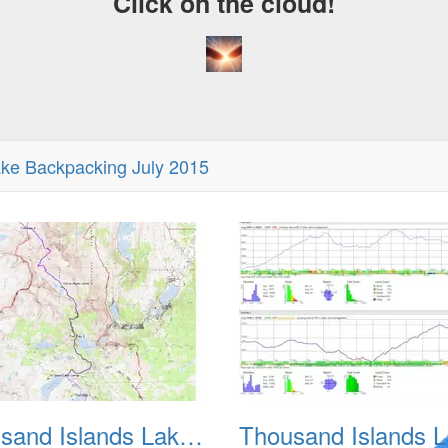
Click on the cloud!
ke Backpacking July 2015
Thousand Islands Lake Backpacking July 2015 001