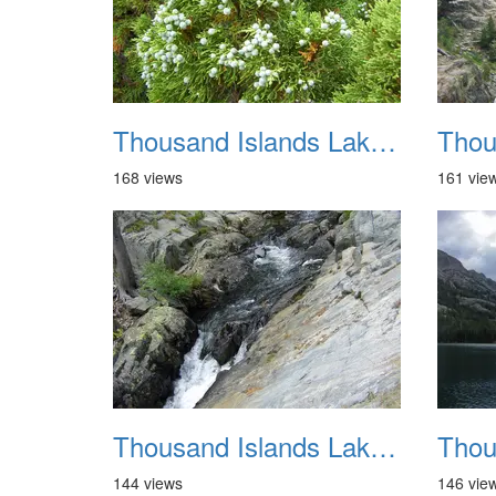
Thousand Islands Lake Backpacking July 2015 028
168 views
161 vie
Thousand Islands Lake Backpacking July 2015 032
144 views
146 vie