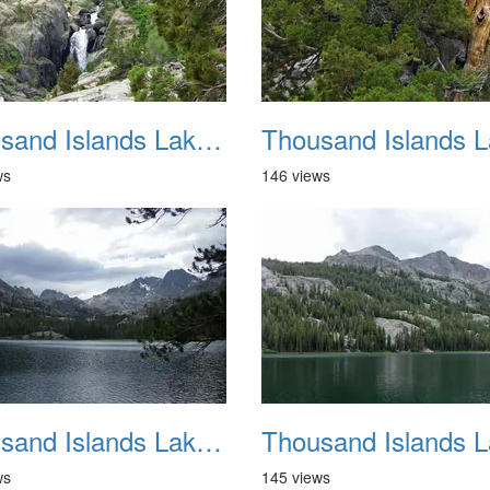
Thousand Islands Lake Backpacking July 2015 029
ws
146 views
Thousand Islands Lake Backpacking July 2015 033
ws
145 views