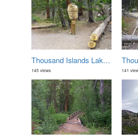
Thousand Islands Lake Backpacking July 2015 016
145 views
141 vie