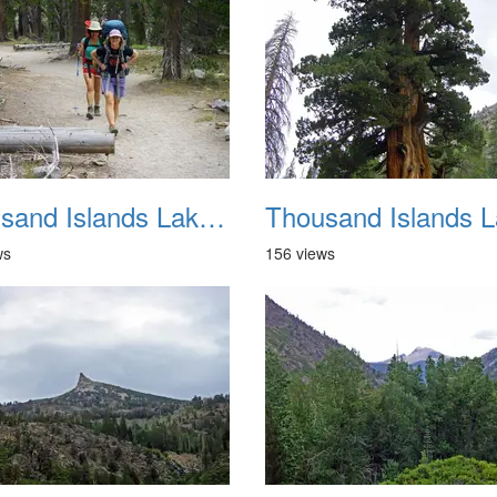
Thousand Islands Lake Backpacking July 2015 017
ws
156 views