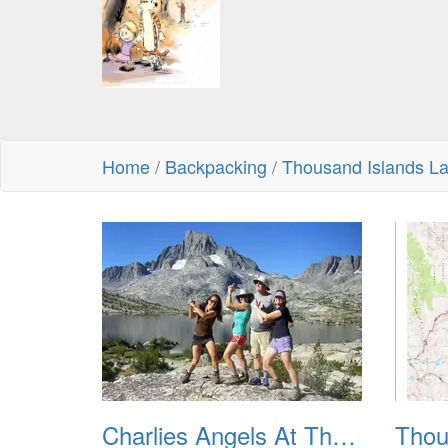
Home
/
Backpacking
/
Thousand Islands La
Charlies Angels At Thousand Islands Lake 800px