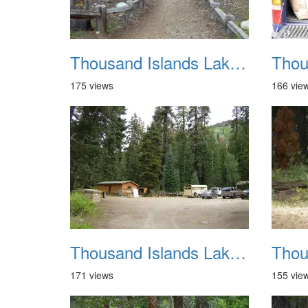
Thousand Islands Lake Backpacking July 2015 008
175 views
166 vie
Thousand Islands Lake Backpacking July 2015 012
171 views
155 vie