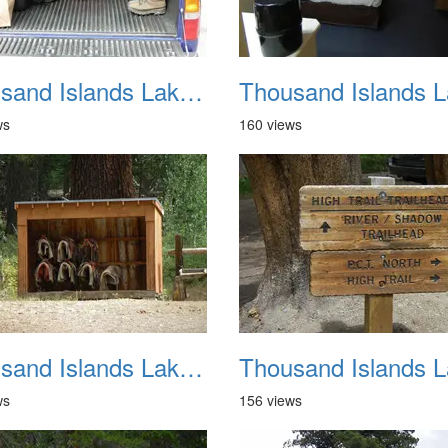
Thousand Islands Lake Backpacking July 2015 009
ws
160 views
Thousand Islands Lake Backpacking July 2015 013
ws
156 views