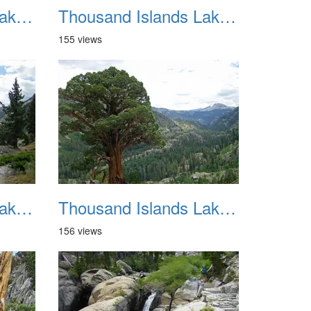
Thousand Islands Lake Backpacking July 2015 022
Thousand Islands Lake Backpacking July 2015 023
155 views
Thousand Islands Lake Backpacking July 2015 026
Thousand Islands Lake Backpacking July 2015 027
156 views