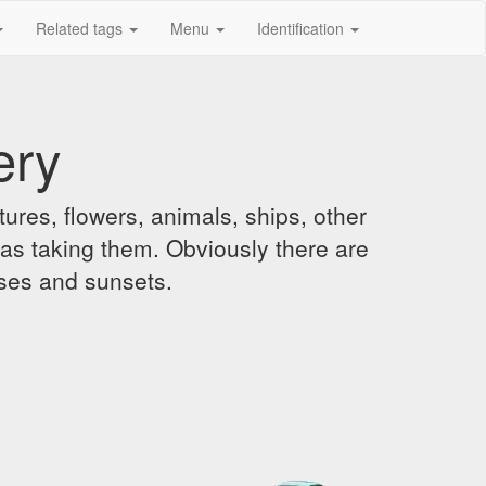
Related tags
Menu
Identification
ery
ures, flowers, animals, ships, other
was taking them. Obviously there are
ises and sunsets.