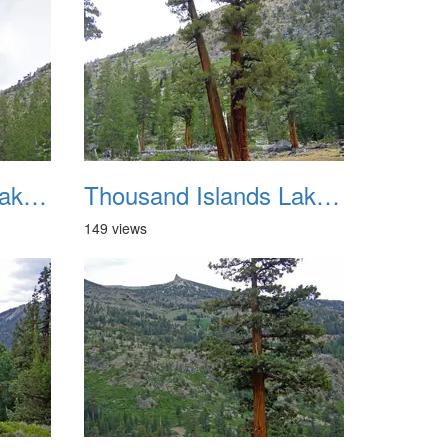
Thousand Islands Lake Backpacking July 2015 018
Thousand Islands Lake Backpacking July 2015 019
149 views