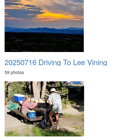
20250716 Driving To Lee Vining
59 photos