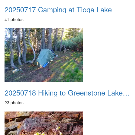
20250717 Camping at Tioga Lake
41 photos
20250718 Hiking to Greenstone Lake Camp
23 photos