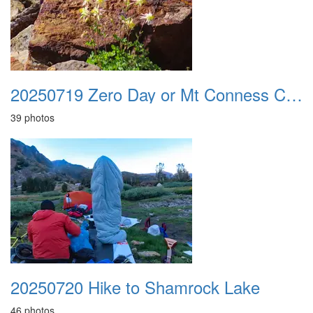
20250719 Zero Day or Mt Conness Climb
39 photos
20250720 Hike to Shamrock Lake
46 photos