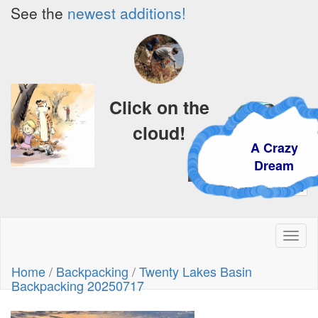
See the
newest additions!
Click on the
cloud!
A Crazy
Dream
Toggl
naviga
Home
/
Backpacking
/
Twenty Lakes Basin
Backpacking 20250717