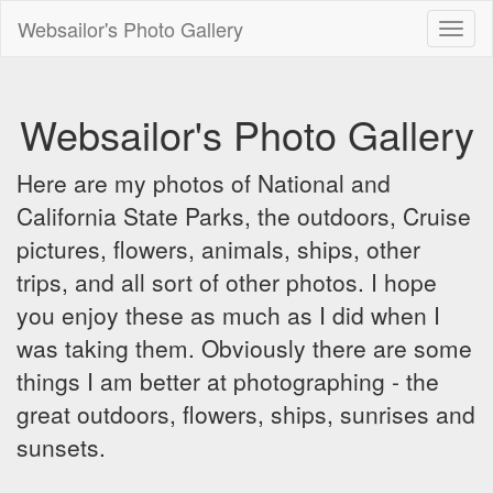
Websailor's Photo Gallery
Toggl
naviga
Websailor's Photo Gallery
Here are my photos of National and
California State Parks, the outdoors, Cruise
pictures, flowers, animals, ships, other
trips, and all sort of other photos. I hope
you enjoy these as much as I did when I
was taking them. Obviously there are some
things I am better at photographing - the
great outdoors, flowers, ships, sunrises and
sunsets.