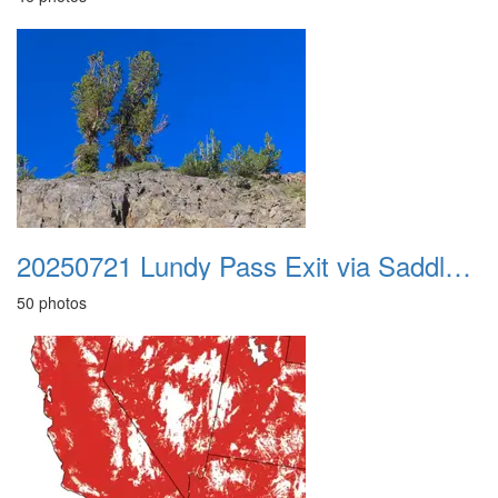
20250721 Lundy Pass Exit via Saddlebag Lake
50 photos