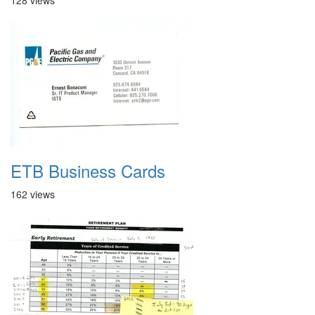
128 views
ETB Business Cards
162 views