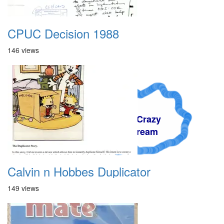
CPUC Decision 1988
146 views
A Crazy
Dream
Calvin n Hobbes Duplicator
149 views