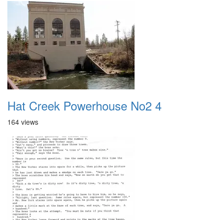
Hat Creek Powerhouse No2 4
164 views