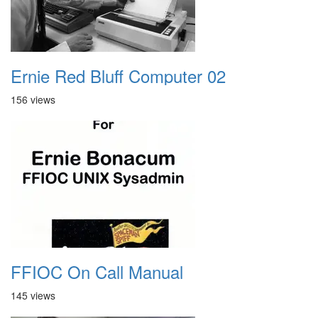
Ernie Red Bluff Computer 02
156 views
FFIOC On Call Manual
145 views