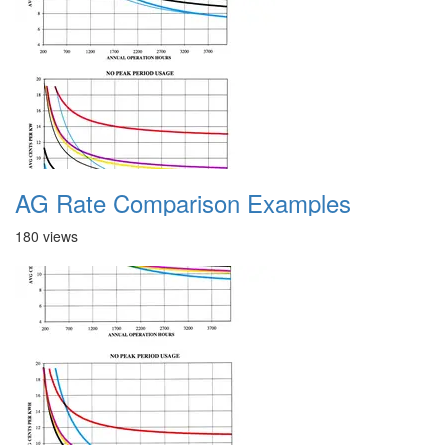
AG Rate Comparison Examples
180 views