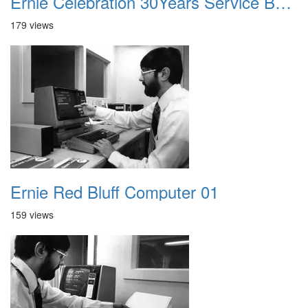
Ernie Celebration 30Years Service Badge
179 views
Ernie Red Bluff Computer 01
159 views