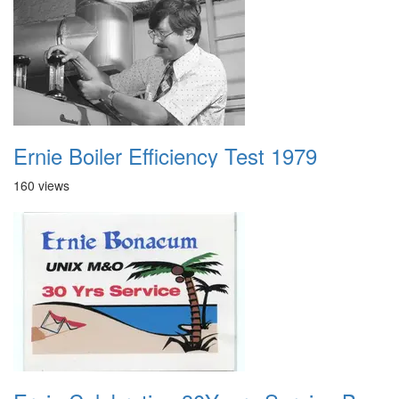
Ernie Boiler Efficiency Test 1979
160 views