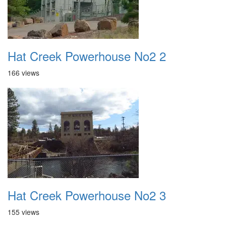
Hat Creek Powerhouse No2 2
166 views
Hat Creek Powerhouse No2 3
155 views