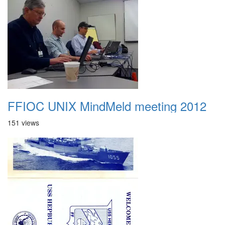
FFIOC UNIX MindMeld meeting 2012
151 views