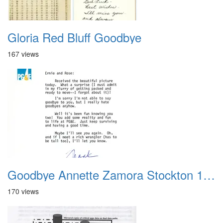
Gloria Red Bluff Goodbye
167 views
Goodbye Annette Zamora Stockton 1988
170 views