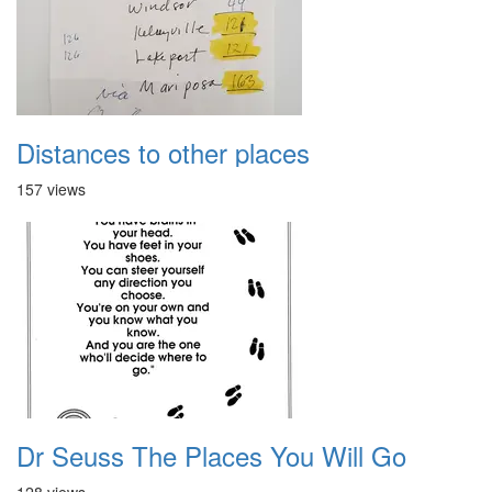
Distances to other places
157 views
Dr Seuss The Places You Will Go