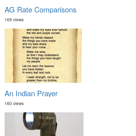
AG Rate Comparisons
169 views
An Indian Prayer
160 views