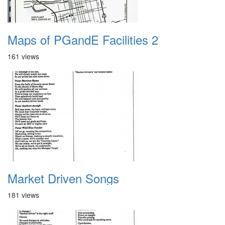
Maps of PGandE Facilities 2
161 views
Market Driven Songs
181 views