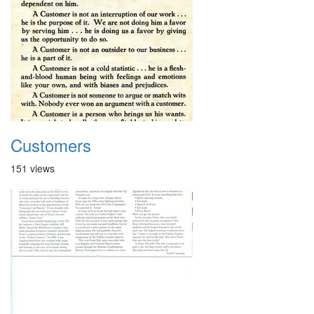
Customers
151 views