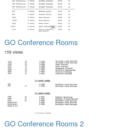
GO Conference Rooms
159 views
GO Conference Rooms 2