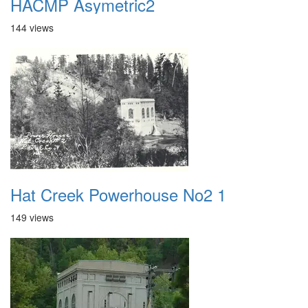
HACMP Asymetric2
144 views
Hat Creek Powerhouse No2 1
149 views