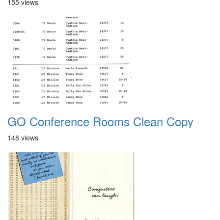
155 views
GO Conference Rooms Clean Copy
148 views