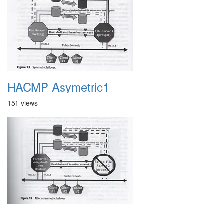
HACMP Asymetric1
151 views