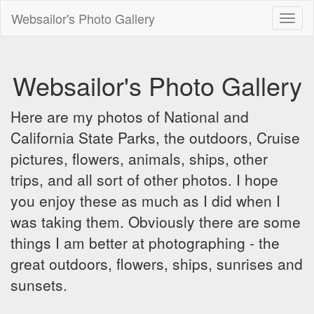
Websailor's Photo Gallery
Toggl
naviga
Websailor's Photo Gallery
Here are my photos of National and
California State Parks, the outdoors, Cruise
pictures, flowers, animals, ships, other
trips, and all sort of other photos. I hope
you enjoy these as much as I did when I
was taking them. Obviously there are some
things I am better at photographing - the
great outdoors, flowers, ships, sunrises and
sunsets.