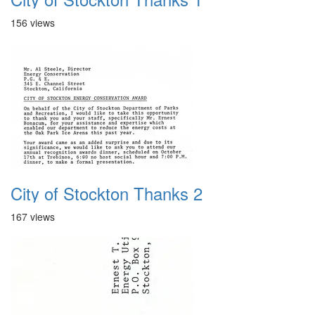
156 views
City of Stockton Thanks 2
167 views