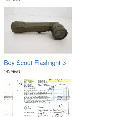
Boy Scout Flashlight 3
145 views