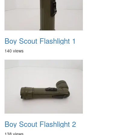
Boy Scout Flashlight 1
140 views
Boy Scout Flashlight 2
138 views