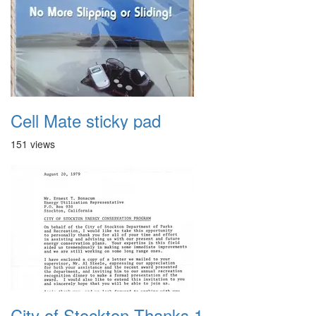
Cell Mate sticky pad
151 views
City of Stockton Thanks 1