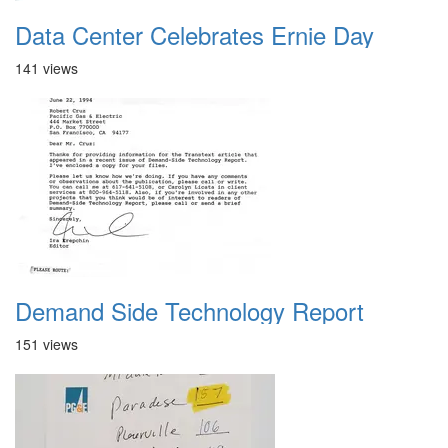
Data Center Celebrates Ernie Day
141 views
Demand Side Technology Report
151 views