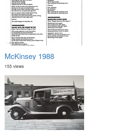
McKinsey 1988
155 views