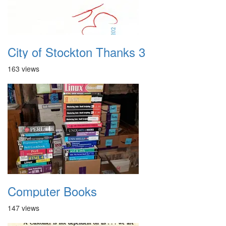
City of Stockton Thanks 3
163 views
Computer Books
147 views