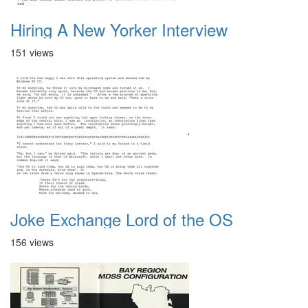
Hiring A New Yorker Interview
151 views
Joke Exchange Lord of the OS
156 views