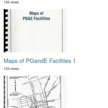
156 views
Maps of PGandE Facilities 1
155 views