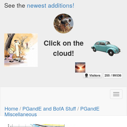
See the
newest additions!
Click on the
cloud!
Toggl
naviga
Home
/
PGandE and BofA Stuff
/
PGandE
Miscellaneous