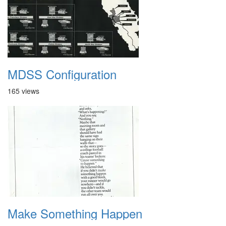
MDSS Configuration
165 views
Make Something Happen