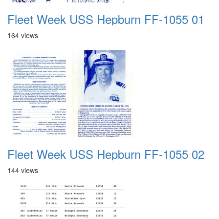
Fleet Week USS Hepburn FF-1055 01
164 views
Fleet Week USS Hepburn FF-1055 02
144 views