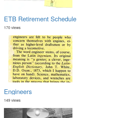
ETB Retirement Schedule
170 views
Engineers
149 views