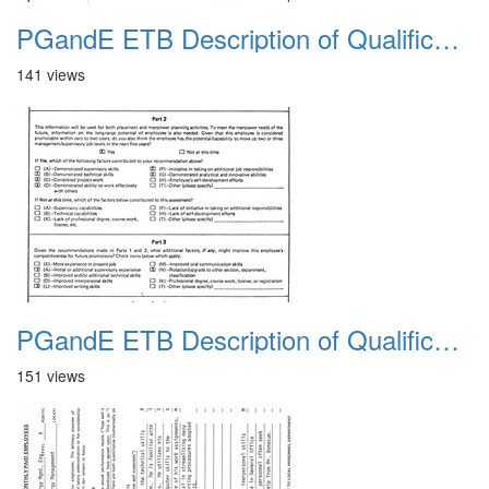
PGandE ETB Description of Qualifications 1983 4
141 views
PGandE ETB Description of Qualifications 1983 5
151 views