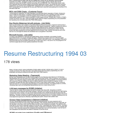
Resume Restructuring 1994 03
178 views