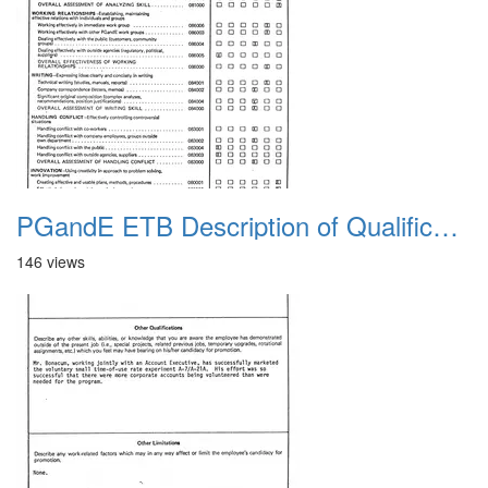
PGandE ETB Description of Qualifications 1983 3
146 views