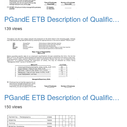
PGandE ETB Description of Qualifications 1983 1
139 views
PGandE ETB Description of Qualifications 1983 10
150 views