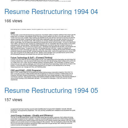
Resume Restructuring 1994 04
166 views
Resume Restructuring 1994 05
157 views