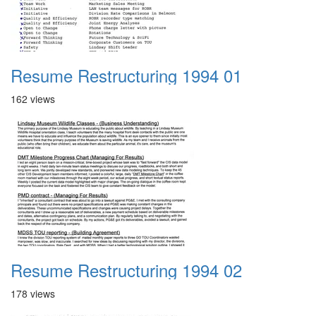
Resume Restructuring 1994 01
162 views
Resume Restructuring 1994 02
178 views