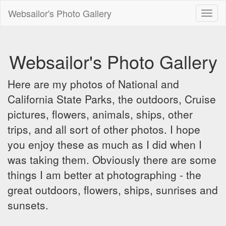
Websailor's Photo Gallery
Toggl
naviga
Websailor's Photo Gallery
Here are my photos of National and
California State Parks, the outdoors, Cruise
pictures, flowers, animals, ships, other
trips, and all sort of other photos. I hope
you enjoy these as much as I did when I
was taking them. Obviously there are some
things I am better at photographing - the
great outdoors, flowers, ships, sunrises and
sunsets.