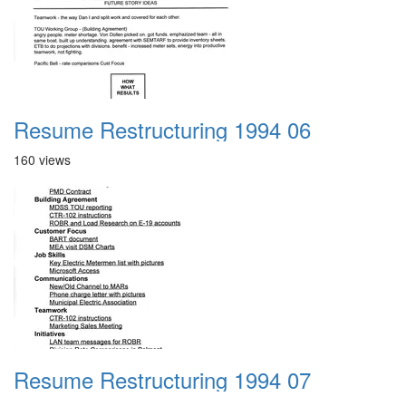
Resume Restructuring 1994 06
160 views
Resume Restructuring 1994 07