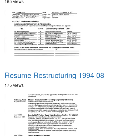
165 views
Resume Restructuring 1994 08
175 views