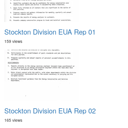
Stockton Division EUA Rep 01
159 views
Stockton Division EUA Rep 02
165 views