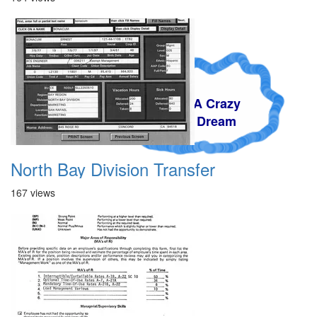
A Crazy
Dream
North Bay Division Transfer
167 views