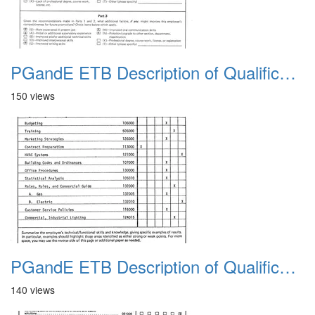
PGandE ETB Description of Qualifications 1983 14
150 views
PGandE ETB Description of Qualifications 1983 2
140 views