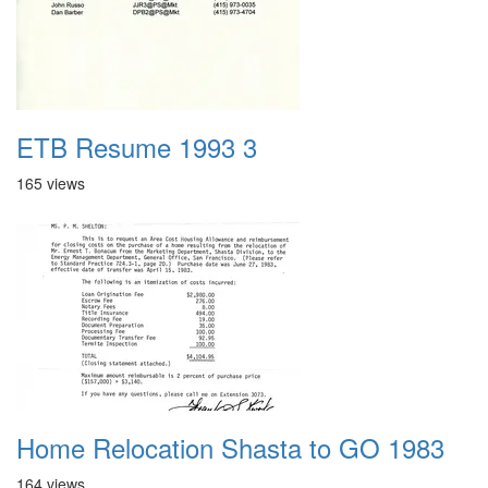
ETB Resume 1993 3
165 views
Home Relocation Shasta to GO 1983
164 views