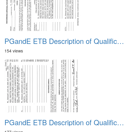
PGandE ETB Description of Qualifications 1983 6
154 views
PGandE ETB Description of Qualifications 1983 7