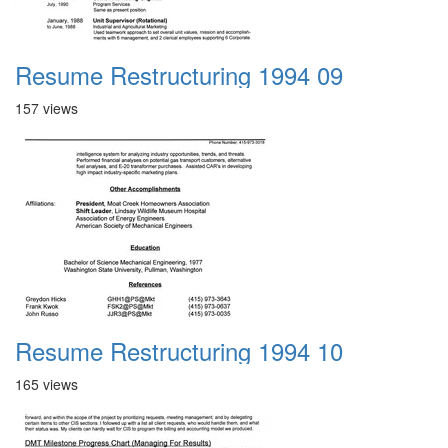
Resume Restructuring 1994 09
157 views
Resume Restructuring 1994 10
165 views