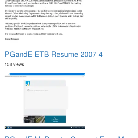
PGandE ETB Resume 2007 4
158 views