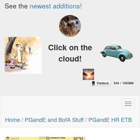
See the
newest additions!
Click on the
cloud!
Toggl
naviga
Home
/
PGandE and BofA Stuff
/
PGandE HR ETB