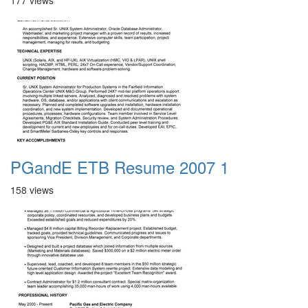
177 views
PGandE ETB Resume 2007 1
158 views