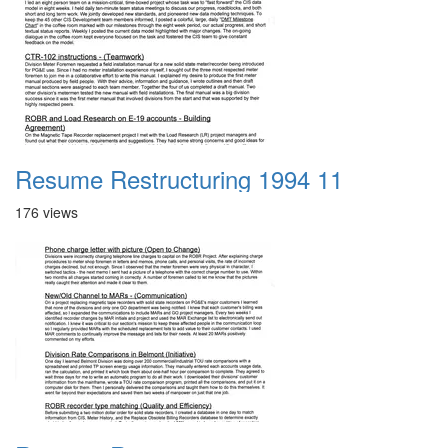
Resume Restructuring 1994 11
176 views