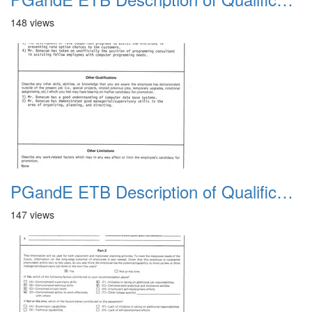
148 views
PGandE ETB Description of Qualifications 1983 13
147 views