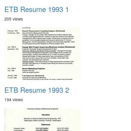
ETB Resume 1993 1
205 views
ETB Resume 1993 2
194 views