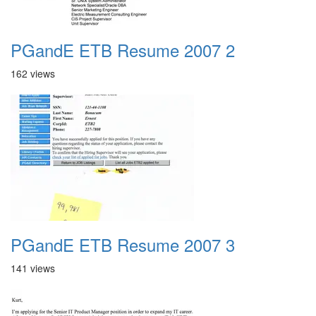
PGandE ETB Resume 2007 2
162 views
PGandE ETB Resume 2007 3
141 views