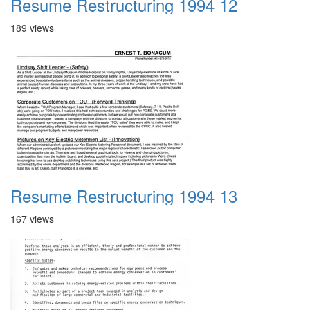
Resume Restructuring 1994 12
189 views
Resume Restructuring 1994 13
167 views