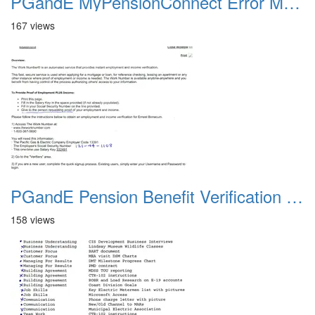
PGandE MyPensionConnect Error Message
167 views
PGandE Pension Benefit Verification 20200309
158 views