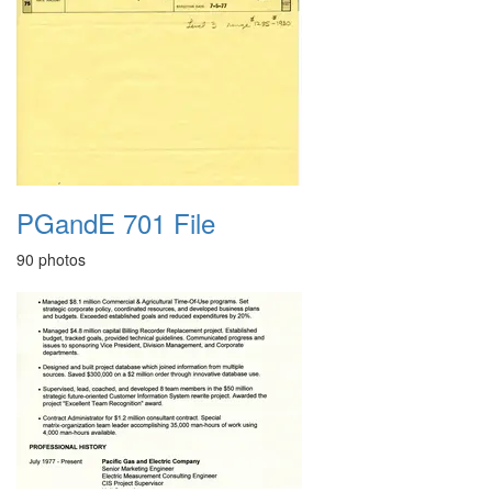
PGandE 701 File
90 photos