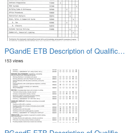
PGandE ETB Description of Qualifications 1983 11
153 views
PGandE ETB Description of Qualifications 1983 12