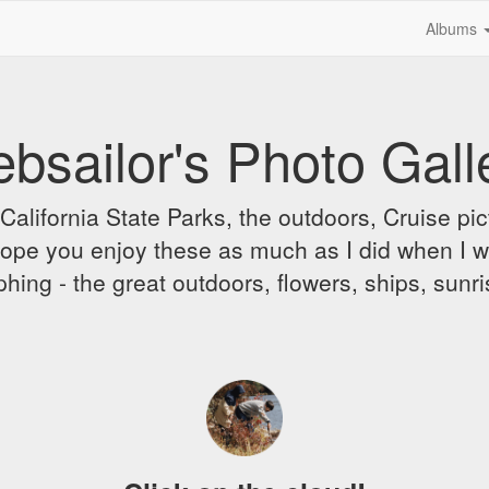
Albums
bsailor's Photo Gall
alifornia State Parks, the outdoors, Cruise pict
 I hope you enjoy these as much as I did when I 
hing - the great outdoors, flowers, ships, sunr