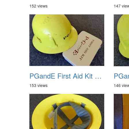
152 views
147 vie
PGandE First Aid Kit and Hard Hat 1
153 views
146 vie