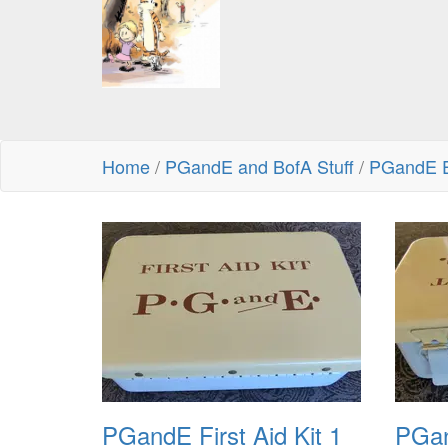
Home
/
PGandE and BofA Stuff
/
PGandE 
PGandE First Aid Kit 1
PGan