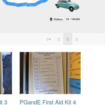
t 3
PGandE First Aid Kit 4