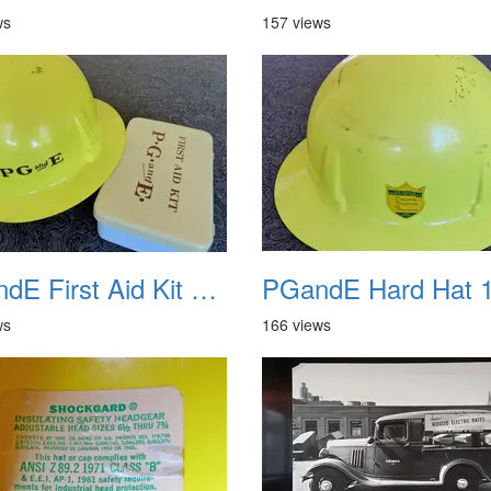
ws
157 views
PGandE First Aid Kit and Hard Hat 2
PGandE Hard Hat 
ws
166 views