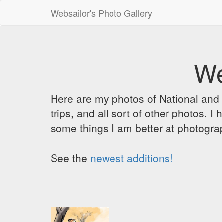
Websailor's Photo Gallery
We
Here are my photos of National and C
trips, and all sort of other photos.
some things I am better at photograp
See the
newest additions!