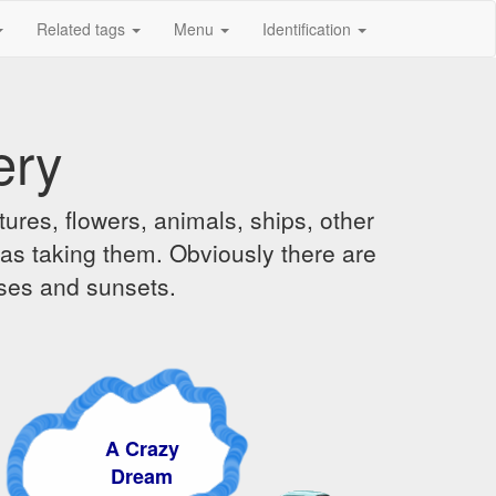
Related tags
Menu
Identification
ery
ures, flowers, animals, ships, other
was taking them. Obviously there are
ises and sunsets.
A Crazy
Dream