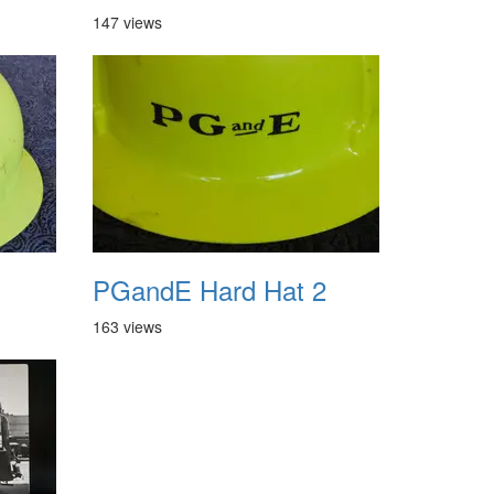
147 views
1
PGandE Hard Hat 2
163 views