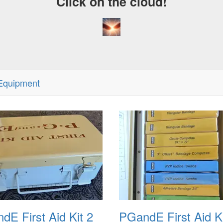
Click on the cloud!
Equipment
dE First Aid Kit 2
PGandE First Aid Ki