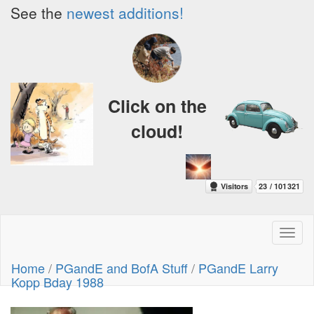
See the
newest additions!
Click on the
cloud!
Toggl
naviga
Home
/
PGandE and BofA Stuff
/
PGandE Larry
Kopp Bday 1988