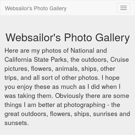
Websailor's Photo Gallery
Toggl
naviga
Websailor's Photo Gallery
Here are my photos of National and
California State Parks, the outdoors, Cruise
pictures, flowers, animals, ships, other
trips, and all sort of other photos. I hope
you enjoy these as much as I did when I
was taking them. Obviously there are some
things I am better at photographing - the
great outdoors, flowers, ships, sunrises and
sunsets.