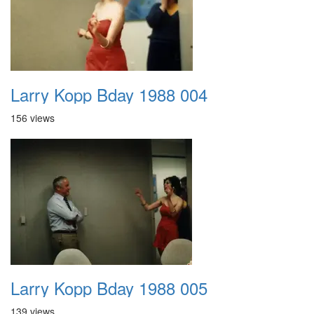
Larry Kopp Bday 1988 004
156 views
Larry Kopp Bday 1988 005
139 views