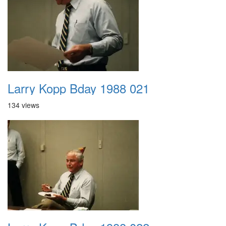
Larry Kopp Bday 1988 021
134 views