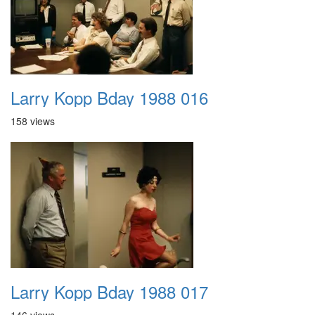
Larry Kopp Bday 1988 016
158 views
Larry Kopp Bday 1988 017