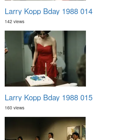
Larry Kopp Bday 1988 014
142 views
Larry Kopp Bday 1988 015
160 views