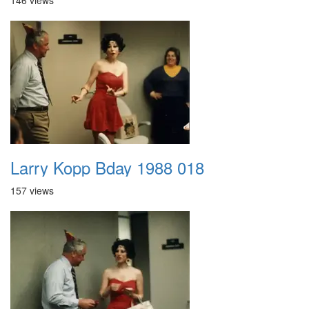
146 views
Larry Kopp Bday 1988 018
157 views