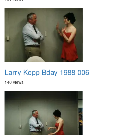
Larry Kopp Bday 1988 006
140 views