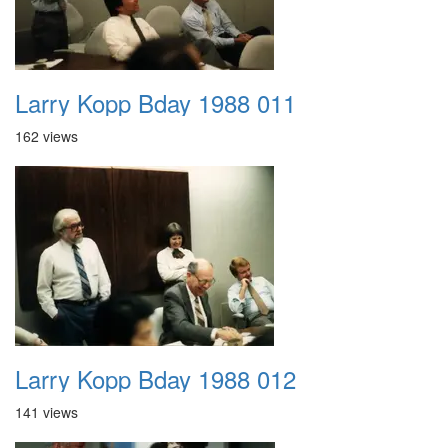
Larry Kopp Bday 1988 011
162 views
Larry Kopp Bday 1988 012
141 views