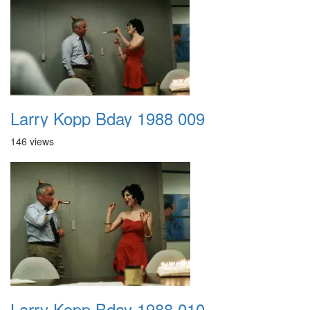
Larry Kopp Bday 1988 009
146 views
Larry Kopp Bday 1988 010