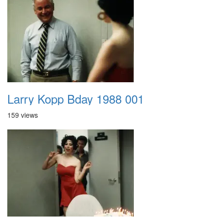
Larry Kopp Bday 1988 001
159 views