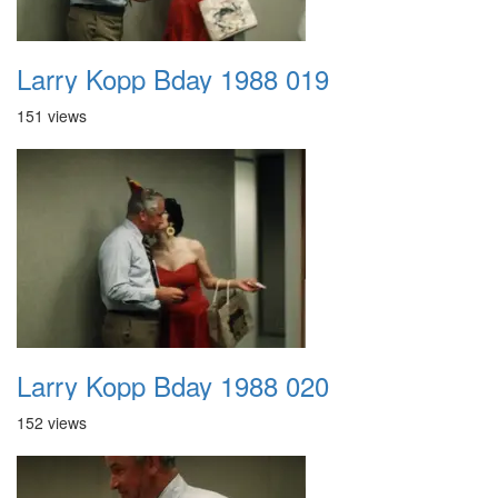
Larry Kopp Bday 1988 019
151 views
Larry Kopp Bday 1988 020
152 views