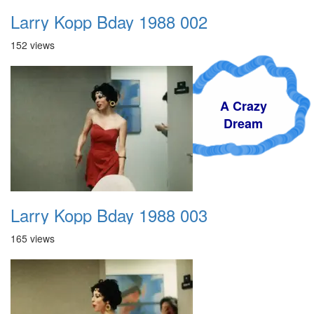
Larry Kopp Bday 1988 002
152 views
A Crazy
Dream
Larry Kopp Bday 1988 003
165 views