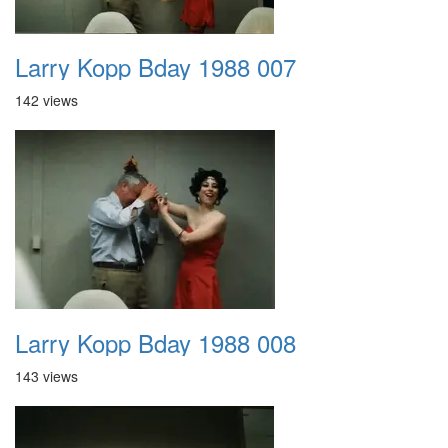
Larry Kopp Bday 1988 007
142 views
Larry Kopp Bday 1988 008
143 views