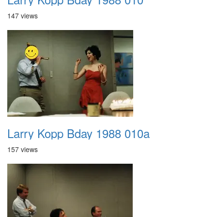
147 views
Larry Kopp Bday 1988 010a
157 views