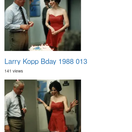
Larry Kopp Bday 1988 013
141 views